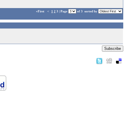
«First
<
1
2
3 | Page
of 3
sorted by
Subscribe