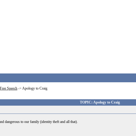
Free Speech
->
Apology to Craig
TOPIC: Apology to Craig
d dangerous to our family (identity theft and all that).