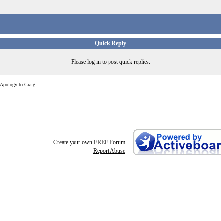
Quick Reply
Please log in to post quick replies.
Apology to Craig
Create your own FREE Forum
Report Abuse