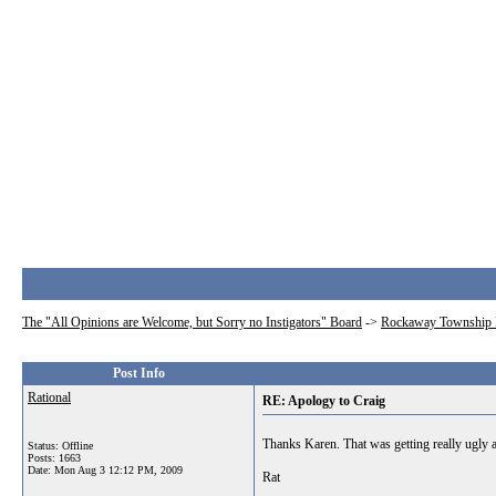
The "All Opinions are Welcome, but Sorry no Instigators" Board
->
Rockaway Township 
Post Info
Rational
RE: Apology to Craig
Thanks Karen. That was getting really ugly an
Status: Offline
Posts: 1663
Date:
Mon Aug 3 12:12 PM, 2009
Rat