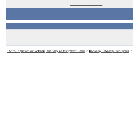
__________________
The "All Opinions are Welcome, but Sorry no Instigators" Board
->
Rockaway Township Free Speech
->