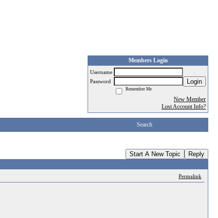
Members Login
Username
Login
Password
Remember Me
New Member
Lost Account Info?
Search
Start A New Topic
Reply
Permalink