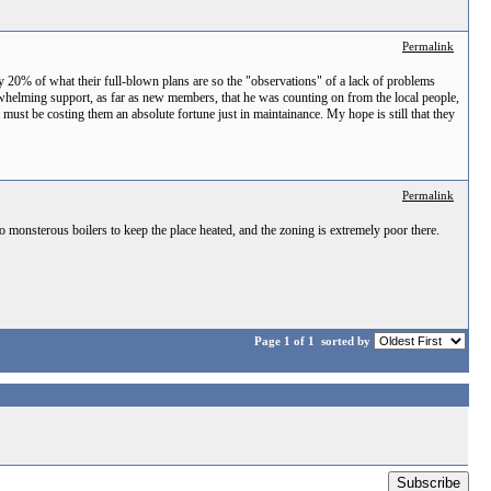
Permalink
y 20% of what their full-blown plans are so the "observations" of a lack of problems
verwhelming support, as far as new members, that he was counting on from the local people,
t must be costing them an absolute fortune just in maintainance. My hope is still that they
Permalink
 two monsterous boilers to keep the place heated, and the zoning is extremely poor there.
Page 1 of 1
sorted by
Subscribe