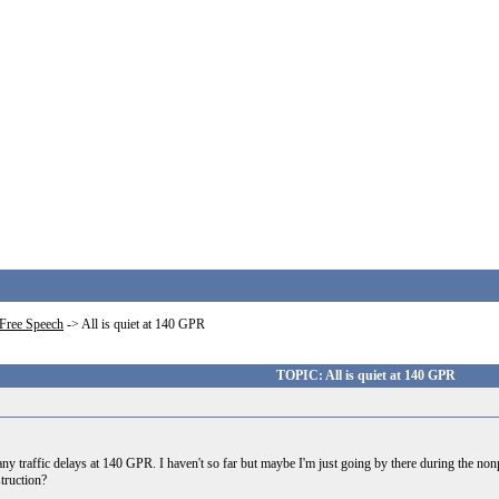
Free Speech
->
All is quiet at 140 GPR
TOPIC: All is quiet at 140 GPR
ny traffic delays at 140 GPR. I haven't so far but maybe I'm just going by there during the n
truction?