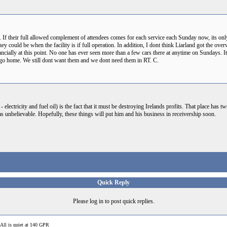
 If their full allowed complement of attendees comes for each service each Sunday now, its onl
y could be when the facility is if full operation. In addition, I dont think Liarland got the o
nancially at this point. No one has ever seen more than a few cars there at anytime on Sundays. I
and go home. We still dont want them and we dont need them in RT. C.
 - electricity and fuel oil) is the fact that it must be destroying Irelands profits. That place has
s unbelievable. Hopefully, these things will put him and his business in receivership soon.
Quick Reply
Please log in to post quick replies.
All is quiet at 140 GPR