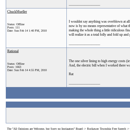
__________________
ChuckMueller
I wouldnt say anything was overblown at all.
Status: Offline
now is by no means representative of what the
Posts: 111
making the whole thing a little ridiculous fi
Date:
Sun Feb 14 1:40 PM, 2010
will realize it as a total folly and fold up 
__________________
Rational
The one silver lining to high energy costs (ie
Status: Offline
And, the electric bill when I worked there wa
Posts: 1663
Date:
Sun Feb 14 4:55 PM, 2010
Rat
__________________
The "All Opinions are Welcome, but Sorry no Instigators" Board
->
Rockaway Township Free Speech
->