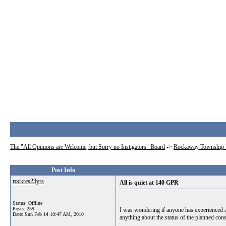
The "All Opinions are Welcome, but Sorry no Instigators" Board
->
Rockaway Township 
Post Info
rockres23yrs
All is quiet at 140 GPR
Status: Offline
Posts: 259
I was wondering if anyone has experienced a
Date:
Sun Feb 14 10:47 AM, 2010
anything about the status of the planned cons