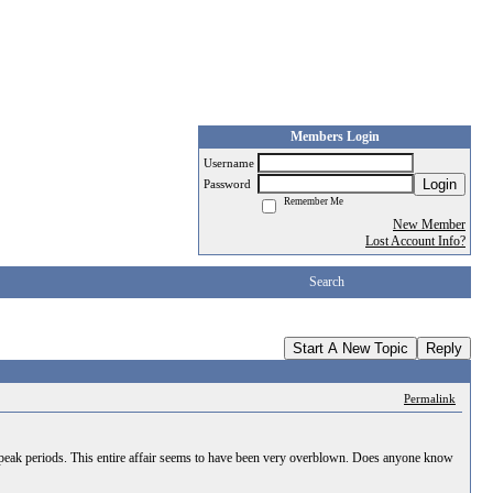
Members Login
Username
Login
Password
Remember Me
New Member
Lost Account Info?
Search
Start A New Topic
Reply
Permalink
onpeak periods. This entire affair seems to have been very overblown. Does anyone know