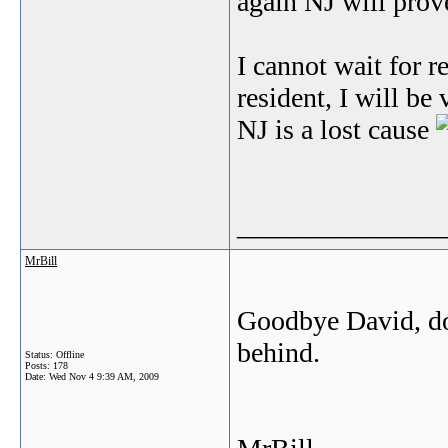
again NJ will prove
I cannot wait for re
resident, I will be
NJ is a lost cause
_______________
MrBill
Goodbye David, don
behind.
Status: Offline
Posts: 178
Date:
Wed Nov 4 9:39 AM, 2009