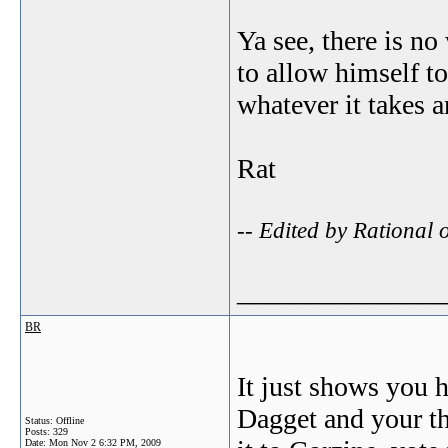
Ya see, there is no
to allow himself t
whatever it takes
Rat
-- Edited by Rational
_______________
BR
It just shows you 
Dagget and your th
Status: Offline
Posts: 329
Date:
Mon Nov 2 6:32 PM, 2009