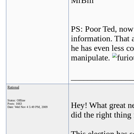
MrBill
PS: Poor Ted, now 
information. That 
he has even less co
manipulate.
_______________
Rational
Status: Offline
Hey! What great new
Posts: 1663
Date:
Wed Nov 4 5:49 PM, 2009
did the right thing
This election has 