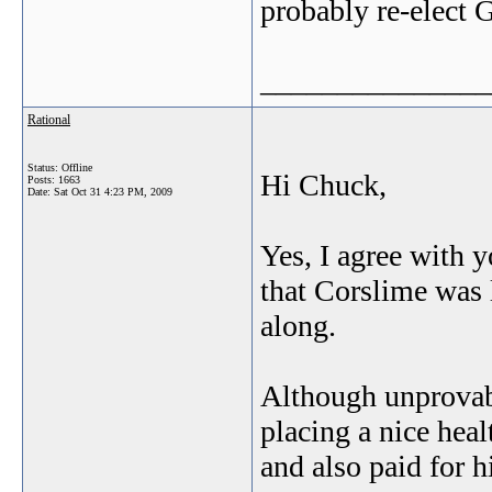
probably re-elect 
_______________
Rational
Status: Offline
Hi Chuck,
Posts: 1663
Date:
Sat Oct 31 4:23 PM, 2009
Yes, I agree with 
that Corslime was 
along.
Although unprovabl
placing a nice hea
and also paid for 