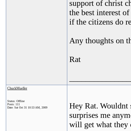
support of christ c
the best interest of
if the citizens do r
Any thoughts on th
Rat
_______________
ChuckMueller
Status: Offline
Hey Rat. Wouldnt s
Posts: 111
Date:
Sat Oct 31 10:53 AM, 2009
surprises me anymo
will get what they 