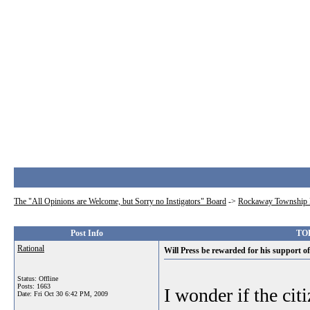
The "All Opinions are Welcome, but Sorry no Instigators" Board
->
Rockaway Township 
Post Info
TOP
Rational
Will Press be rewarded for his support of
Status: Offline
Posts: 1663
I wonder if the cit
Date:
Fri Oct 30 6:42 PM, 2009