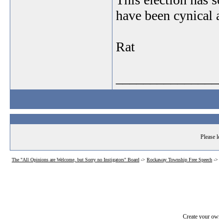
have been cynical a
Rat
_______________
Please l
The "All Opinions are Welcome, but Sorry no Instigators" Board
->
Rockaway Township Free Speech
-
Create your o