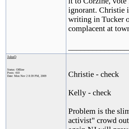
it to Corzine, vote
ignorant. Christie 
writing in Tucker o
complacent at town 
_______________
JohnQ
Status: Offline
Christie - check
Posts: 410
Date:
Mon Nov 2 8:39 PM, 2009
Kelly - check
Problem is the sli
activist" crowd out 