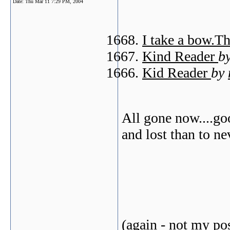
Date:
Thu Mar 11 7:29 PM, 2004
I take a bow.T
Kind Reader
b
Kid Reader
by
All gone now....goo
and lost than to ne
(again - not my pos