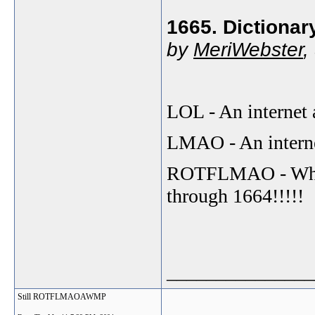
1665. Dictionar
by
MeriWebster
,
LOL - An internet 
LMAO - An internet
ROTFLMAO - What 
through 1664!!!!!
_______________
Still ROTFLMAOAWMP