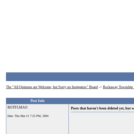
The "All Opinions are Welcome, but Sorry no Instigators" Board
->
Rockaway Township 
Post Info
ROTFLMAO
Posts that haven't been deleted yet, but w
Date:
Thu Mar 11 7:25 PM, 2004