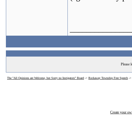
_______________
Please l
The "All Opinions are Welcome, but Sorry no Instigators" Board
->
Rockaway Township Free Speech
-
Create your o