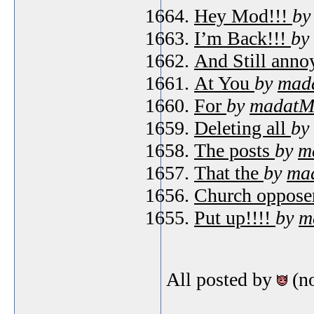
Hey Mod!!!
b
I’m Back!!!
by
And Still ann
At You
by
mad
For
by
madatM
Deleting all
by
The posts
by
m
That the
by
ma
Church oppose
Put up!!!!
by
m
All posted by
(n