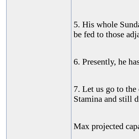
5. His whole Sund
be fed to those adj
6. Presently, he ha
7. Let us go to the
Stamina and still 
Max projected capa