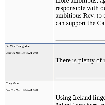
more ambitious, ag
responsible with ou
ambitious Rev. to d
can support the Ca
_______________
Go West Young Man
Date:
Thu Mar 11 8:43 AM, 2004
There is plenty of 
_______________
Craig Maier
Date:
Thu Mar 11 9:54 AM, 2004
Using Ireland lingo
"plant" one here 