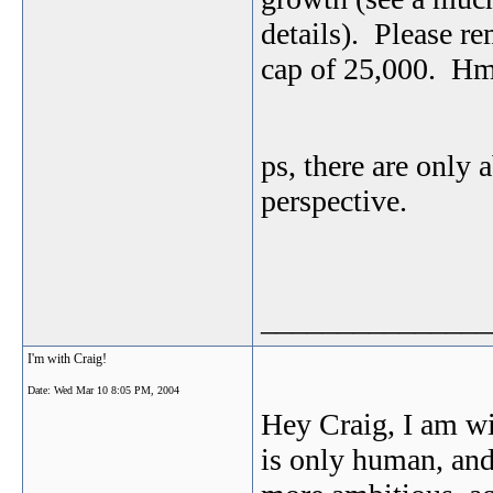
details). Please r
cap of 25,000. 
ps, there are only 
perspective.
_______________
I'm with Craig!
Date:
Wed Mar 10 8:05 PM, 2004
Hey Craig, I am w
is only human, and 