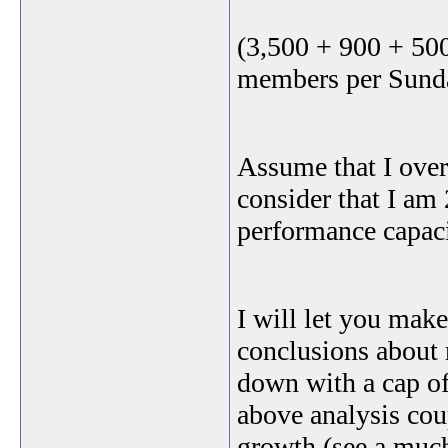
(3,500 + 900 + 50
members per Sunda
Assume that I over
consider that I am 
performance capac
I will let you ma
conclusions about 
down with a cap of
above analysis cou
growth (see a much