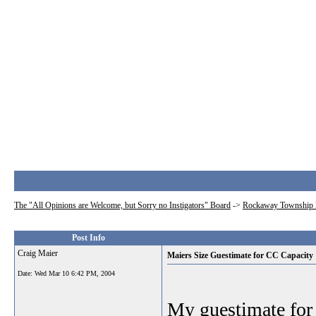
The "All Opinions are Welcome, but Sorry no Instigators" Board
->
Rockaway Township 
Post Info
Craig Maier
Maiers Size Guestimate for CC Capacity
Date:
Wed Mar 10 6:42 PM, 2004
My guestimate for 