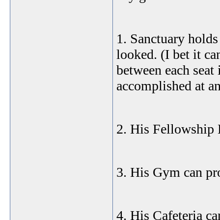
1. Sanctuary holds 
looked. (I bet it ca
between each seat i
accomplished at an
2. His Fellowship 
3. His Gym can pr
4. His Cafeteria c