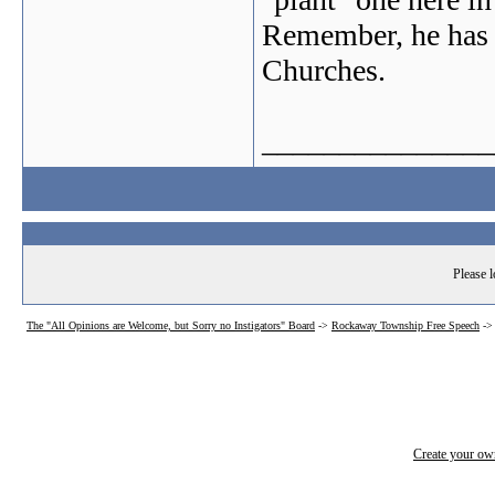
Remember, he has a
Churches.
_______________
Please l
The "All Opinions are Welcome, but Sorry no Instigators" Board
->
Rockaway Township Free Speech
-
Create your o