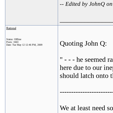
-- Edited by JohnQ o
_______________
Rational
Status: Offline
Quoting John Q:
Posts: 1663
Date:
Tue May 12 12:46 PM, 2009
" - - - he seemed ra
here due to our ine
should latch onto t
-----------------------
We at least need s