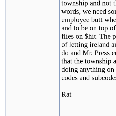
township and not th
words, we need so
employee butt whe
and to be on top of
flies on $hit. The 
of letting ireland
do and Mr. Press e
that the township 
doing anything on 
codes and subcodes
Rat