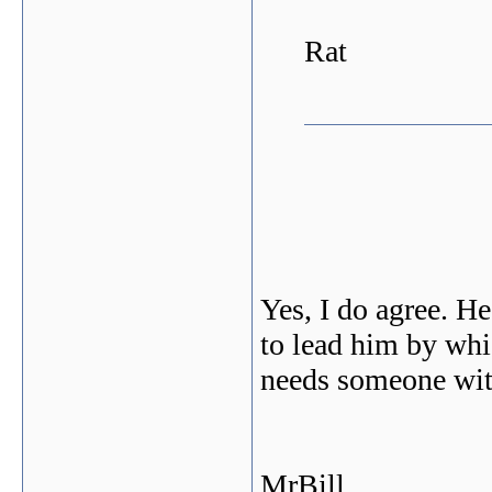
Rat
Yes, I do agree. He
to lead him by whi
needs someone wit
MrBill