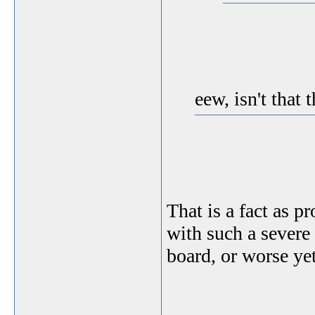
eew, isn't that 
That is a fact as 
with such a severe
board, or worse ye