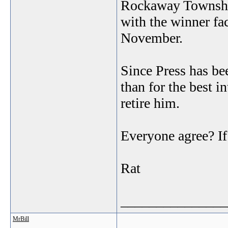
Rockaway Townsh
with the winner f
November.
Since Press has bee
than for the best in
retire him.
Everyone agree? If
Rat
_______________
MrBill