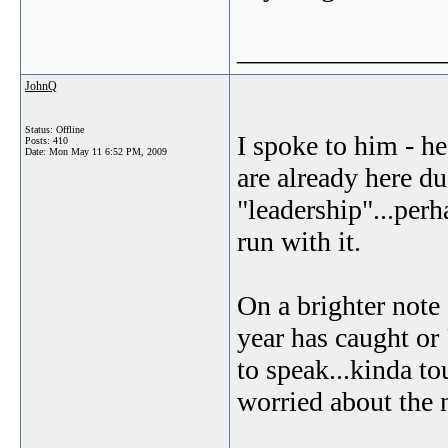
_______________
JohnQ
Status: Offline
I spoke to him - he
Posts: 410
Date:
Mon May 11 6:52 PM, 2009
are already here du
"leadership"...perh
run with it.
On a brighter note
year has caught or
to speak...kinda t
worried about the ne