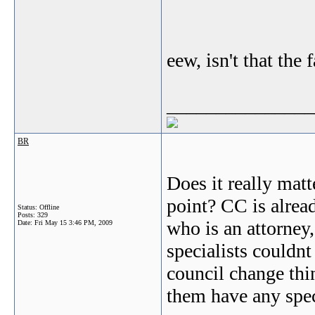
eew, isn't that the 
_______________
BR
Does it really matt
point? CC is alrea
Status: Offline
Posts: 329
who is an attorney,
Date:
Fri May 15 3:46 PM, 2009
specialists couldnt
council change thin
them have any speci