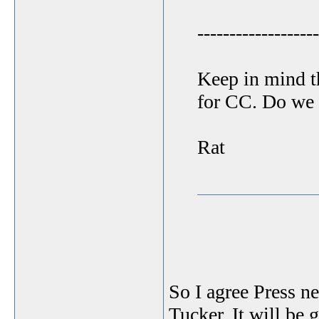
-------------------
Keep in mind t
for CC. Do we r
Rat
So I agree Press ne
Tucker. It will be