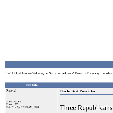
The "All Opinions are Welcome, but Sorry no Instigators" Board
->
Rockaway Township 
Post Info
Rational
Time for David Press to Go
Status: Offline
Posts: 1663
Three Republicans 
Date:
Tue Apr 7 9:29 AM, 2009