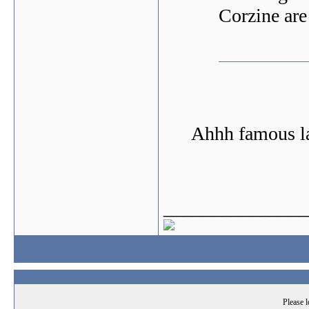
Corzine are
Ahhh famous la
_______________
Please l