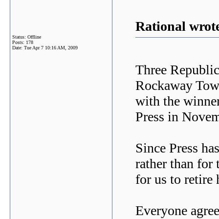
Rational wrot
Status: Offline
Posts: 178
Date:
Tue Apr 7 10:16 AM, 2009
Three Republic
Rockaway Tow
with the winne
Press in Novem
Since Press has
rather than for 
for us to retire
Everyone agree