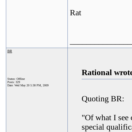
Rat
_______________
BR
Rational wrot
Status: Offline
Posts: 329
Date:
Wed May 20 5:38 PM, 2009
Quoting BR:
"Of what I see 
special qualific