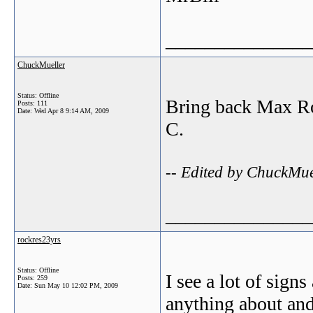
_______________
ChuckMueller
Status: Offline
Bring back Max Rog
Posts: 111
Date:
Wed Apr 8 9:14 AM, 2009
C.
-- Edited by ChuckMu
_______________
rockres23yrs
Status: Offline
I see a lot of sig
Posts: 259
Date:
Sun May 10 12:02 PM, 2009
anything about and