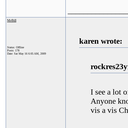
_______________
MrBill
karen wrote:
Status: Offline
Posts: 178
Date:
Sat May 16 6:05 AM, 2009
rockres23y
I see a lot 
Anyone kno
vis a vis C