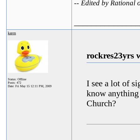
-- Edited by Rationa
_______________
karen
rockres23yrs 
Status: Offline
I see a lot of 
Posts: 472
Date:
Fri May 15 12:11 PM, 2009
know anything a
Church?