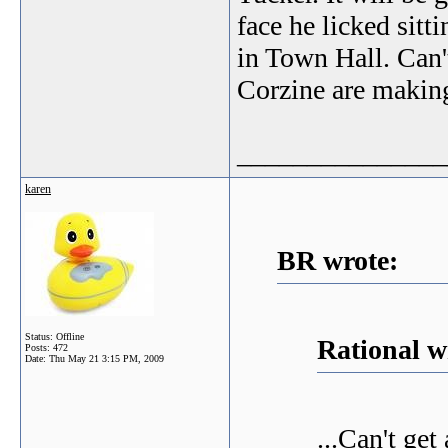
face he licked sitti
in Town Hall. Can
Corzine are making
_______________
karen
BR wrote:
Status: Offline
Rational w
Posts: 472
Date:
Thu May 21 3:15 PM, 2009
...Can't ge