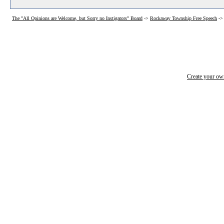
The "All Opinions are Welcome, but Sorry no Instigators" Board
->
Rockaway Township Free Speech
-
Create your o