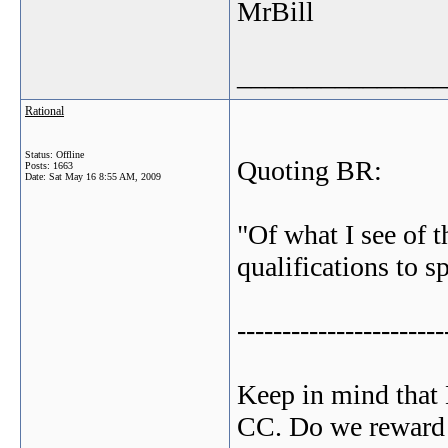
MrBill
_______________
Rational
Status: Offline
Quoting BR:
Posts: 1663
Date:
Sat May 16 8:55 AM, 2009
"Of what I see of 
qualifications to s
-----------------------
Keep in mind that 
CC. Do we reward t