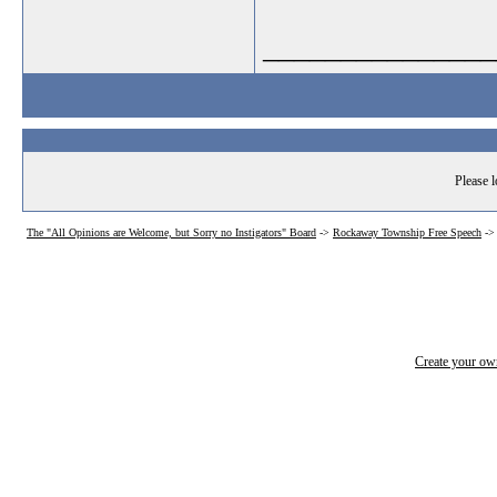
_______________
Please l
The "All Opinions are Welcome, but Sorry no Instigators" Board
->
Rockaway Township Free Speech
-
Create your o