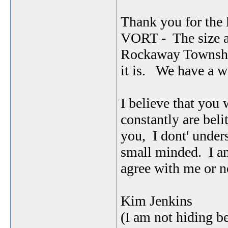
Thank you for the 
VORT - The size an
Rockaway Township
it is. We have a 
I believe that you 
constantly are beli
you, I dont' under
small minded. I am
agree with me or n
Kim Jenkins
(I am not hiding b