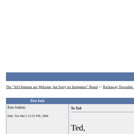
The "All Opinions are Welcome, but Sorry no Instigators" Board
->
Rockaway Township 
Post Info
Kim Jenkins
To Ted
Date:
Tue Mar 2 12:22 PM, 2004
Ted,