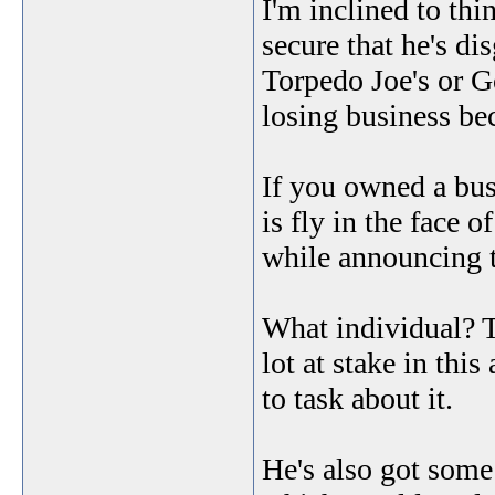
I'm inclined to thi
secure that he's di
Torpedo Joe's or 
losing business bec
If you owned a bus
is fly in the face 
while announcing t
What individual? T
lot at stake in this
to task about it.
He's also got some