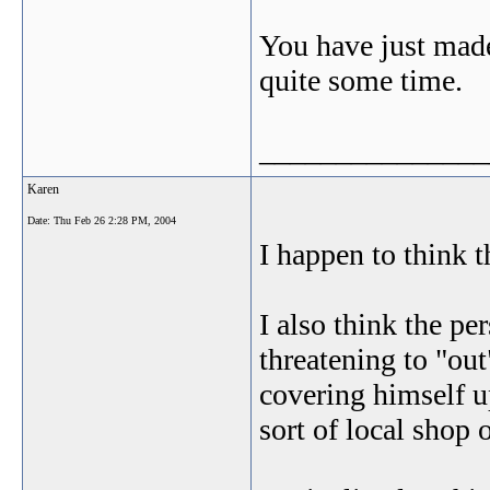
You have just made
quite some time.
_______________
Karen
Date:
Thu Feb 26 2:28 PM, 2004
I happen to think t
I also think the p
threatening to "out
covering himself u
sort of local shop 