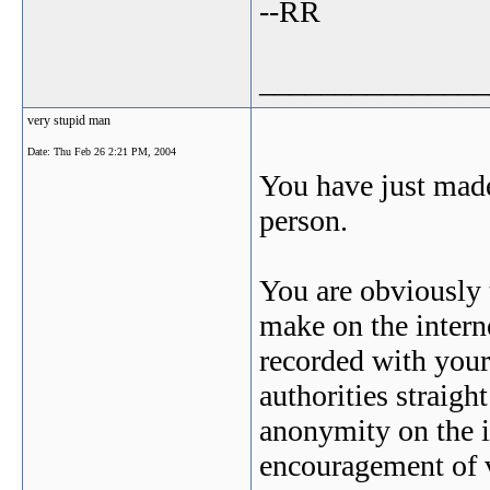
--RR
_______________
very stupid man
Date:
Thu Feb 26 2:21 PM, 2004
You have just made
person.
You are obviously 
make on the intern
recorded with your
authorities straigh
anonymity on the i
encouragement of 