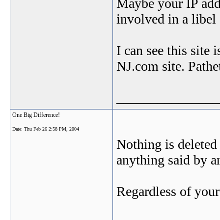
Maybe your IP addr
involved in a libe
I can see this site
NJ.com site. Pathet
_______________
One Big Difference!
Date:
Thu Feb 26 2:58 PM, 2004
Nothing is deleted 
anything said by
Regardless of your 