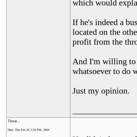
which would explai
If he's indeed a bu
located on the othe
profit from the thr
And I'm willing to
whatsoever to do w
Just my opinion.
_______________
Threat...
Date:
Thu Feb 26 2:29 PM, 2004