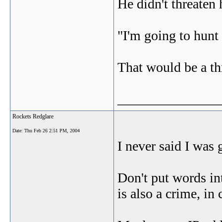
He didn't threaten
"I'm going to hunt 
That would be a th
_______________
Rockets Redglare
Date:
Thu Feb 26 2:51 PM, 2004
I never said I was 
Don't put words in
is also a crime, in