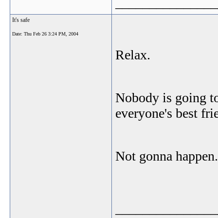
_______________
It's safe
Date:
Thu Feb 26 3:24 PM, 2004
Relax.
Nobody is going to
everyone's best fr
Not gonna happen.
_______________