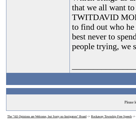
that we all want t
TWITDAVID MORON??
to find out who he
best never to spen
people trying, we 
_______________
Please l
The "All Opinions are Welcome, but Sorry no Instigators" Board
->
Rockaway Township Free Speech
-