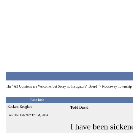
The "All Opinions are Welcome, but Sorry no Instigators" Board
->
Rockaway Township 
Post Info
Rockets Redglare
Todd David
Date:
Thu Feb 26 2:12 PM, 2004
I have been sicke