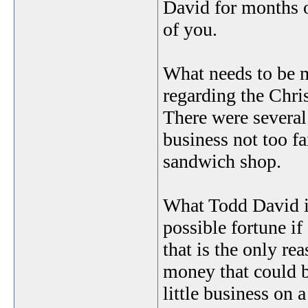
David for months 
of you.
What needs to be m
regarding the Chri
There were several
business not too fa
sandwich shop.
What Todd David is
possible fortune if
that is the only re
money that could b
little business on 