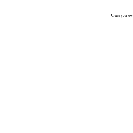
Create your o