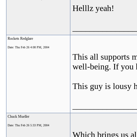
Helllz yeah!
_______________
Rockets Redglare
Date:
Thu Feb 26 4:08 PM, 2004
This all supports m
well-being. If you 
This guy is lousy
_______________
Chuck Mueller
Date:
Thu Feb 26 5:33 PM, 2004
Which brings us al