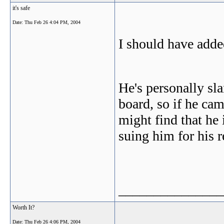
it's safe
Date:
Thu Feb 26 4:04 PM, 2004
I should have adde
He's personally sl
board, so if he cam
might find that he 
suing him for his 
_______________
Worth It?
Date:
Thu Feb 26 4:06 PM, 2004