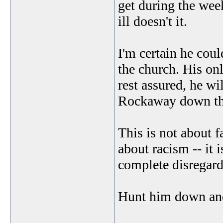
get during the we
ill doesn't it.
I'm certain he coul
the church. His on
rest assured, he wi
Rockaway down the 
This is not about f
about racism -- it 
complete disregard
Hunt him down and 