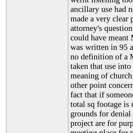
ancillary use had n
made a very clear 
attorney's question
could have meant 
was written in 95 a
no definition of a
taken that use into
meaning of church 
other point concern
fact that if someon
total sq footage is 
grounds for denial 
project are for pu
meeting place for 