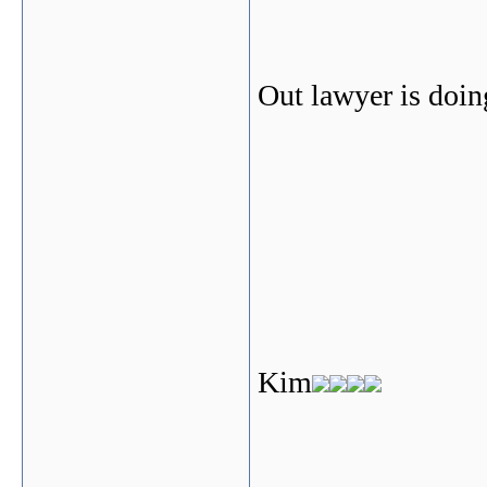
Out lawyer is doing
Kim