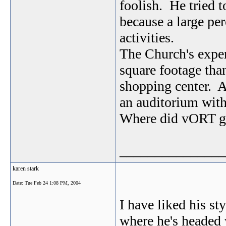
foolish. He tried t
because a large per
activities.
The Church's exper
square footage tha
shopping center. A
an auditorium with
Where did vORT ge
_______________
karen stark
Date:
Tue Feb 24 1:08 PM, 2004
I have liked his sty
where he's headed 