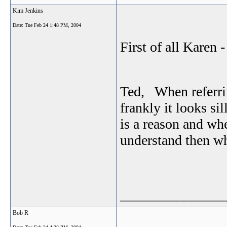
Kim Jenkins
Date:
Tue Feb 24 1:48 PM, 2004
First of all Karen 
Ted, When referrin
frankly it looks si
is a reason and wh
understand then wh
_______________
Bob R