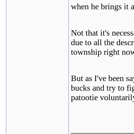
when he brings it a
Not that it's neces
due to all the desc
township right no
But as I've been sa
bucks and try to fig
patootie voluntaril
_______________