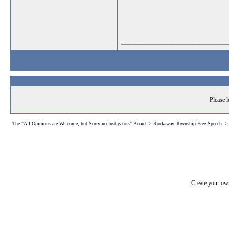
_______________
Please l
The "All Opinions are Welcome, but Sorry no Instigators" Board
->
Rockaway Township Free Speech
-
Create your o