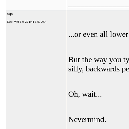
_______________
caps
Date:
Wed Feb 25 1:44 PM, 2004
...or even all lowe
But the way you ty
silly, backwards p
Oh, wait...
Nevermind.