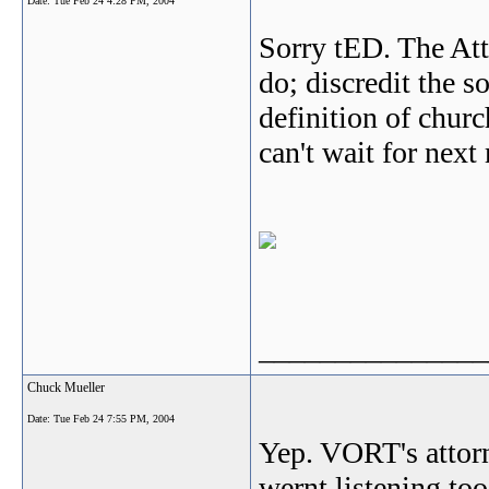
Date:
Tue Feb 24 4:28 PM, 2004
Sorry tED. The Att
do; discredit the s
definition of churc
can't wait for next
_______________
Chuck Mueller
Date:
Tue Feb 24 7:55 PM, 2004
Yep. VORT's attor
wernt listening too