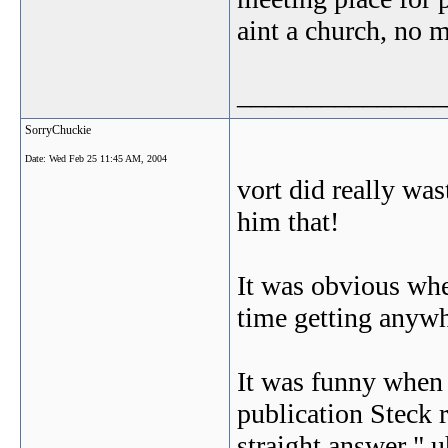
aint a church, no m
_______________
SorryChuckie
Date:
Wed Feb 25 11:45 AM, 2004
vort did really wa
him that!
It was obvious whe
time getting anywh
It was funny when 
publication Steck r
straight answer " u