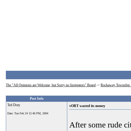
The "All Opinions are Welcome, but Sorry no Instigators" Board
->
Rockaway Township 
Post Info
Ted Doty
vORT wasted its money
Date:
Tue Feb 24 12:46 PM, 2004
After some rude c