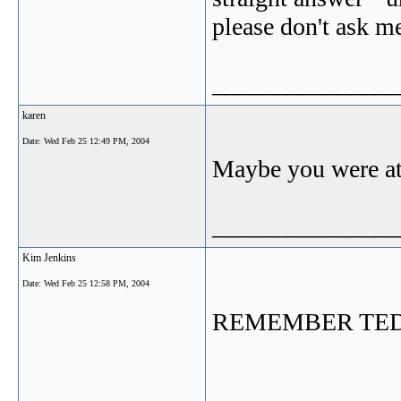
please don't ask me
_______________
karen
Date:
Wed Feb 25 12:49 PM, 2004
Maybe you were at 
_______________
Kim Jenkins
Date:
Wed Feb 25 12:58 PM, 2004
REMEMBER TED -