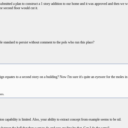
s submitted a plan to construct a 1 story addition to our home and it was approved and then we we
 the second floor would cut it.
ble standard to persist without comment to the pols who run this place?
 equates to a second story on a building? Now I'm sure it's quite an eyesore for the moles in th
ers.
 capability is limited. Also, your ability to extract concept from example seems to be nil.