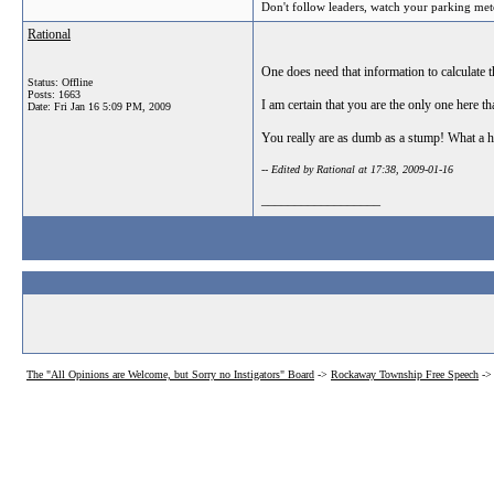
Don't follow leaders, watch your parking met
Rational
One does need that information to calculate t
Status: Offline
Posts: 1663
I am certain that you are the only one here th
Date:
Fri Jan 16 5:09 PM, 2009
You really are as dumb as a stump! What a h
-- Edited by Rational at 17:38, 2009-01-16
__________________
The "All Opinions are Welcome, but Sorry no Instigators" Board
->
Rockaway Township Free Speech
->