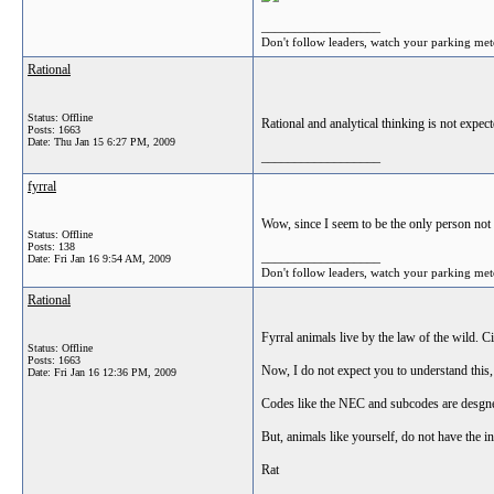
__________________
Don't follow leaders, watch your parking met
Rational
Status: Offline
Rational and analytical thinking is not expect
Posts: 1663
Date:
Thu Jan 15 6:27 PM, 2009
__________________
fyrral
Wow, since I seem to be the only person not 
Status: Offline
Posts: 138
__________________
Date:
Fri Jan 16 9:54 AM, 2009
Don't follow leaders, watch your parking met
Rational
Fyrral animals live by the law of the wild. C
Status: Offline
Posts: 1663
Now, I do not expect you to understand this,
Date:
Fri Jan 16 12:36 PM, 2009
Codes like the NEC and subcodes are desgne
But, animals like yourself, do not have the i
Rat