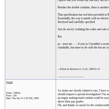
I guess that you would say that they can do w
Besides the double conduits, there is another
That specification has not been provided to RT.
Essentially, the way it stands with no electri
disclosed and carefully specified.
Just do not try violating the codes and sub-co
Rat
ps - trust me - - - if you or I installed a se
windmills, but more to do with the hot air c
-- Edited by Rational at 12:43, 2009-01-15
__________________
fyrral
As moles are closely related to rats, I have
Status: Offline
should request a special investigation? I'm su
Posts: 138
an empty underground conduit could be used b
Date:
Thu Jan 15 2:29 PM, 2009
above their pay grades.
Oh, and thanks so much for the condescending