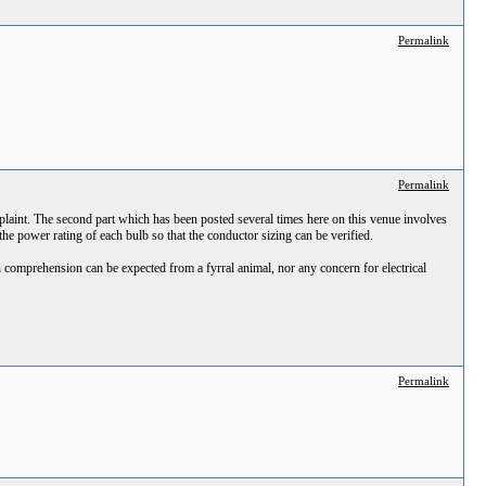
Permalink
Permalink
laint. The second part which has been posted several times here on this venue involves
 the power rating of each bulb so that the conductor sizing can be verified.
comprehension can be expected from a fyrral animal, nor any concern for electrical
Permalink