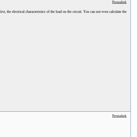
Permalink
t, the electrical characteristics of the load on the circuit. You can not even calculate the
Permalink