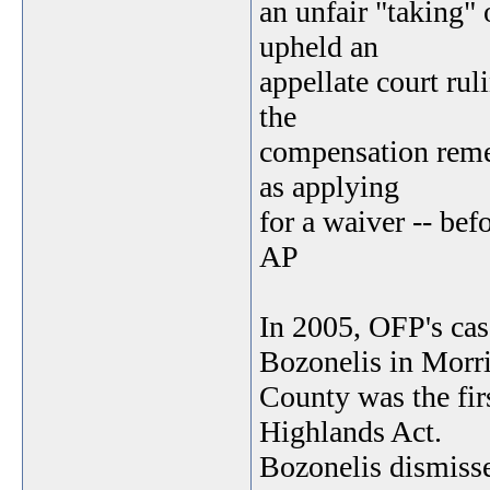
an unfair "taking"
upheld an
appellate court rul
the
compensation remed
as applying
for a waiver -- bef
AP
In 2005, OFP's ca
Bozonelis in Morr
County was the firs
Highlands Act.
Bozonelis dismisse