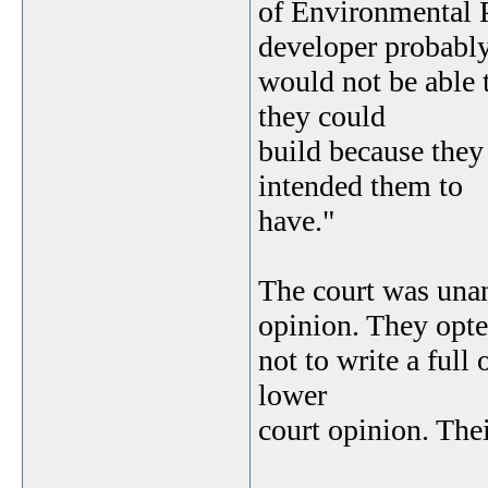
of Environmental P
developer probabl
would not be able 
they could
build because they 
intended them to
have."
The court was unan
opinion. They opt
not to write a full
lower
court opinion. Thei