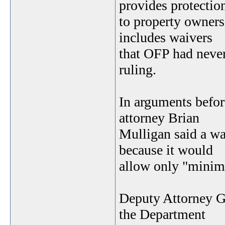
provides protectio
to property owners
includes waivers
that OFP had never
ruling.
In arguments befo
attorney Brian
Mulligan said a wa
because it would
allow only "minima
Deputy Attorney Ge
the Department