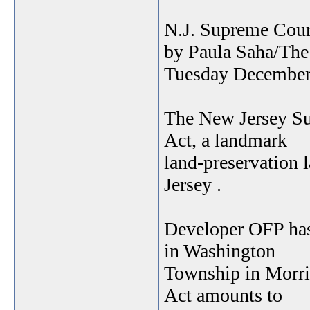
N.J. Supreme Cour
by Paula Saha/The
Tuesday December
The New Jersey Su
Act, a landmark
land-preservation 
Jersey .
Developer OFP has 
in Washington
Township in Morri
Act amounts to