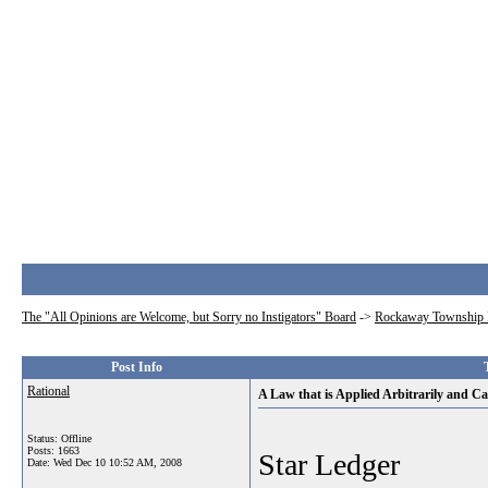
The "All Opinions are Welcome, but Sorry no Instigators" Board
->
Rockaway Township 
Post Info
Rational
A Law that is Applied Arbitrarily and Ca
Status: Offline
Posts: 1663
Star Ledger
Date:
Wed Dec 10 10:52 AM, 2008