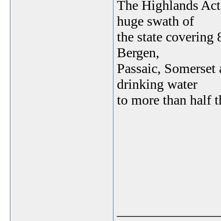
The Highlands Act,
huge swath of
the state covering
Bergen,
Passaic, Somerset 
drinking water
to more than half t
_______________