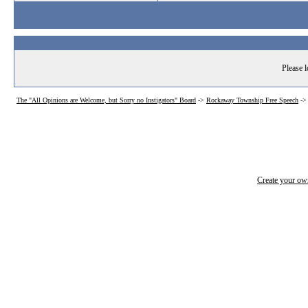
Please l
The "All Opinions are Welcome, but Sorry no Instigators" Board
->
Rockaway Township Free Speech
->
Create your o