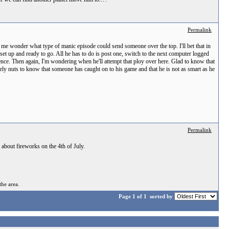
Permalink
 me wonder what type of manic episode could send someone over the top. I'll bet that in
 set up and ready to go. All he has to do is post one, switch to the next computer logged
ience. Then again, I'm wondering when he'll attempt that ploy over here. Glad to know that
lutely nuts to know that someone has caught on to his game and that he is not as smart as he
Permalink
 about fireworks on the 4th of July.
the area.
Page 1 of 1
sorted by