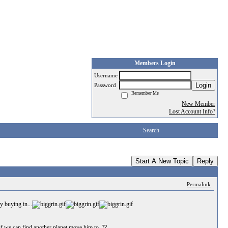
Members Login
Username
Login
Password
Remember Me
New Member
Lost Account Info?
Search
Start A New Topic
Reply
Permalink
y buying in...
if we can find another planet move him to..??