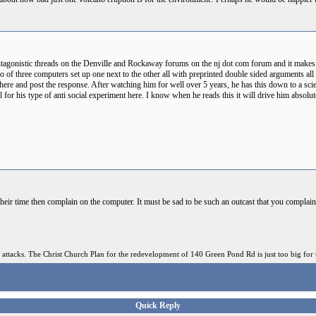
 antagonistic threads on the Denville and Rockaway forums on the nj dot com forum and it makes
wo of three computers set up one next to the other all with preprinted double sided arguments all
 there and post the response. After watching him for well over 5 years, he has this down to a sc
fall for his type of anti social experiment here. I know when he reads this it will drive him abso
heir time then complain on the computer. It must be sad to be such an outcast that you complain
 attacks. The Christ Church Plan for the redevelopment of 140 Green Pond Rd is just too big for 
Quick Reply