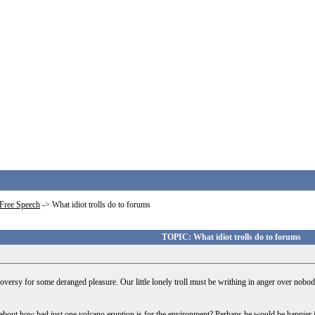
Free Speech
->
What idiot trolls do to forums
TOPIC: What idiot trolls do to forums
ntroversy for some deranged pleasure. Our little lonely troll must be writhing in anger over nobod
ost about how bad just one volcano eruption is for the environment? Perhaps he would be happier 