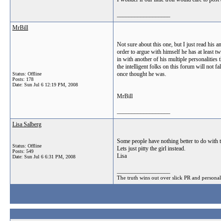
__________________
MrBill
Not sure about this one, but I just read his
order to argue with himself he has at least t
in with another of his multiple personalities
the intelligent folks on this forum will not 
once thought he was.
Status: Offline
Posts: 178
Date:
Sun Jul 6 12:19 PM, 2008
MrBill
__________________
Lisa Salberg
Some people have nothing better to do with t
Status: Offline
Lets just pitty the girl instead.
Posts: 549
Lisa
Date:
Sun Jul 6 6:31 PM, 2008
__________________
The truth wins out over slick PR and personal