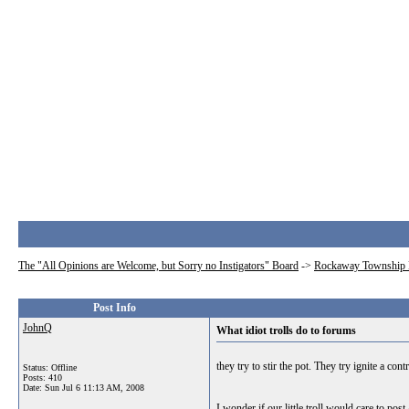
The "All Opinions are Welcome, but Sorry no Instigators" Board
->
Rockaway Township 
Post Info
JohnQ
What idiot trolls do to forums
they try to stir the pot. They try ignite a co
Status: Offline
Posts: 410
Date:
Sun Jul 6 11:13 AM, 2008
I wonder if our little troll would care to p