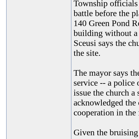
Township officials
battle before the p
140 Green Pond Roa
building without a
Sceusi says the ch
the site.
The mayor says the
service -- a police 
issue the church a
acknowledged the 
cooperation in the 
Given the bruising