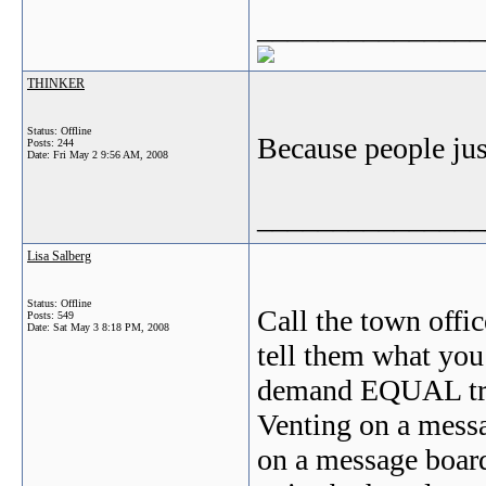
_______________
THINKER
Status: Offline
Because people just
Posts: 244
Date:
Fri May 2 9:56 AM, 2008
_______________
Lisa Salberg
Status: Offline
Call the town offic
Posts: 549
Date:
Sat May 3 8:18 PM, 2008
tell them what you
demand EQUAL tre
Venting on a messa
on a message boar