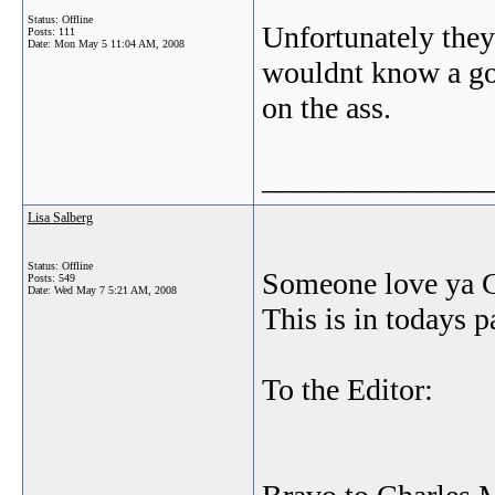
Status: Offline
Unfortunately they
Posts: 111
Date:
Mon May 5 11:04 AM, 2008
wouldnt know a go
on the ass.
_______________
Lisa Salberg
Status: Offline
Someone love ya 
Posts: 549
Date:
Wed May 7 5:21 AM, 2008
This is in todays p
To the Editor: