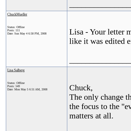
_______________
ChuckMueller
Status: Offline
Lisa - Your letter
Posts: 111
Date:
Sun May 4 6:58 PM, 2008
like it was edited e
_______________
Lisa Salberg
Status: Offline
Chuck,
Posts: 549
Date:
Mon May 5 6:51 AM, 2008
The only change th
the focus to the "e
matters at all.