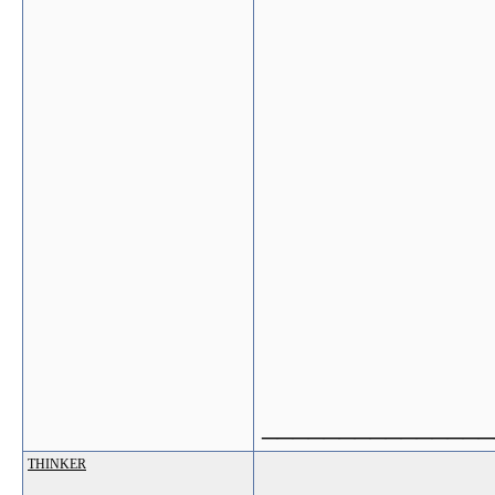
_______________
THINKER