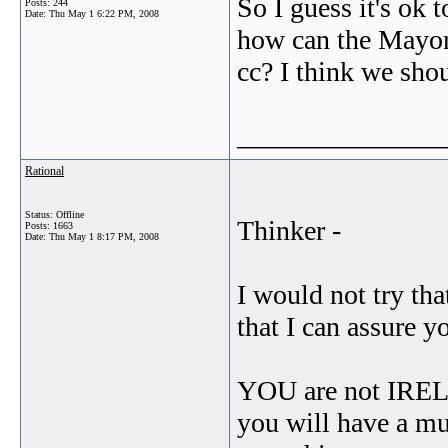
So I guess it's ok 
Posts: 244
Date:
Thu May 1 6:22 PM, 2008
how can the Mayor s
cc? I think we shou
_______________
Rational
Status: Offline
Thinker -
Posts: 1663
Date:
Thu May 1 8:17 PM, 2008
I would not try th
that I can assure y
YOU are not IRELA
you will have a mu