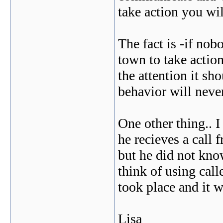
take action you wil
The fact is -if nob
town to take action
the attention it sh
behavior will never
One other thing.. I
he recieves a call
but he did not kno
think of using call
took place and it w
Lisa