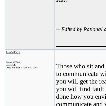
-- Edited by Rational
_______________
Lisa Salberg
Status: Offline
Those who sit and 
Posts: 549
Date:
Sun May 4 2:49 PM, 2008
to communicate wit
you will get the re
you will find fault
done how you envis
communicate and vo