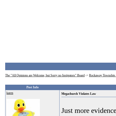
The "All Opinions are Welcome, but Sorry no Instigators" Board
->
Rockaway Township 
Post Info
karen
Megachurch Violates Law
Just more evidence 