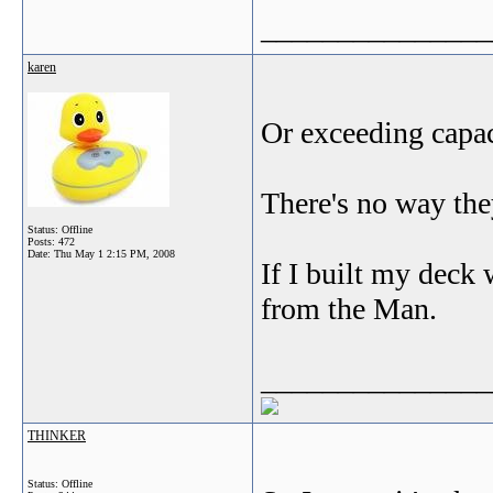
_______________
karen
Or exceeding capaci
There's no way th
Status: Offline
Posts: 472
Date:
Thu May 1 2:15 PM, 2008
If I built my deck
from the Man.
_______________
THINKER
Status: Offline