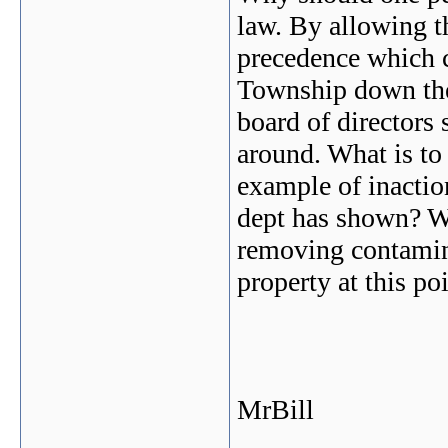
law. By allowing th
precedence which 
Township down the 
board of directors 
around. What is to
example of inactio
dept has shown? W
removing contamina
property at this po
MrBill