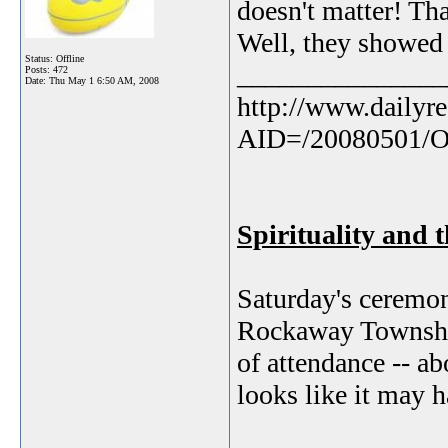
doesn't matter! Tha
Well, they showed 
Status: Offline
_______________
Posts: 472
Date:
Thu May 1 6:50 AM, 2008
http://www.dailyre
AID=/20080501/
Spirituality and 
Saturday's ceremon
Rockaway Township
of attendance -- ab
looks like it may 