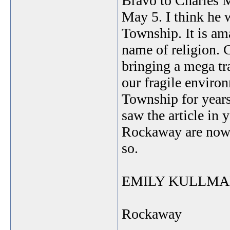
Bravo to Charles Mu
May 5. I think he 
Township. It is am
name of religion. 
bringing a mega tr
our fragile enviro
Township for years
saw the article in 
Rockaway are now 
so.
EMILY KULLM
Rockaway