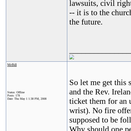
lawsuits, civil rig
-- it is to the chur
the future.
_______________
MrBill
So let me get this
and the Rev. Irelan
Status: Offline
Posts: 178
ticket them for an 
Date:
Thu May 1 1:38 PM, 2008
wrist). No fire off
supposed to be f
Why should one per