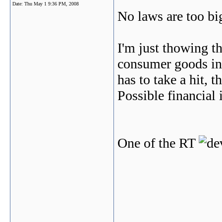
Date:
Thu May 1 9:36 PM, 2008
No laws are too big
I'm just thowing th
consumer goods inc
has to take a hit, 
Possible financial 
One of the RT