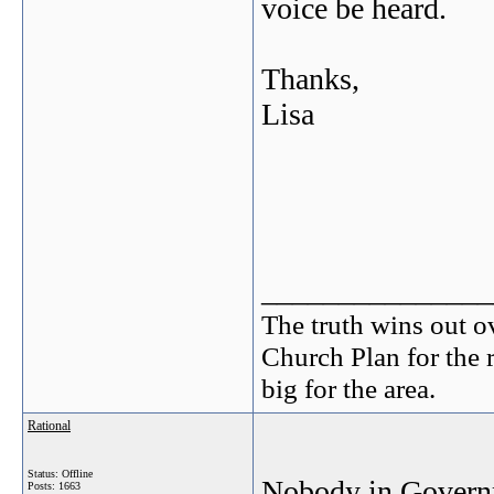
voice be heard.
Thanks,
Lisa
_______________
The truth wins out o
Church Plan for the 
big for the area.
Rational
Status: Offline
Nobody in Governm
Posts: 1663