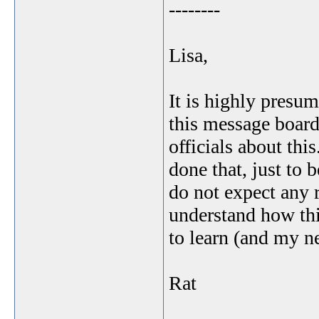
--------
Lisa,
It is highly presu
this message boar
officials about thi
done that, just to b
do not expect any 
understand how thi
to learn (and my ne
Rat