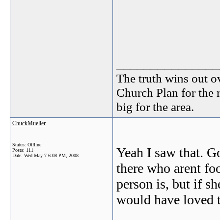
_______________
The truth wins out o
Church Plan for the 
big for the area.
ChuckMueller
Status: Offline
Yeah I saw that. G
Posts: 111
Date:
Wed May 7 6:08 PM, 2008
there who arent fo
person is, but if s
would have loved t