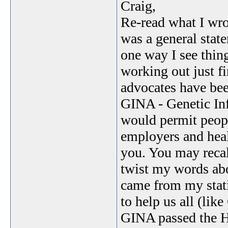
Craig,
Re-read what I wrot
was a general stat
one way I see thing
working out just f
advocates have bee
GINA - Genetic Inf
would permit peopl
employers and heal
you. You may recal
twist my words abo
came from my stat
to help us all (lik
GINA passed the Ho