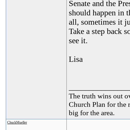
Senate and the Pres
should happen in 
all, sometimes it j
Take a step back 
see it.
Lisa
_______________
The truth wins out o
Church Plan for the 
big for the area.
ChuckMueller