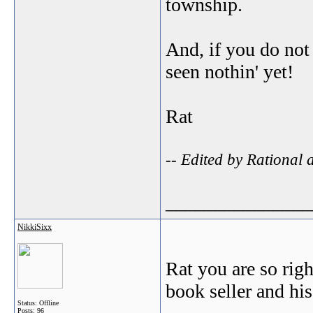
township.
And, if you do not
seen nothin' yet!
Rat
-- Edited by Rational
_______________
NikkiSixx
Rat you are so rig
book seller and his
Status: Offline
Posts: 96