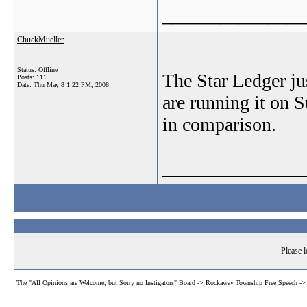
_______________
ChuckMueller
Status: Offline
The Star Ledger jus
Posts: 111
Date:
Thu May 8 1:22 PM, 2008
are running it on 
in comparison.
_______________
Please l
The "All Opinions are Welcome, but Sorry no Instigators" Board
->
Rockaway Township Free Speech
-