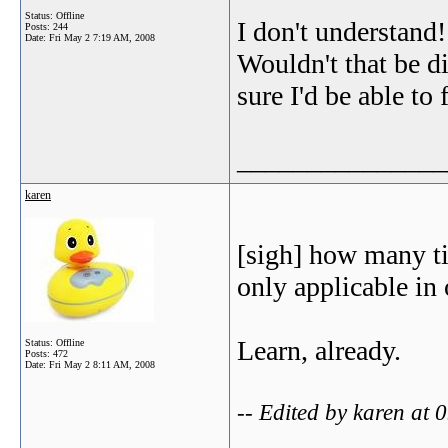
Status: Offline
I don't understand!
Posts: 244
Date:
Fri May 2 7:19 AM, 2008
Wouldn't that be di
sure I'd be able to 
_______________
karen
[sigh] how many ti
only applicable in 
Learn, already.
Status: Offline
Posts: 472
Date:
Fri May 2 8:11 AM, 2008
-- Edited by karen at