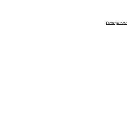
Create your o