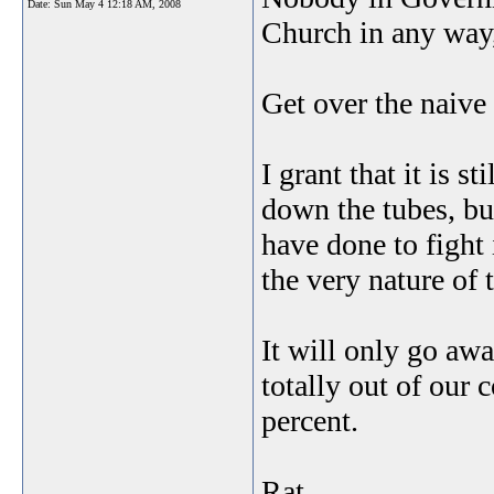
Date:
Sun May 4 12:18 AM, 2008
Church in any way,
Get over the naive 
I grant that it is s
down the tubes, but
have done to fight 
the very nature of 
It will only go away
totally out of our 
percent.
Rat.