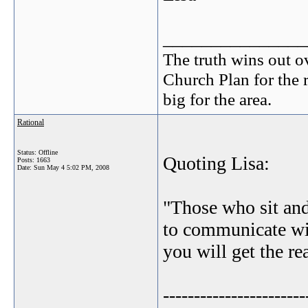
_______________
The truth wins out o
Church Plan for the 
big for the area.
Rational
Status: Offline
Quoting Lisa:
Posts: 1663
Date:
Sun May 4 5:02 PM, 2008
"Those who sit and
to communicate wit
you will get the re
-----------------------