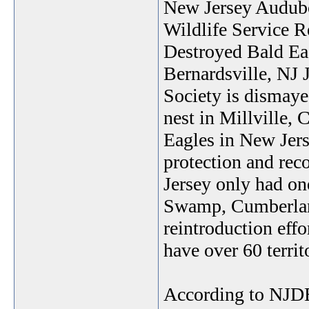
New Jersey Audubo
Wildlife Service R
Destroyed Bald Ea
Bernardsville, NJ
Society is dismayed
nest in Millville,
Eagles in New Jerse
protection and re
Jersey only had on
Swamp, Cumberlan
reintroduction eff
have over 60 territo
According to NJDE