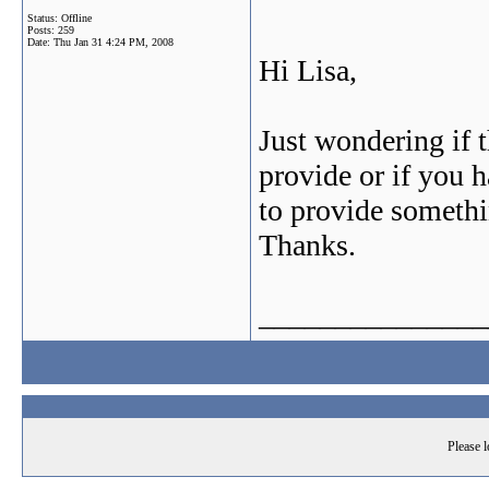
Status: Offline
Posts: 259
Date:
Thu Jan 31 4:24 PM, 2008
Hi Lisa,
Just wondering if 
provide or if you 
to provide someth
Thanks.
_______________
Please l