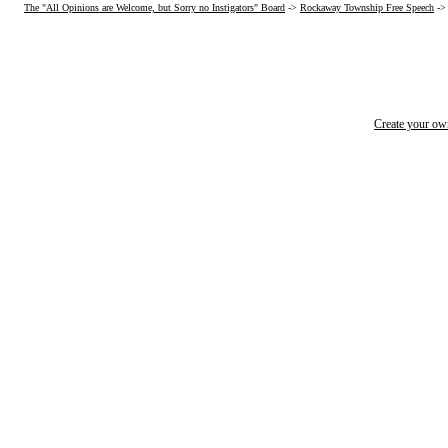
The "All Opinions are Welcome, but Sorry no Instigators" Board
->
Rockaway Township Free Speech
->
Create your o