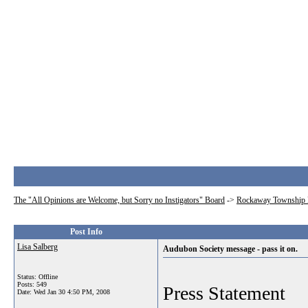
The "All Opinions are Welcome, but Sorry no Instigators" Board
->
Rockaway Township 
Post Info
Lisa Salberg
Audubon Society message - pass it on.
Status: Offline
Posts: 549
Press Statement
Date:
Wed Jan 30 4:50 PM, 2008