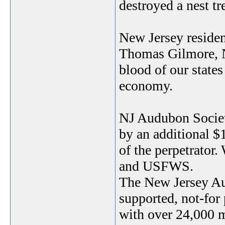
destroyed a nest tre
New Jersey resident
Thomas Gilmore, NJ
blood of our states
economy.
NJ Audubon Societ
by an additional $1
of the perpetrator.
and USFWS.
The New Jersey Au
supported, not-for
with over 24,000 