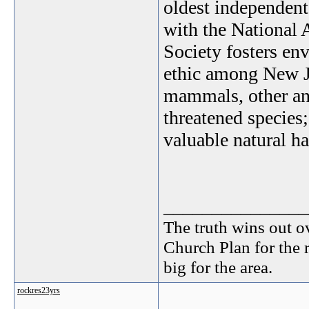
oldest independen
with the National
Society fosters en
ethic among New Je
mammals, other ani
threatened species
valuable natural ha
_______________
The truth wins out o
Church Plan for the 
big for the area.
rockres23yrs