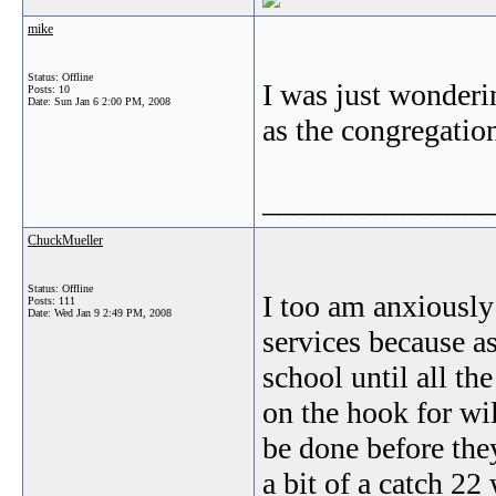
mike
Status: Offline
I was just wonderin
Posts: 10
Date:
Sun Jan 6 2:00 PM, 2008
as the congregatio
_______________
ChuckMueller
Status: Offline
I too am anxiously
Posts: 111
Date:
Wed Jan 9 2:49 PM, 2008
services because a
school until all th
on the hook for wi
be done before they
a bit of a catch 2