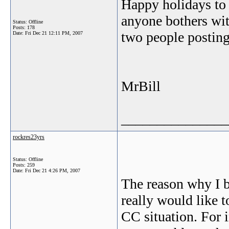
Happy holidays to 
anyone bothers wit
Status: Offline
Posts: 178
two people posting 
Date:
Fri Dec 21 12:11 PM, 2007
MrBill
_______________
rockres23yrs
Status: Offline
Posts: 259
Date:
Fri Dec 21 4:26 PM, 2007
The reason why I bo
really would like t
CC situation. For i