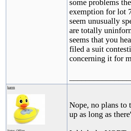
some problems the
exemption for lot 7
seem unusually spe
are totally uninfor
seems that you hea
filed a suit conte
concerning it for 
_______________
karen
Nope, no plans to t
up as long as there'
Status: Offline