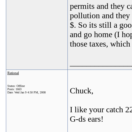
permits and they c
pollution and they 
$. So its still a g
and go home (I hope
those taxes, which 
_______________
Rational
Status: Offline
Chuck,
Posts: 1663
Date:
Wed Jan 9 4:50 PM, 2008
I like your catch 2
G-ds ears!