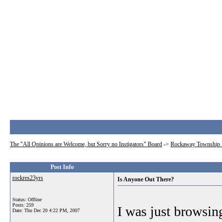
The "All Opinions are Welcome, but Sorry no Instigators" Board
->
Rockaway Township 
Post Info
rockres23yrs
Is Anyone Out There?
Status: Offline
Posts: 259
I was just browsin
Date:
Thu Dec 20 4:22 PM, 2007