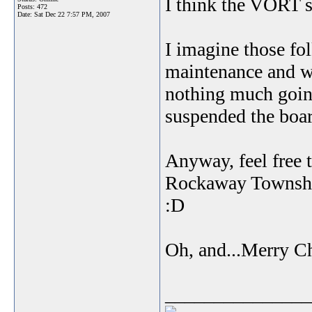
I think the VORT s
Posts: 472
Date:
Sat Dec 22 7:57 PM, 2007
I imagine those fol
maintenance and wh
nothing much goin
suspended the boa
Anyway, feel free 
Rockaway Township 
:D
Oh, and...Merry C
_______________