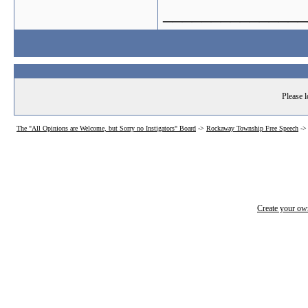
_______________
Please l
The "All Opinions are Welcome, but Sorry no Instigators" Board
->
Rockaway Township Free Speech
-
Create your o