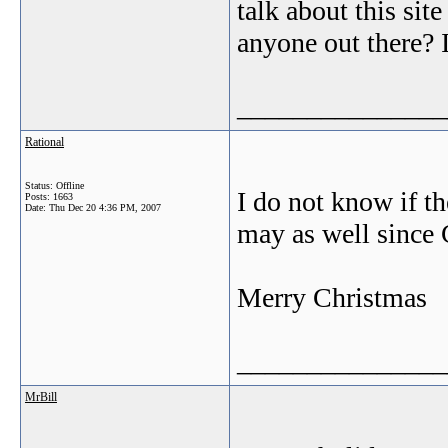
talk about this sit
anyone out there? 
_______________
Rational
Status: Offline
I do not know if th
Posts: 1663
Date:
Thu Dec 20 4:36 PM, 2007
may as well since 
Merry Christmas
_______________
MrBill