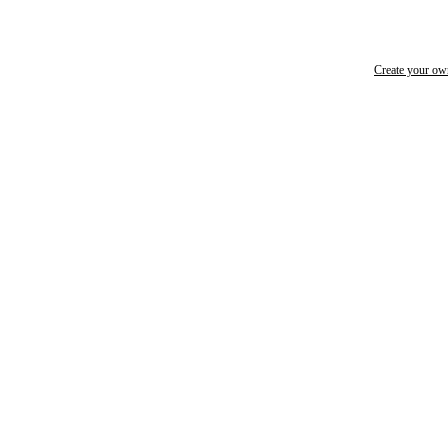
Create your o