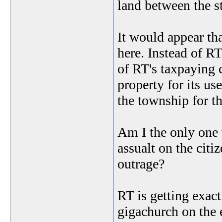
land between the 
It would appear t
here. Instead of RT
of RT's taxpaying c
property for its us
the township for th
Am I the only one w
assualt on the cit
outrage?
RT is getting exactl
gigachurch on the e