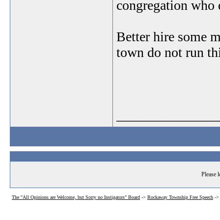
congregation who do
Better hire some m
town do not run th
_______________
Please l
The "All Opinions are Welcome, but Sorry no Instigators" Board
->
Rockaway Township Free Speech
-