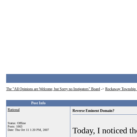
The "All Opinions are Welcome, but Sorry no Instigators" Board
->
Rockaway Township 
Post Info
Rational
Reverse Eminent Domain?
Status: Offline
Posts: 1663
Today, I noticed th
Date:
Thu Oct 11 1:20 PM, 2007