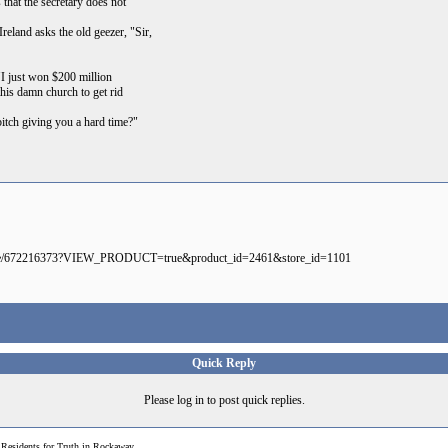
 that the secretary does not
reland asks the old geezer, "Sir,
I just won $200 million
this damn church to get rid
bitch giving you a hard time?"
mmerce/672216373?VIEW_PRODUCT=true&product_id=2461&store_id=1101
Quick Reply
Please log in to post quick replies.
>
Residents for Truth in Rockaway...........