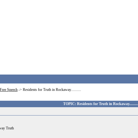
Free Speech
->
Residents for Truth in Rockaway...........
TOPIC: Residents for Truth in Rockaway..........
away Truth