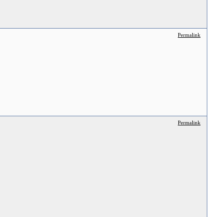
Permalink
Permalink