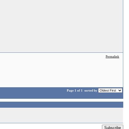
Permalink
Page 1 of 1
sorted by
Subscribe