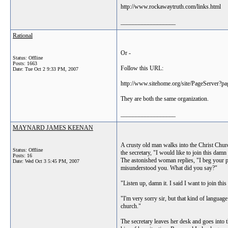
http://www.rockawaytruth.com/links.html
__________________
Rational
Or -
Status: Offline
Posts: 1663
Follow this URL:
Date:
Tue Oct 2 9:33 PM, 2007
http://www.sitehome.org/site/PageServer?
They are both the same organization.
__________________
MAYNARD JAMES KEENAN
A crusty old man walks into the Christ Chur
Status: Offline
the secretary, "I would like to join this damn
Posts: 16
The astonished woman replies, "I beg your p
Date:
Wed Oct 3 5:45 PM, 2007
misunderstood you. What did you say?"
"Listen up, damn it. I said I want to join th
"I'm very sorry sir, but that kind of language 
church."
The secretary leaves her desk and goes into 