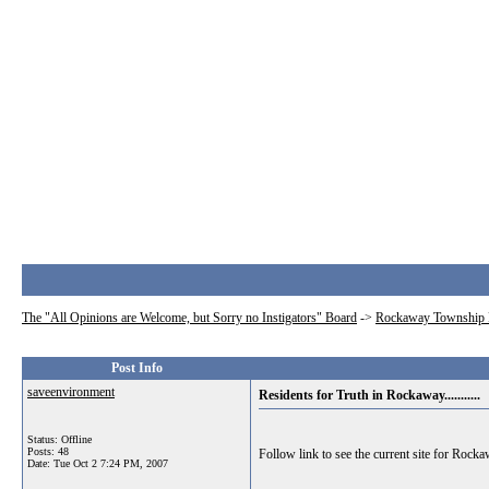
The "All Opinions are Welcome, but Sorry no Instigators" Board
->
Rockaway Township 
Post Info
saveenvironment
Residents for Truth in Rockaway...........
Status: Offline
Posts: 48
Follow link to see the current site for Rock
Date:
Tue Oct 2 7:24 PM, 2007