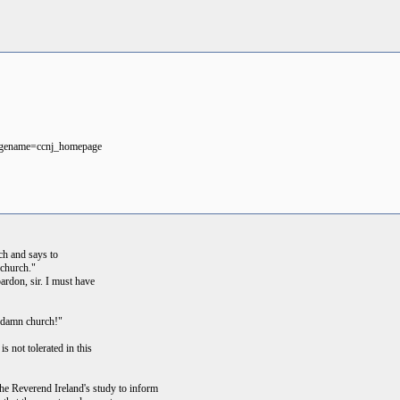
pagename=ccnj_homepage
ch and says to
 church."
ardon, sir. I must have
is damn church!"
is not tolerated in this
the Reverend Ireland's study to inform