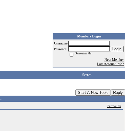
Members Login
Username
Login
Password
Remember Me
New Member
Lost Account Info?
Search
Start A New Topic
Reply
.
Permalink