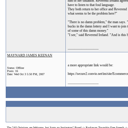
him of her situation. Reverend Ireland agrees
have to listen to that foul language.
They both return to her office and Reverend I
what seems to be the problem here?"
"There is no damn problem," the man says. "
bucks in the damn lottery and I want to join 
of some of this damn money."
"I see," said Reverend Ireland. "And is this 
__________________
MAYNARD JAMES KEENAN
a more appropriate link would be:
Status: Offline
Posts: 16
https://secure2.convio.net/im/site/Eco
Date:
Wed Oct 3 5:50 PM, 2007
__________________
The "All Opinions are Welcome, but Sorry no Instigators" Board
->
Rockaway Township Free Speech
-