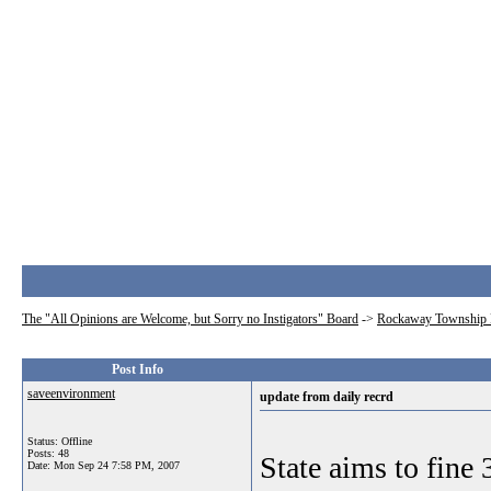
The "All Opinions are Welcome, but Sorry no Instigators" Board
->
Rockaway Township 
Post Info
saveenvironment
update from daily recrd
Status: Offline
Posts: 48
State aims to fine
Date:
Mon Sep 24 7:58 PM, 2007