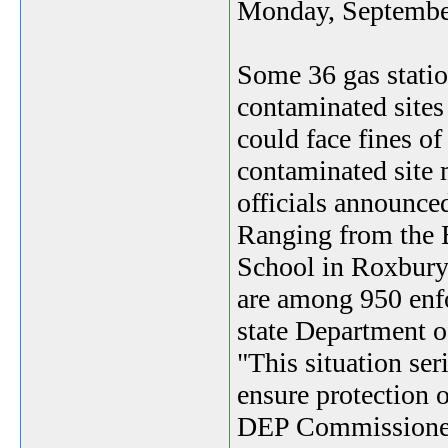
Monday, Septembe
Some 36 gas statio
contaminated sites
could face fines of 
contaminated site 
officials announce
Ranging from the 
School in Roxbury 
are among 950 enfo
state Department o
"This situation ser
ensure protection 
DEP Commissioner 