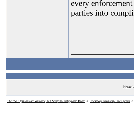
every enforcement 
parties into compl
_______________
Please l
The "All Opinions are Welcome, but Sorry no Instigators" Board
->
Rockaway Township Free Speech
-