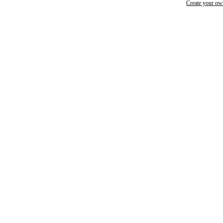
Create your o