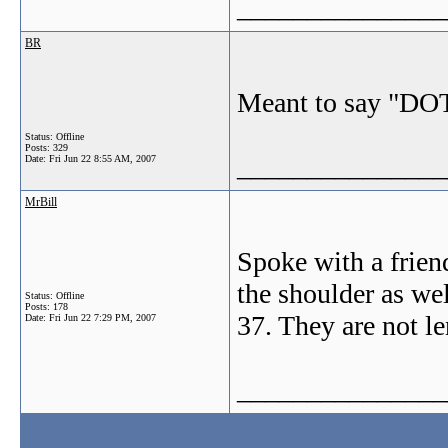
_______________
BR
Meant to say "DOT
Status: Offline
Posts: 329
_______________
Date:
Fri Jun 22 8:55 AM, 2007
MrBill
Spoke with a friend
the shoulder as wel
Status: Offline
Posts: 178
37. They are not le
Date:
Fri Jun 22 7:29 PM, 2007
_______________