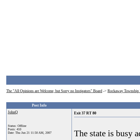
The "All Opinions are Welcome, but Sorry no Instigators" Board
->
Rockaway Township 
Post Info
JohnQ
Exit 37 RT 80
Status: Offline
Posts: 410
The state is busy a
Date:
Thu Jun 21 11:50 AM, 2007