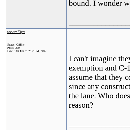
bound. I wonder w
_______________
rockres23yrs
Status: Offline
Posts: 259
Date:
Thu Jun 21 2:52 PM, 2007
I can't imagine th
exemption and C-1 
assume that they co
since any construc
the lane. Who does 
reason?
_______________