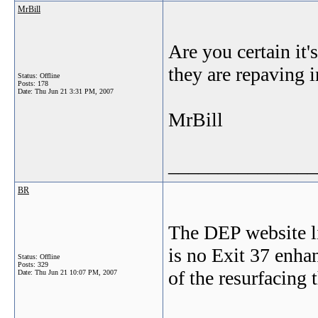
MrBill
Are you certain it'
they are repaving i
Status: Offline
Posts: 178
Date:
Thu Jun 21 3:31 PM, 2007
MrBill
_______________
BR
The DEP website lis
is no Exit 37 enhan
Status: Offline
Posts: 329
of the resurfacing
Date:
Thu Jun 21 10:07 PM, 2007