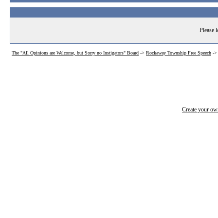
Please l
The "All Opinions are Welcome, but Sorry no Instigators" Board
->
Rockaway Township Free Speech
-
Create your o