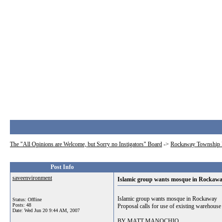
The "All Opinions are Welcome, but Sorry no Instigators" Board
->
Rockaway Township 
Post Info
saveenvironment
Islamic group wants mosque in Rockaw
Islamic group wants mosque in Rockaway
Status: Offline
Posts: 48
Proposal calls for use of existing warehouse
Date:
Wed Jun 20 9:44 AM, 2007
BY MATT MANOCHIO