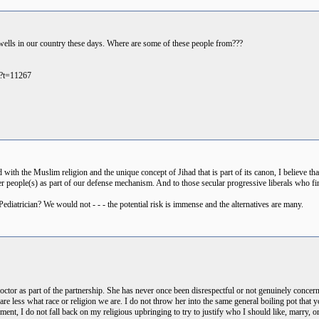
dwells in our country these days. Where are some of these people from???
p?t=11267
with the Muslim religion and the unique concept of Jihad that is part of its canon, I believe tha
her people(s) as part of our defense mechanism. And to those secular progressive liberals who fi
diatrician? We would not - - - the potential risk is immense and the alternatives are many.
ctor as part of the partnership. She has never once been disrespectful or not genuinely conce
re less what race or religion we are. I do not throw her into the same general boiling pot that
ent, I do not fall back on my religious upbringing to try to justify who I should like, marry, o