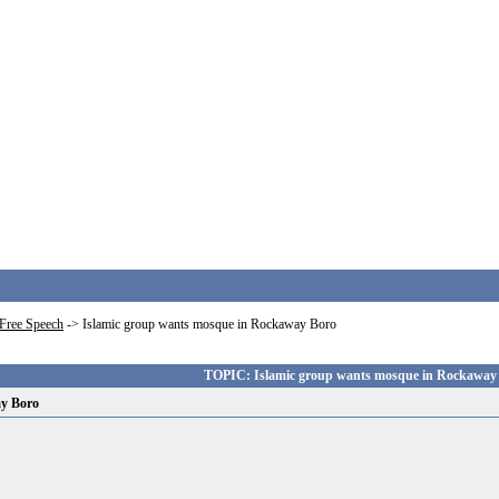
Free Speech
->
Islamic group wants mosque in Rockaway Boro
TOPIC: Islamic group wants mosque in Rockaway
ay Boro