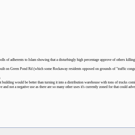
polls of adherents to Islam showing that a disturbingly high percentage approve of others killi
be built on Green Pond Rd (which some Rockaway residents opposed on grounds of "traffic conge
m
t building would be better than turning it into a distribution warehouse with tons of trucks comi
ive and not a negative use as there are so many other uses it's currently zoned for that could 