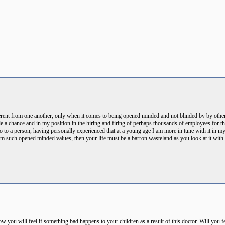
ferent from one another, only when it comes to being opened minded and not blinded by by others
 a chance and in my position in the hiring and firing of perhaps thousands of employees for thr
 do to a person, having personally experienced that at a young age I am more in tune with it in 
m such opened minded values, then your life must be a barron wasteland as you look at it with h
ou will feel if something bad happens to your children as a result of this doctor. Will you feel 