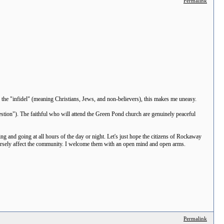
Permalink
ng the "infidel" (meaning Christians, Jews, and non-believers), this makes me uneasy.
stion"). The faithful who will attend the Green Pond church are genuinely peaceful
ng and going at all hours of the day or night. Let's just hope the citizens of Rockaway
adversely affect the community. I welcome them with an open mind and open arms.
Permalink