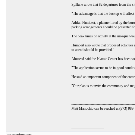
Spillane wrote that 82 departures from the sit
"The advantage is that the backup will affect
Adrian Humbert, a planner hired by the borough
parking arrangements should be presented for
The peak times of activity at the mosque wo
Humbert also wrote that proposed activities 
to attend should be provided."
Abuzeed said the Islamic Center has been wor
"The application seems to be in good conditio
He said an important component of the commu
"Our plan is to invite the community and neig
----------------------------------------------------
Matt Manochio can be reached at (973) 98
__________________
saveenvironment