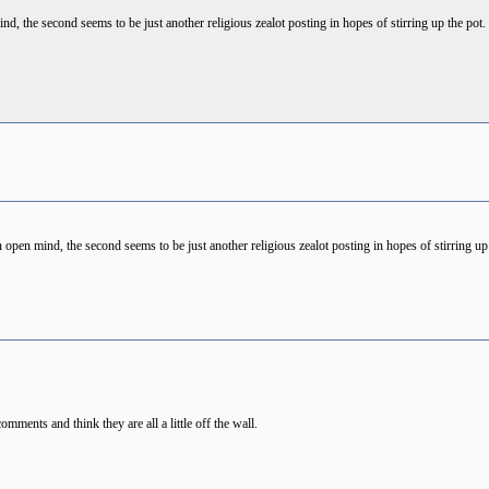
d, the second seems to be just another religious zealot posting in hopes of stirring up the pot.
 open mind, the second seems to be just another religious zealot posting in hopes of stirring up 
 comments and think they are all a little off the wall.