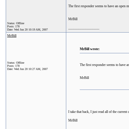
The first responder seems to have an open min
MrBill
Status: Offline
Posts: 178
__________________
Date:
Wed Jun 20 10:19 AM, 2007
MrBill
MrBill wrote:
Status: Offline
The first responder seems to have an
Posts: 178
Date:
Wed Jun 20 10:27 AM, 2007
MrBill
I take that back, I just read all of the current
MrBill