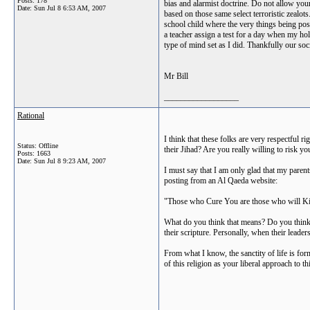
Posts: 178
bias and alarmist doctrine. Do not allow your
Date:
Sun Jul 8 6:53 AM, 2007
based on those same select terroristic zealo
school child where the very things being po
a teacher assign a test for a day when my hol
type of mind set as I did. Thankfully our soc
Mr Bill
__________________
Rational
I think that these folks are very respectful r
Status: Offline
their Jihad? Are you really willing to risk y
Posts: 1663
Date:
Sun Jul 8 9:23 AM, 2007
I must say that I am only glad that my paren
posting from an Al Qaeda website:
"Those who Cure You are those who will Ki
What do you think that means? Do you think th
their scripture. Personally, when their leader
From what I know, the sanctity of life is form
of this religion as your liberal approach to t