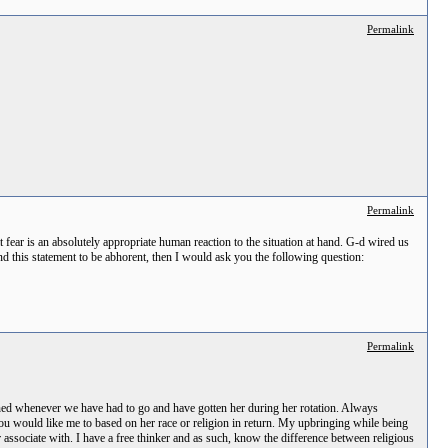
Permalink
Permalink
t fear is an absolutely appropriate human reaction to the situation at hand. G-d wired us
nd this statement to be abhorent, then I would ask you the following question:
Permalink
rned whenever we have had to go and have gotten her during her rotation. Always
 you would like me to based on her race or religion in return. My upbringing while being
r associate with. I have a free thinker and as such, know the difference between religious