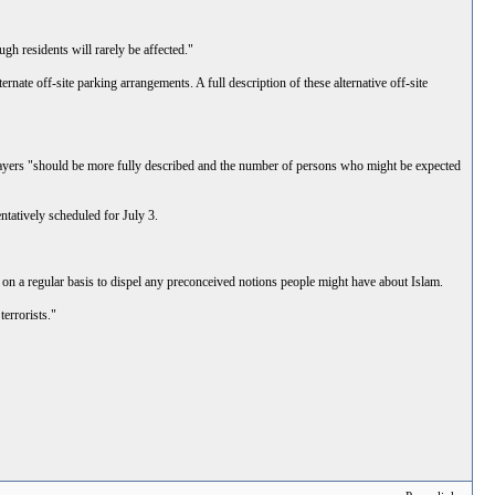
gh residents will rarely be affected."
ernate off-site parking arrangements. A full description of these alternative off-site
l prayers "should be more fully described and the number of persons who might be expected
ntatively scheduled for July 3.
n a regular basis to dispel any preconceived notions people might have about Islam.
errorists."