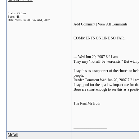
Status: Offline
Posts: 48
Date:
Wed Jun 20 9:47 AM, 2007
Add Comment | View All Comments
COMMENTS ONLINE SO FAR.....
--- Wed Jun 20, 2007 8:21 am
They may "not all [be] terrorists." But with 
I say this as a supporter of the church to 
people.
Reader Comment Wed Jun 20, 2007 7:21 a
I say good for them, a low impact use for tha
Boro are smart enough to see this as a posit
The Real MrTruth
__________________
MrBill