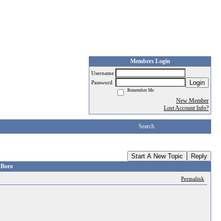
Members Login
Username
Login
Password
Remember Me
New Member
Lost Account Info?
Search
Start A New Topic
Reply
 Boro
Permalink