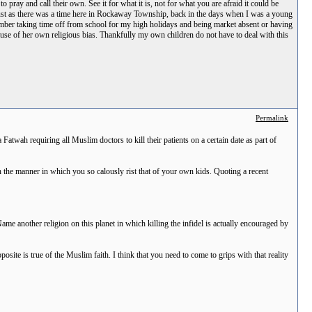
pray and call their own. See it for what it is, not for what you are afraid it could be
sgust as there was a time here in Rockaway Township, back in the days when I was a young
mber taking time off from school for my high holidays and being market absent or having
cause of her own religious bias. Thankfully my own children do not have to deal with this
Permalink
 Fatwah requiring all Muslim doctors to kill their patients on a certain date as part of
n the manner in which you so calously rist that of your own kids. Quoting a recent
me another religion on this planet in which killing the infidel is actually encouraged by
osite is true of the Muslim faith. I think that you need to come to grips with that reality