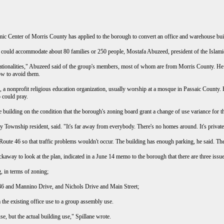
enter of Morris County has applied to the borough to convert an office and warehouse bui
d could accommodate about 80 families or 250 people, Mostafa Abuzeed, president of the Islam
tionalities," Abuzeed said of the group's members, most of whom are from Morris County. He sai
ow to avoid them.
 a nonprofit religious education organization, usually worship at a mosque in Passaic County
 could pray.
e building on the condition that the borough's zoning board grant a change of use variance for 
 Township resident, said. "It's far away from everybody. There's no homes around. It's priv
oute 46 so that traffic problems wouldn't occur. The building has enough parking, he said. There
ckaway to look at the plan, indicated in a June 14 memo to the borough that there are three issu
g, in terms of zoning;
e 46 and Mannino Drive, and Nichols Drive and Main Street;
m the existing office use to a group assembly use.
se, but the actual building use," Spillane wrote.