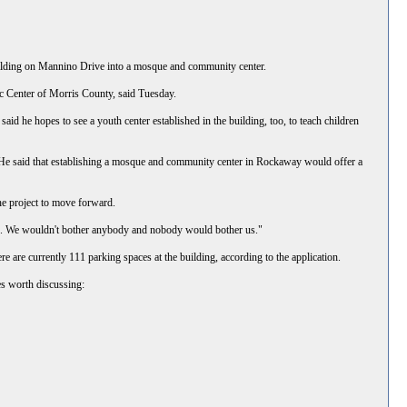
lding on Mannino Drive into a mosque and community center.
ic Center of Morris County, said Tuesday.
d he hopes to see a youth center established in the building, too, to teach children
. He said that establishing a mosque and community center in Rockaway would offer a
the project to move forward.
ate. We wouldn't bother anybody and nobody would bother us."
 are currently 111 parking spaces at the building, according to the application.
es worth discussing: