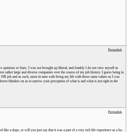
Permalink
 opinions or fears. I was not brought up liberal, and frankly I do not view myself as
ee rather large and diverse companies over the course of my job history. I guess being in
my HR job and as such, more in tune with living my life with those same values as I was
orse blinders on as to narrow your perception of what is and what is not right in the
Permalink
like a dope, or will you just say that it was a part of a very rich life experience as a by-