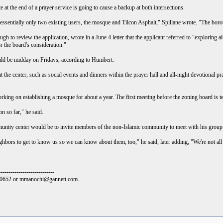
e at the end of a prayer service is going to cause a backup at both intersections.
 essentially only two existing users, the mosque and Tilcon Asphalt," Spillane wrote. "The borou
 to review the application, wrote in a June 4 letter that the applicant referred to "exploring alt
 the board's consideration."
uld be midday on Fridays, according to Humbert.
at the center, such as social events and dinners within the prayer hall and all-night devotiona
king on establishing a mosque for about a year. The first meeting before the zoning board is te
n so far," he said.
nity center would be to invite members of the non-Islamic community to meet with his group o
hbors to get to know us so we can know about them, too," he said, later adding, "We're not all t
----------------------------
9-0652 or mmanochi@gannett.com.