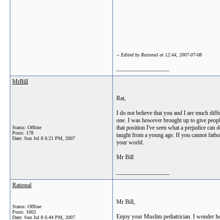
-- Edited by Rational at 12:44, 2007-07-08
__________________
MrBill
Rat,
I do not believe that you and I are much dif
one. I was however brought up to give people
that position I've seen what a prejudice can
Status: Offline
Posts: 178
taught from a young age. If you cannot fatho
Date:
Sun Jul 8 6:21 PM, 2007
your world.
Mr Bill
__________________
Rational
Mr Bill,
Status: Offline
Posts: 1663
Enjoy your Muslim pediatrician. I wonder how y
Date:
Sun Jul 8 6:44 PM, 2007