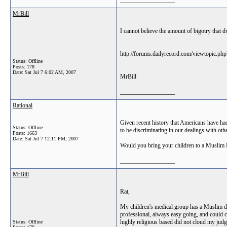
__________________
MrBill
I cannot believe the amount of bigotry that 
http://forums.dailyrecord.com/viewtopic.ph
Status: Offline
Posts: 178
Date:
Sat Jul 7 6:02 AM, 2007
MrBill
__________________
Rational
Given recent history that Americans have had 
Status: Offline
to be discriminating in our dealings with ot
Posts: 1663
Date:
Sat Jul 7 12:11 PM, 2007
Would you bring your children to a Muslim Pe
__________________
MrBill
Rat,
My children's medical group has a Muslim do
professional, always easy going, and could ca
highly religious based did not cloud my judgm
Status: Offline