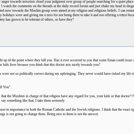
 anger towards terrorists cloud your judgment over group of people searching for a quiet place to 
ts. I watch the comments on the threads at the daily record forum and just shake my head in di
sted now towards the Muslim group were aimed at my religion and religious beliefs. I can reme
y holidays were and giving me a zero for not being there to take it and not offering a retest be
iety has grown to be tolerant of others, or have they?
ight up til the point where they kill you. Has it ever occurred to you that some Eman could issue a
our kids lives because you think that this doctor acts nicely towards you?
ts were not so politically correct during my upbringing. They never would have risked my life i
ll You".
at the Muslims in charge of that religion have any regard for you, your kids or that doctor? Na
s say something like that, I take them seriously.
ost in importance in both the Roman Catholic and the Jewish religions. I think that the exact opp
hings is not going to change them. Being nice to them is not the answer.