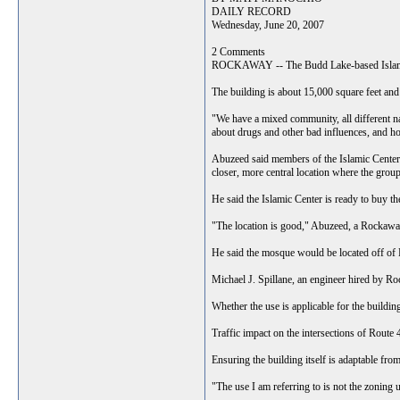
DAILY RECORD
Wednesday, June 20, 2007
2 Comments
ROCKAWAY -- The Budd Lake-based Islamic C
The building is about 15,000 square feet an
"We have a mixed community, all different na
about drugs and other bad influences, and h
Abuzeed said members of the Islamic Center,
closer, more central location where the group
He said the Islamic Center is ready to buy th
"The location is good," Abuzeed, a Rockaway
He said the mosque would be located off of R
Michael J. Spillane, an engineer hired by Ro
Whether the use is applicable for the buildin
Traffic impact on the intersections of Rout
Ensuring the building itself is adaptable fro
"The use I am referring to is not the zoning u