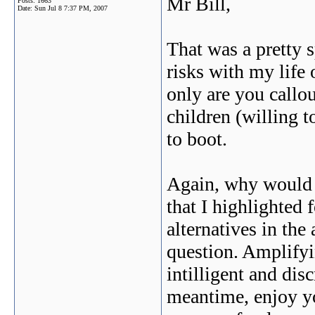
Mr Bill,
Posts: 1663
Date:
Sun Jul 8 7:37 PM, 2007
That was a pretty 
risks with my life 
only are you callou
children (willing t
to boot.
Again, why would y
that I highlighted 
alternatives in the
question. Amplifyi
intilligent and disc
meantime, enjoy you