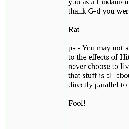
you as a fundamenta
thank G-d you were
Rat
ps - You may not k
to the effects of H
never choose to li
that stuff is all ab
directly parallel t
Fool!