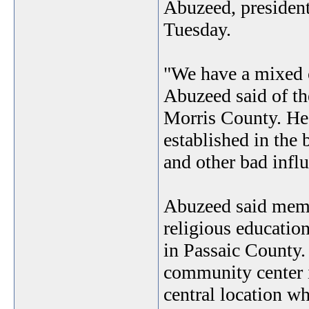
Abuzeed, president
Tuesday.
"We have a mixed c
Abuzeed said of t
Morris County. He 
established in the 
and other bad infl
Abuzeed said membe
religious educatio
in Passaic County.
community center 
central location w