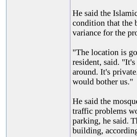
He said the Islamic
condition that the
variance for the p
"The location is 
resident, said. "It
around. It's priva
would bother us."
He said the mosque
traffic problems w
parking, he said. T
building, according