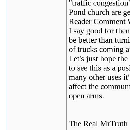
"traffic congestion
Pond church are ge
Reader Comment W
I say good for the
be better than turn
of trucks coming an
Let's just hope th
to see this as a pos
many other uses it'
affect the commun
open arms.
The Real MrTruth