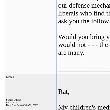
our defense mechan
liberals who find t
ask you the follow
Would you bring y
would not - - - the
are many.
_______________
MrBill
Rat,
Status: Offline
Posts: 178
My children's medi
Date:
Sun Jul 8 6:53 AM, 2007