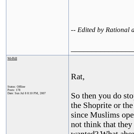
-- Edited by Rational
_______________
MrBill
Rat,
Status: Offline
Posts: 178
So then you do sto
Date:
Sun Jul 8 8:10 PM, 2007
the Shoprite or th
since Muslims ope
not think that they
wanted? What about