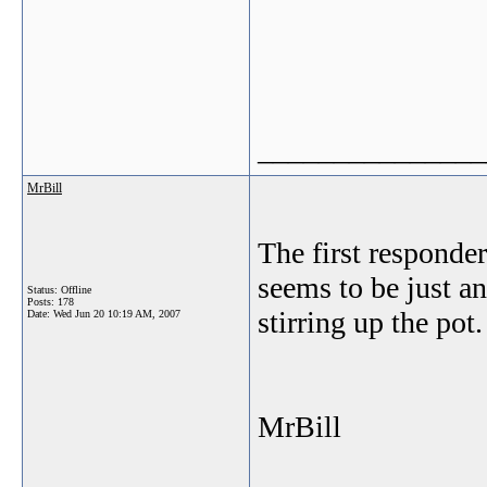
_______________
MrBill
The first responde
seems to be just an
Status: Offline
Posts: 178
stirring up the pot.
Date:
Wed Jun 20 10:19 AM, 2007
MrBill