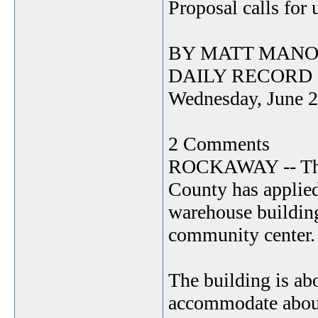
Proposal calls for
BY MATT MANO
DAILY RECORD
Wednesday, June 2
2 Comments
ROCKAWAY -- The 
County has applied
warehouse buildin
community center.
The building is ab
accommodate about