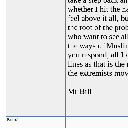
whether I hit the n
feel above it all,
the root of the pro
who want to see al
the ways of Muslim
you respond, all I a
lines as that is the
the extremists mo
Mr Bill
_______________
Rational