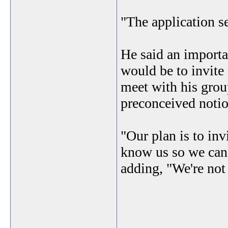
"The application se
He said an import
would be to invit
meet with his group
preconceived notio
"Our plan is to in
know us so we can 
adding, "We're not a