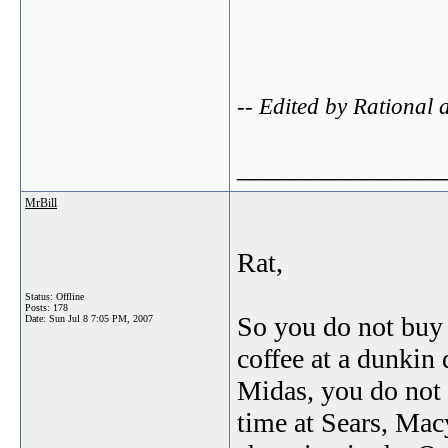
-- Edited by Rational
_______________
MrBill
Rat,
Status: Offline
Posts: 178
So you do not buy g
Date:
Sun Jul 8 7:05 PM, 2007
coffee at a dunkin 
Midas, you do not 
time at Sears, Mac