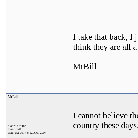
I take that back, I
think they are all a 
MrBill
_______________
MrBill
I cannot believe th
country these days
Status: Offline
Posts: 178
Date:
Sat Jul 7 6:02 AM, 2007