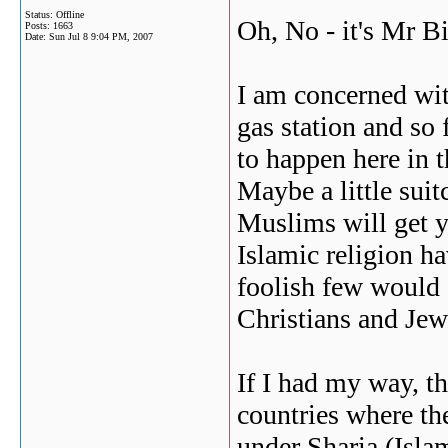
Status: Offline
Oh, No - it's Mr Bi
Posts: 1663
Date:
Sun Jul 8 9:04 PM, 2007
I am concerned with
gas station and so 
to happen here in 
Maybe a little sui
Muslims will get y
Islamic religion h
foolish few would d
Christians and Jews
If I had my way, th
countries where the
under Sharia (Isla