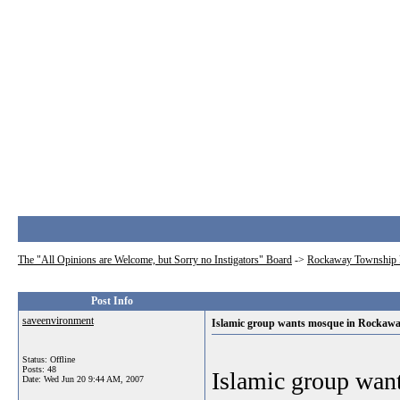
The "All Opinions are Welcome, but Sorry no Instigators" Board
->
Rockaway Township 
Post Info
saveenvironment
Islamic group wants mosque in Rockaw
Status: Offline
Posts: 48
Islamic group wa
Date:
Wed Jun 20 9:44 AM, 2007