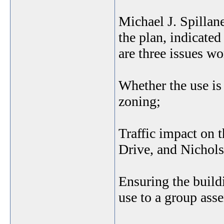
Michael J. Spillan
the plan, indicate
are three issues wo
Whether the use is 
zoning;
Traffic impact on 
Drive, and Nichols
Ensuring the buildi
use to a group ass