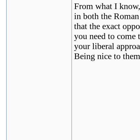
From what I know, 
in both the Roman 
that the exact oppo
you need to come to
your liberal approa
Being nice to them