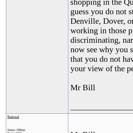
shopping in the Qu
guess you do not st
Denville, Dover, o
working in those pl
discriminating, na
now see why you sp
that you do not hav
your view of the pe
Mr Bill
_______________
Rational
Status: Offline