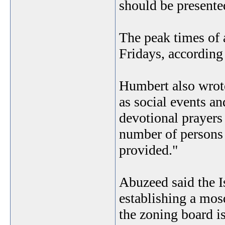
should be presented
The peak times of 
Fridays, according
Humbert also wrote 
as social events an
devotional prayers
number of persons
provided."
Abuzeed said the 
establishing a mosq
the zoning board is