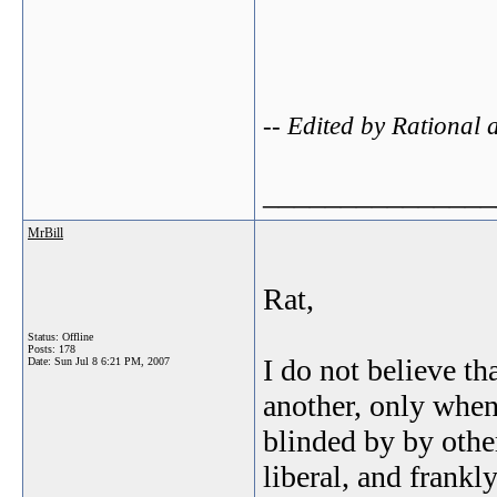
-- Edited by Rational
_______________
MrBill
Rat,
Status: Offline
Posts: 178
I do not believe th
Date:
Sun Jul 8 6:21 PM, 2007
another, only whe
blinded by by othe
liberal, and frank