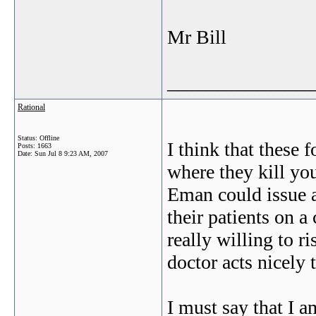
Mr Bill
_______________
Rational
Status: Offline
I think that these f
Posts: 1663
Date:
Sun Jul 8 9:23 AM, 2007
where they kill yo
Eman could issue a
their patients on a 
really willing to r
doctor acts nicely
I must say that I 