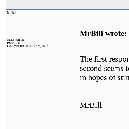
_______________
MrBill
MrBill wrote:
Status: Offline
Posts: 178
Date:
Wed Jun 20 10:27 AM, 2007
The first respo
second seems to
in hopes of stir
MrBill