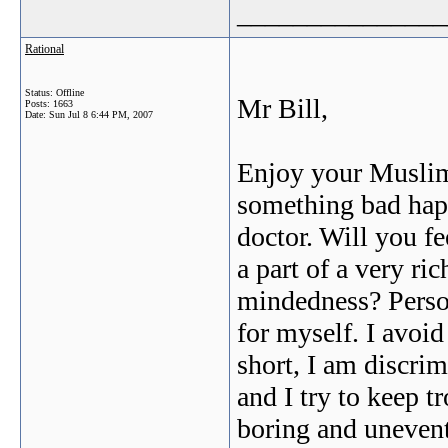
_______________
Rational
Status: Offline
Mr Bill,
Posts: 1663
Date:
Sun Jul 8 6:44 PM, 2007
Enjoy your Muslim 
something bad happe
doctor. Will you fe
a part of a very ri
mindedness? Persona
for myself. I avoi
short, I am discri
and I try to keep t
boring and unevent