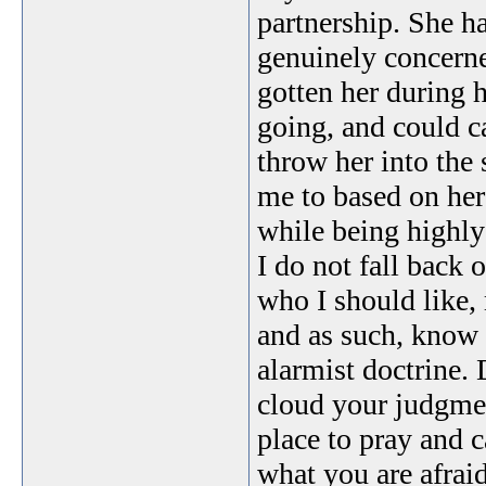
partnership. She ha
genuinely concern
gotten her during 
going, and could ca
throw her into the
me to based on her
while being highly
I do not fall back 
who I should like, 
and as such, know 
alarmist doctrine. 
cloud your judgmen
place to pray and ca
what you are afraid