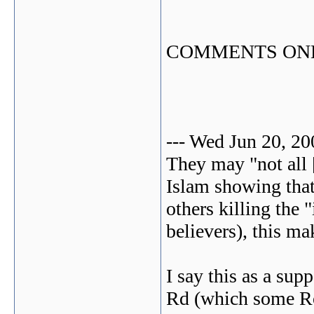
COMMENTS ONLI
--- Wed Jun 20, 2
They may "not all [
Islam showing that
others killing the 
believers), this m
I say this as a sup
Rd (which some Ro