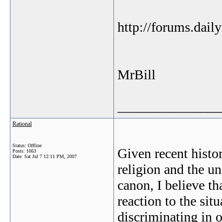
http://forums.dai
MrBill
_______________
Rational
Status: Offline
Given recent histo
Posts: 1663
Date:
Sat Jul 7 12:11 PM, 2007
religion and the un
canon, I believe th
reaction to the sit
discriminating in o