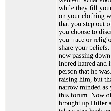
while they fill you
on your clothing w
that you step out 
you choose to disc
your race or relig
share your beliefs.
now passing down to
inbred hatred and 
person that he was
raising him, but th
narrow minded as y
this forum. Now of
brought up Hitler 
take a step back a