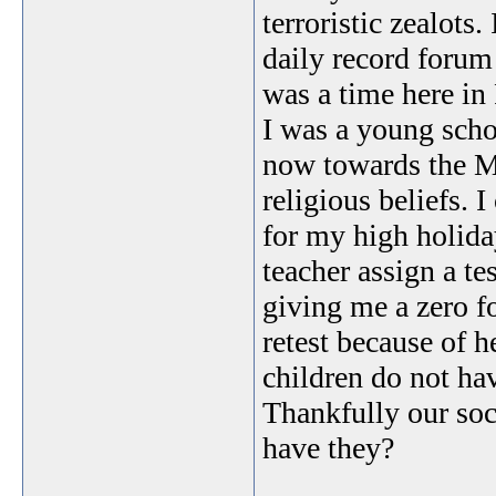
terroristic zealots
daily record forum
was a time here i
I was a young scho
now towards the M
religious beliefs.
for my high holida
teacher assign a t
giving me a zero fo
retest because of 
children do not hav
Thankfully our soci
have they?