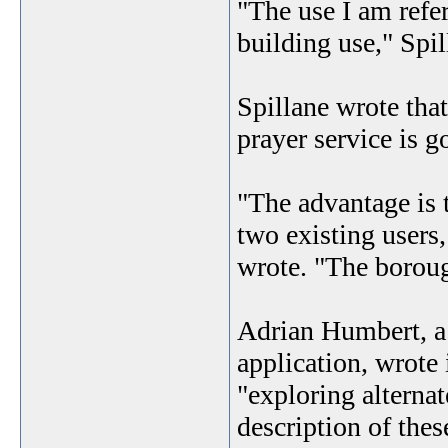
"The use I am refer
building use," Spil
Spillane wrote that
prayer service is g
"The advantage is t
two existing users
wrote. "The borough
Adrian Humbert, a 
application, wrote i
"exploring alternat
description of thes