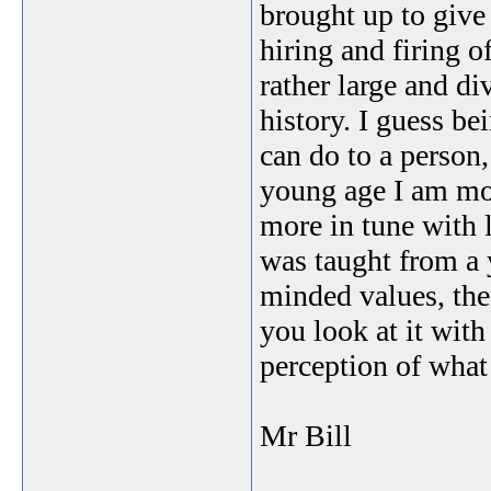
brought up to give
hiring and firing 
rather large and d
history. I guess be
can do to a person,
young age I am mor
more in tune with 
was taught from a 
minded values, the
you look at it with
perception of what 
Mr Bill