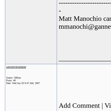
-----------------------
-
Matt Manochio can
mmanochi@gannet
_______________
saveenvironment
Status: Offline
Posts: 48
Date:
Wed Jun 20 9:47 AM, 2007
Add Comment | V