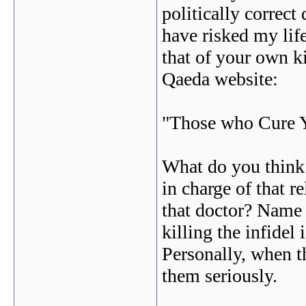
politically correc
have risked my lif
that of your own k
Qaeda website:
"Those who Cure Y
What do you think
in charge of that r
that doctor? Name 
killing the infidel 
Personally, when th
them seriously.