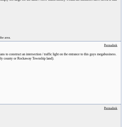
the area.
Permalink
s to construct an intersection / traffic light on the entrance to this guys megabusiness.
sibly county or Rockaway Township land).
Permalink