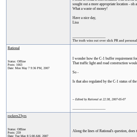
sought out a more appropriate location - oh a
What a waste of money!
Have a nice day,
Lisa
__________________
The truth wins out over slick PR and personal
Rational
I wonder how the C-1 buffer requirement for t
Status: Offline
That traffic light and road construction wou
Posts: 1663
Date:
Mon May 7 9:36 PM, 2007
So -
Is that also regulated by the C-1 status of the
-- Edited by Rational at 22:38, 2007-05-07
__________________
rockres23yrs
Status: Offline
Along the lines of Rational's question, does
Posts: 259
Date:
Tue May 8 5:00 AM, 2007