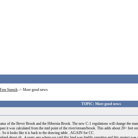
Free Speech
->
More good news
TOPIC: More good news
tus of the Bever Brook and the Hibernia Brook. The new C-1 regulations will change the manner
 past it was calculated from the mid point of the river/stream/brook. This adds about 20+ feet ont
 it looks like it is back to the drawing table...AGAIN for CC.
Ireland about oh...4 years ago where we said this land was highly sensitive and this project 