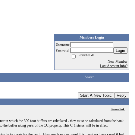
Members Login
Username
Login
Password
Remember Me
New Member
Lost Account Info?
Search
Start A New Topic
Reply
Permalink
 in which the 300 foot buffers are calculated - they must be calculated from the bank
o the buffer along parts of the CC property. This C-1 status will be in effect
was simply too large for the land... How much money would his members have saved if had