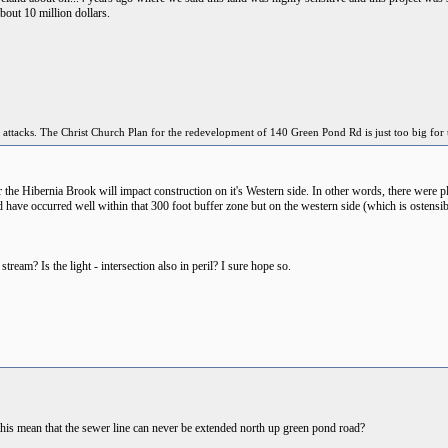
bout 10 million dollars.
 attacks. The Christ Church Plan for the redevelopment of 140 Green Pond Rd is just too big for 
he Hibernia Brook will impact construction on it's Western side. In other words, there were plan
ld have occurred well within that 300 foot buffer zone but on the western side (which is osten
 stream? Is the light - intersection also in peril? I sure hope so.
 this mean that the sewer line can never be extended north up green pond road?