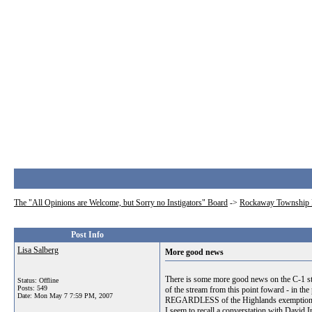
The "All Opinions are Welcome, but Sorry no Instigators" Board
->
Rockaway Township 
Post Info
Lisa Salberg
More good news
There is some more good news on the C-1 sta
Status: Offline
Posts: 549
of the stream from this point foward - in the
Date:
Mon May 7 7:59 PM, 2007
REGARDLESS of the Highlands exemption. So
I seem to recall a converstation with David 