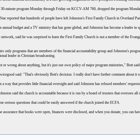
n's 30-minute program Monday through Friday on KCCV-AM 760, dropped the program Monda
ar reported that hundreds of people have left Johnston's First Family Church in Overland Park i
 annual budget and a TV ministry that has gone global, and Johnston has become a leader in s
o network, said he was surprised to learn the First Family Church is not a member of the Evangel
irs only programs that are members of the financial accountability group and Johnston's prog
tional leader in Christian broadcasting.
 or wrong about anything, but it's just our own policy of major program ministries," Bott said.
good said: "That's obviously Bott's decision. I really don't have further comment about it or
in a way that provides little financial oversight and said Johnston has refused members' requests
hnston said the church is accountable because it is run by a board of trustees that oversees all o
me serious questions that could be easily answered if the church joined the ECFA.
 assurance that books were open, finances were disclosed, and when you donate, you can have a