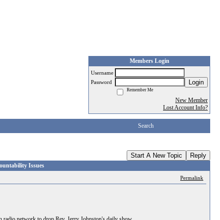
Members Login
Username
Login
Password
Remember Me
New Member
Lost Account Info?
Search
Start A New Topic
Reply
ntability Issues
Permalink
radio network to drop Rev. Jerry Johnston's daily show.