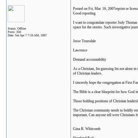
Posted on Fri, Mar. 16, 2007reprint or lice
Good reporting
I want to congratulate reporter Judy Thomas f
space for the stories. Such investigative jo
Status: Offline
Posts: 350
Date:
Sat Apr 7 7:16 AM, 2007
Jesse Truesdale
Lawrence
Demand accountability
As a Christian, Im guessing Im not alone in 
of Christian leaders.
I sincerely hope the congregation at First Fam
The Bible is a clear blueprint for how God i
Those holding positions of Christian leadersh
The Christian community needs to boldly em
important, Can anyone tell were Christians 
Gina R. Whitcomb