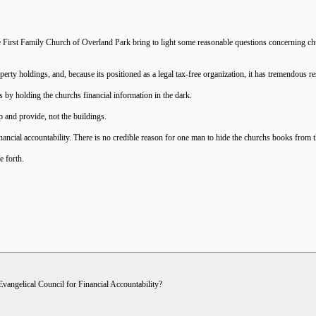
e First Family Church of Overland Park bring to light some reasonable questions concerning chur
ty holdings, and, because its positioned as a legal tax-free organization, it has tremendous re
 by holding the churchs financial information in the dark.
 and provide, not the buildings.
ncial accountability. There is no credible reason for one man to hide the churchs books from 
e forth.
 Evangelical Council for Financial Accountability?