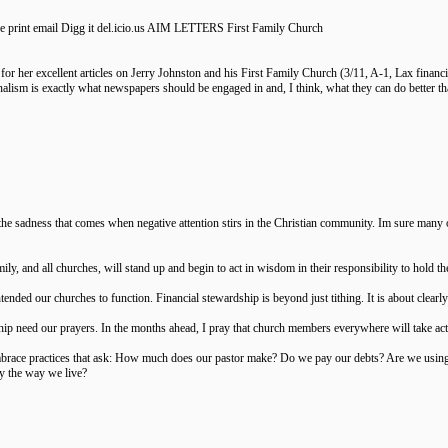
nse print email Digg it del.icio.us AIM LETTERS First Family Church
or her excellent articles on Jerry Johnston and his First Family Church (3/11, A-1, Lax financia
urnalism is exactly what newspapers should be engaged in and, I think, what they can do better t
the sadness that comes when negative attention stirs in the Christian community. Im sure many
ily, and all churches, will stand up and begin to act in wisdom in their responsibility to hold th
ntended our churches to function. Financial stewardship is beyond just tithing. It is about cle
ip need our prayers. In the months ahead, I pray that church members everywhere will take activ
brace practices that ask: How much does our pastor make? Do we pay our debts? Are we using
by the way we live?