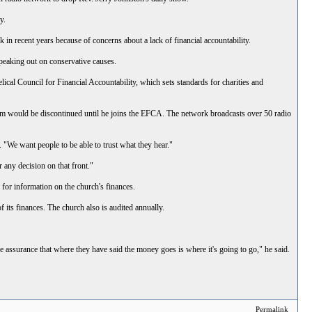
y.
n recent years because of concerns about a lack of financial accountability.
peaking out on conservative causes.
ical Council for Financial Accountability, which sets standards for charities and
ram would be discontinued until he joins the EFCA. The network broadcasts over 50 radio
 "We want people to be able to trust what they hear."
 any decision on that front."
 for information on the church's finances.
f its finances. The church also is audited annually.
ssurance that where they have said the money goes is where it's going to go," he said.
Permalink