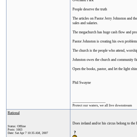
Overland Park
People deserve the truth
The articles on Pastor Jerry Johnston and th
sales and salaries.
The megachurch has huge cash flow and proper
Pastor Johnston is creating his own problems
The church is the people who attend, worship
Johnston owes the church and community fina
Open the books, pastor, and let the light shin
Phil Swayne
__________________
Protect our waters, we all live downstream
Rational
Does ireland and/or his circus belong to the
Status: Offline
Posts: 1663
Date:
Sat Apr 7 10:35 AM, 2007