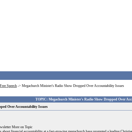
Free Speech
->
Megachurch Minister's Radio Show Dropped Over Accountability Issues
TOPIC: Megachurch Minister's Radio Show Dropped Over Accou
ped Over Accountability Issues
ewsletter More on Topic
 financial accountability at a fast-growing megachurch have prompted a leading Christian 