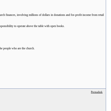
ch finances, involving millions of dollars in donations and for-profit income from retail
sponsibility to operate above the table with open books.
the people who are the church.
Permalink