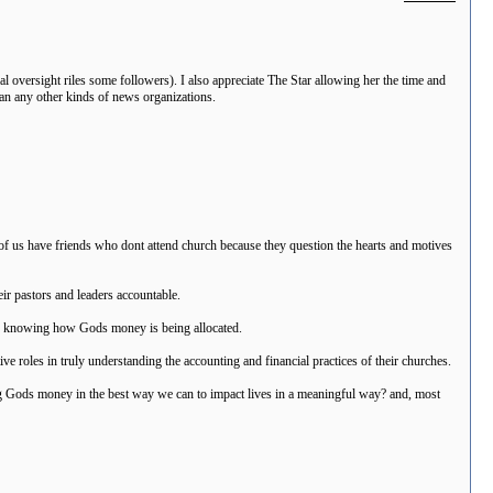
l oversight riles some followers). I also appreciate The Star allowing her the time and
han any other kinds of news organizations.
 of us have friends who dont attend church because they question the hearts and motives
eir pastors and leaders accountable.
arly knowing how Gods money is being allocated.
e roles in truly understanding the accounting and financial practices of their churches.
 Gods money in the best way we can to impact lives in a meaningful way? and, most