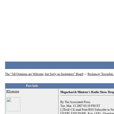
The "All Opinions are Welcome, but Sorry no Instigators" Board
->
Rockaway Township 
Post Info
RTconcern
Megachurch Minister's Radio Show Drop
By The Associated Press
Tue, Mar. 13 2007 05:19 PM ET
[-]Text[+] E-mail Print RSS Subscribe to N
OVERLAND PARK, Kan. (AP) - Questions about