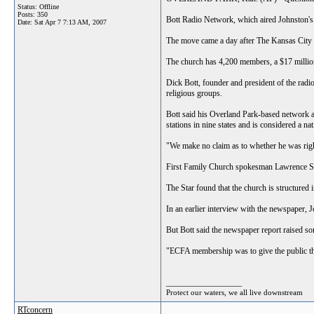
Status: Offline
Posts: 350
Bott Radio Network, which aired Johnsto
Date:
Sat Apr 7 7:13 AM, 2007
The move came a day after The Kansas City St
The church has 4,200 members, a $17 million
Dick Bott, founder and president of the radi
religious groups.
Bott said his Overland Park-based network a
stations in nine states and is considered a na
"We make no claim as to whether he was right
First Family Church spokesman Lawrence Swice
The Star found that the church is structured 
In an earlier interview with the newspaper, Jo
But Bott said the newspaper report raised so
"ECFA membership was to give the public the
__________________
Protect our waters, we all live downstream
RTconcern