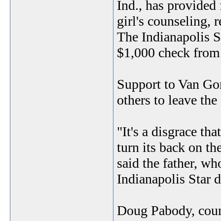
Ind., has provided 
girl's counseling, 
The Indianapolis St
$1,000 check from 
Support to Van Gor
others to leave the
"It's a disgrace th
turn its back on th
said the father, wh
Indianapolis Star d
Doug Pabody, couns