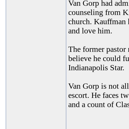
Van Gorp had admit
counseling from Ki
church. Kauffman h
and love him.
The former pastor 
believe he could fu
Indianapolis Star.
Van Gorp is not al
escort. He faces t
and a count of Cla