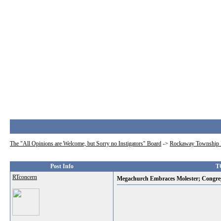
The "All Opinions are Welcome, but Sorry no Instigators" Board
->
Rockaway Township 
Post Info
T
RTconcern
Megachurch Embraces Molester; Congre