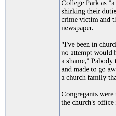
College Park as "a
shirking their duti
crime victim and th
newspaper.
"I've been in chur
no attempt would b
a shame," Pabody t
and made to go awa
a church family that
Congregants were t
the church's offic