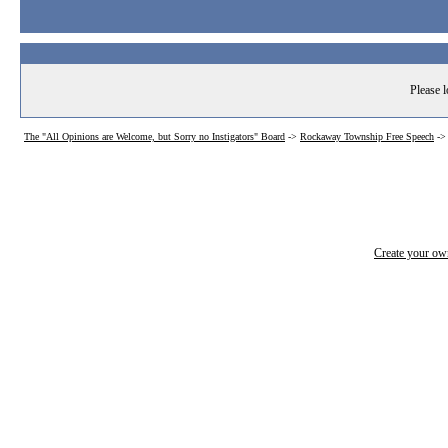
Please l
The "All Opinions are Welcome, but Sorry no Instigators" Board
->
Rockaway Township Free Speech
-
Create your o