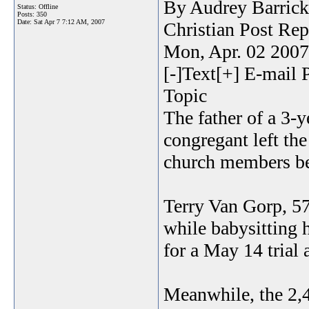
By Audrey Barrick
Status: Offline
Posts: 350
Date:
Sat Apr 7 7:12 AM, 2007
Christian Post Rep
Mon, Apr. 02 200
[-]Text[+] E-mail 
Topic
The father of a 3-
congregant left th
church members be
Terry Van Gorp, 57
while babysitting 
for a May 14 trial 
Meanwhile, the 2,