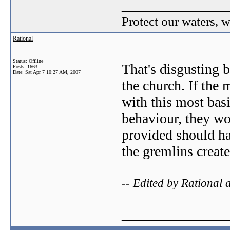
_______________
Protect our waters, 
Rational
Status: Offline
That's disgusting 
Posts: 1663
Date:
Sat Apr 7 10:27 AM, 2007
the church. If the
with this most bas
behaviour, they wo
provided should hav
the gremlins create
-- Edited by Rational
_______________