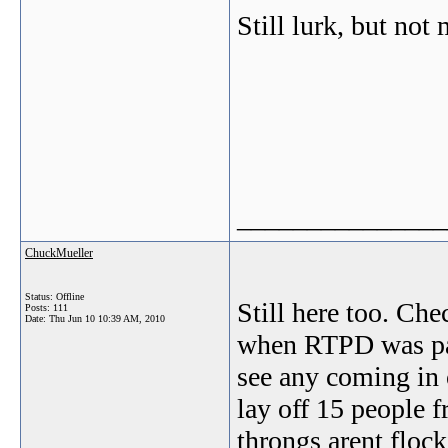
Still lurk, but not
_______________
ChuckMueller
Status: Offline
Still here too. Che
Posts: 111
Date:
Thu Jun 10 10:39 AM, 2010
when RTPD was park
see any coming in 
lay off 15 people f
throngs arent flock