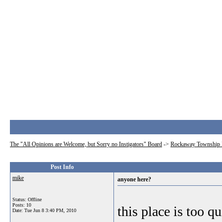
The "All Opinions are Welcome, but Sorry no Instigators" Board
->
Rockaway Township 
Post Info
mike
anyone here?
Status: Offline
Posts: 10
this place is too qu
Date:
Tue Jun 8 3:40 PM, 2010