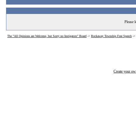
Please l
The "All Opinions are Welcome, but Sorry no Instigators" Board
->
Rockaway Township Free Speech
-
Create your o