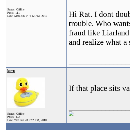
Status: Offline
Hi Rat. I dont doub
Posts: 111
Date:
Mon Jun 14 4:12 PM, 2010
trouble. Who wants
fraud like Liarland
and realize what a 
_______________
karen
If that place sits va
_______________
Status: Offline
Posts: 472
Date:
Wed Jun 23 9:12 PM, 2010