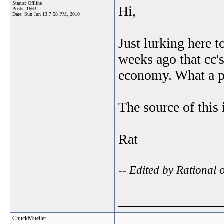
Status: Offline
Hi,
Posts: 1663
Date:
Sun Jun 13 7:58 PM, 2010
Just lurking here t
weeks ago that cc'
economy. What a p
The source of this 
Rat
-- Edited by Rational
_______________
ChuckMueller