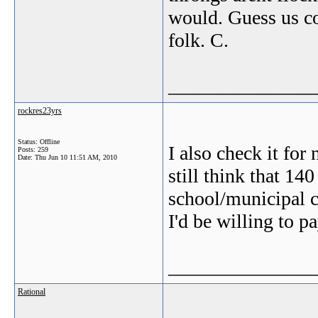
would. Guess us co
folk. C.
_______________
rockres23yrs
Status: Offline
I also check it for
Posts: 259
Date:
Thu Jun 10 11:51 AM, 2010
still think that 1
school/municipal c
I'd be willing to pa
_______________
Rational