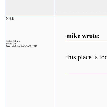
_______________
MrBill
mike wrote:
Status: Offline
Posts: 178
Date:
Wed Jun 9 4:52 AM, 2010
this place is to