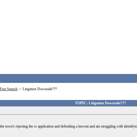
Free Speech
->
Litigation Downside???
TOPIC: Litigation Downside???
e town's rejecting the cc application and defending a lawsuit and am struggling with identifying