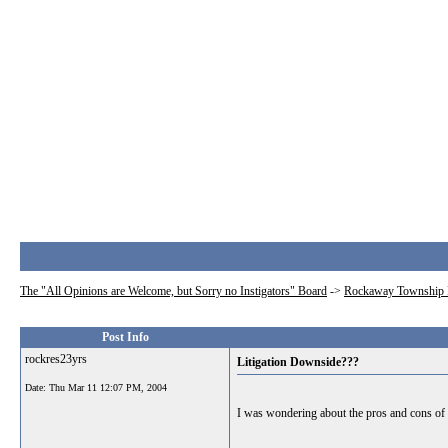
The "All Opinions are Welcome, but Sorry no Instigators" Board
->
Rockaway Township 
Post Info
rockres23yrs
Litigation Downside???
Date:
Thu Mar 11 12:07 PM, 2004
I was wondering about the pros and cons of th