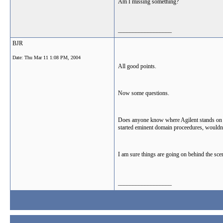
Am I missing something?
__________________
BJR
Date:
Thu Mar 11 1:08 PM, 2004
All good points.
Now some questions.
Does anyone know where Agilent stands on thi
started eminent domain proceedures, wouldn't
I am sure things are going on behind the scen
__________________