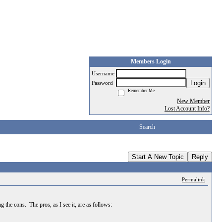
Members Login
Username
Login
Password
Remember Me
New Member
Lost Account Info?
Search
Start A New Topic
Reply
Permalink
 the cons. The pros, as I see it, are as follows: