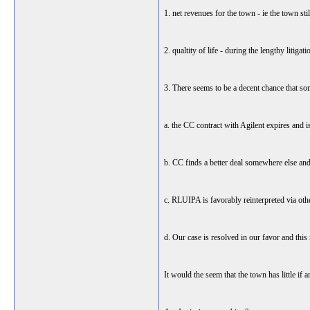
1. net revenues for the town - ie the town st
2. qualtity of life - during the lengthy litiga
3. There seems to be a decent chance that so
a. the CC contract with Agilent expires and 
b. CC finds a better deal somewhere else and
c. RLUIPA is favorably reinterpreted via othe
d. Our case is resolved in our favor and thi
It would the seem that the town has little if