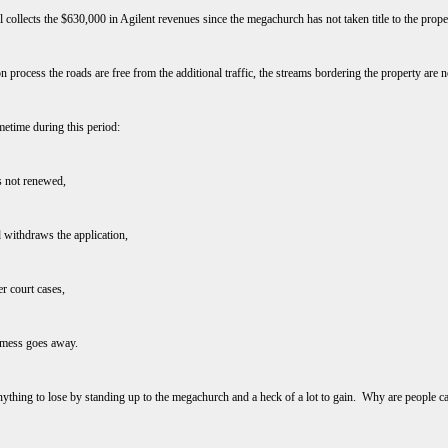
ill collects the $630,000 in Agilent revenues since the megachurch has not taken title to the prop
tion process the roads are free from the additional traffic, the streams bordering the property are 
metime during this period:
is not renewed,
 withdraws the application,
r court cases,
s mess goes away.
 anything to lose by standing up to the megachurch and a heck of a lot to gain. Why are people cau