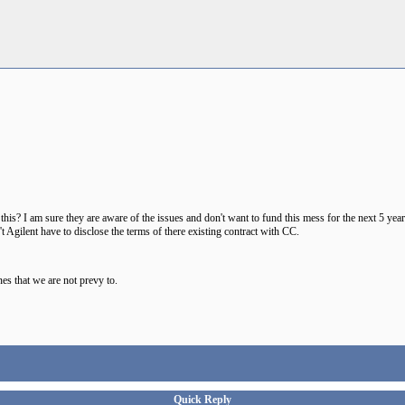
s? I am sure they are aware of the issues and don't want to fund this mess for the next 5 yea
 Agilent have to disclose the terms of there existing contract with CC.
es that we are not prevy to.
Quick Reply