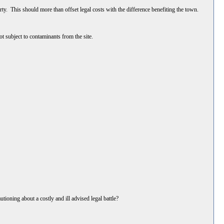
erty. This should more than offset legal costs with the difference benefiting the town.
not subject to contaminants from the site.
tioning about a costly and ill advised legal battle?