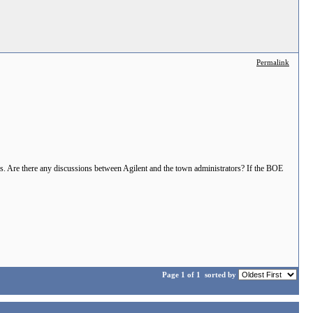
Permalink
rs. Are there any discussions between Agilent and the town administrators? If the BOE
Page 1 of 1
sorted by