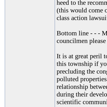
heed to the recomm
(this would come ou
class action lawsuit
Bottom line - - -
councilmen please t
It is at great peril
this township if y
precluding the con
polluted propertie
relationship betwe
during their devel
scientific communi