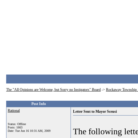
The "All Opinions are Welcome, but Sorry no Instigators" Board
->
Rockaway Township 
Post Info
Rational
Letter Sent to Mayor Sceusi
Status: Offline
Posts: 1663
The following lett
Date:
Tue Jun 16 10:31 AM, 2009