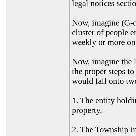
legal notices sectio
Now, imagine (G-d 
cluster of people 
weekly or more on 
Now, imagine the le
the proper steps to
would fall onto two
1. The entity hold
property.
2. The Township in