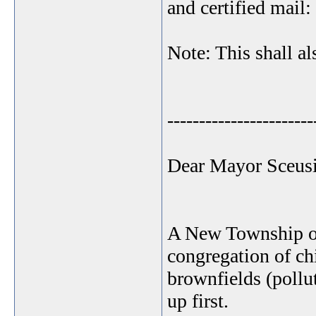
and certified mail:
Note: This shall al
-----------------------
Dear Mayor Sceusi
A New Township ord
congregation of ch
brownfields (pollut
up first.