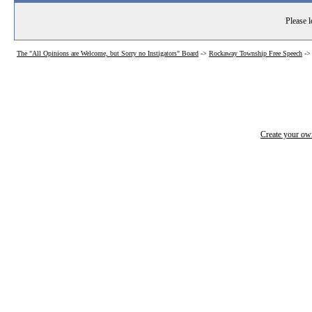
Please l
The "All Opinions are Welcome, but Sorry no Instigators" Board
->
Rockaway Township Free Speech
-
Create your o