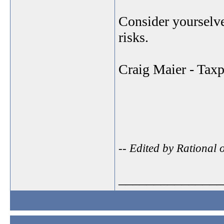
Consider yourselve
risks.
Craig Maier - Tax
-- Edited by Rational
_______________