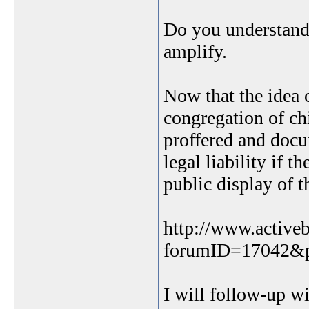
Do you understand
amplify.
Now that the idea 
congregation of ch
proffered and docum
legal liability if 
public display of t
http://www.active
forumID=17042&
I will follow-up wi