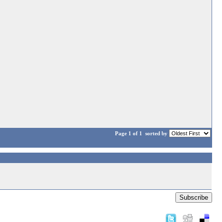
Page 1 of 1
sorted by
Subscribe