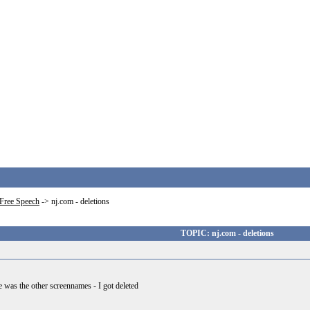
Free Speech
->
nj.com - deletions
TOPIC: nj.com - deletions
 he was the other screennames - I got deleted