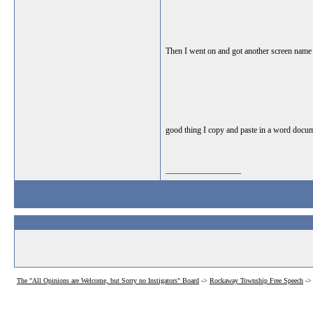
Then I went on and got another screen name - c
good thing I copy and paste in a word documen
__________________
The "All Opinions are Welcome, but Sorry no Instigators" Board
->
Rockaway Township Free Speech
-