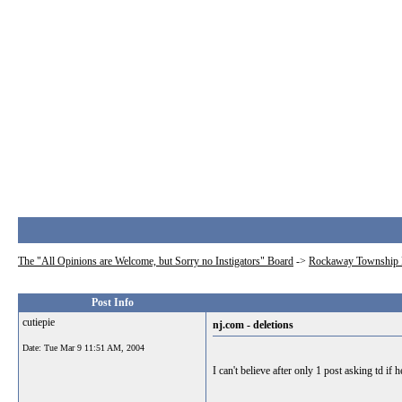
The "All Opinions are Welcome, but Sorry no Instigators" Board
->
Rockaway Township 
Post Info
cutiepie
nj.com - deletions
Date:
Tue Mar 9 11:51 AM, 2004
I can't believe after only 1 post asking td if