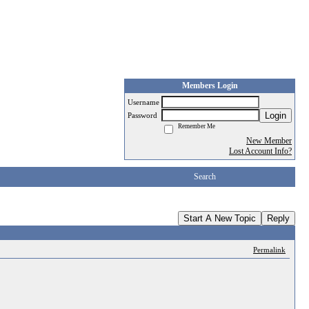
Members Login
Username
Login
Password
Remember Me
New Member
Lost Account Info?
Search
Start A New Topic
Reply
Permalink