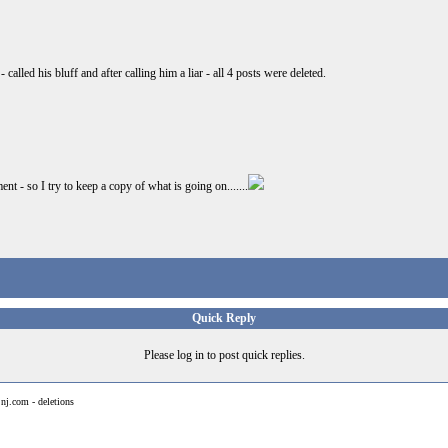
alled his bluff and after calling him a liar - all 4 posts were deleted.
t - so I try to keep a copy of what is going on.......
Quick Reply
Please log in to post quick replies.
>
nj.com - deletions