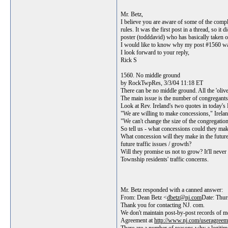
Mr. Betz,
I believe you are aware of some of the compl
rules. It was the first post in a thread, so
poster (todddavid) who has basically taken o
I would like to know why my post #1560 was
I look forward to your reply,
Rick S
1560. No middle ground
by RockTwpRes, 3/3/04 11:18 ET
There can be no middle ground. All the 'olive 
The main issue is the number of congregants t
Look at Rev. Ireland's two quotes in today's 
"We are willing to make concessions," Irelan
"We can't change the size of the congregation
So tell us - what concessions could they make
What concession will they make in the futur
future traffic issues / growth?
Will they promise us not to grow? It'll nev
Township residents' traffic concerns.
Mr. Betz responded with a canned answer:
From: Dean Betz <
dbetz@nj.com
Date: Thu
Thank you for contacting NJ. com.
We don't maintain post-by-post records of m
Agreement at
http://www.nj.com/useragreem