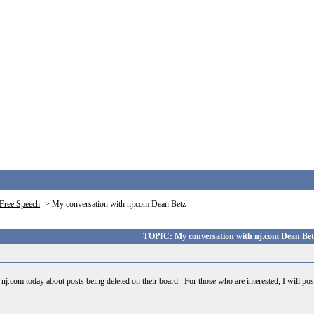
Free Speech
->
My conversation with nj.com Dean Betz
TOPIC: My conversation with nj.com Dean Bet
 nj.com today about posts being deleted on their board. For those who are interested, I will po