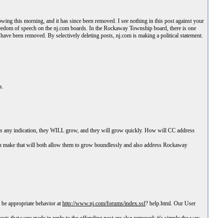
ing this morning, and it has since been removed. I see nothing in this post against your
t freedom of speech on the nj.com boards. In the Rockaway Township board, there is one
ave been removed. By selectively deleting posts, nj.com is making a political statement.
s.
 is any indication, they WILL grow, and they will grow quickly. How will CC address
can make that will both allow them to grow boundlessly and also address Rockaway
 be appropriate behavior at
http://www.nj.com/forums/index.ssf
? help.html. Our User