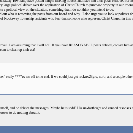
ckaway Township have posted simple meeting notices and have had their posts removed for n
 large political debate over the application of Christ Church to purchase property in our town
e a political view on the situation, something that I do not think you intend to do.
find out who is removing the posts from our board and why. I also urge you to look at policies
f Rockaway Township residents who fear that someone who represent Christ Church in this mat
t email. I am assuming that I will not. If you have REASONABLE posts deleted, contact him a
.com to clean up their act!
r" really ****es me off to no end. If we could just get rockres23yrs, norb, and a couple others 
self, and he deletes the messages. Maybe he is todd? His un-forthright and canned resonses r
ooses to do nothing about it.