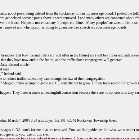
aints about posts being deleted from the Rockaway Township message board. I posted the follow
 it didnt get deleted because posts above it were removed. I and many others are concerned abou
ver the board. He posts more than any 5 people combined. Many peoples' answers to his posts h
 removed and what nj.com is doing to guarantee free speech on your message boards.
branches' that Rev. Ireland offers (or will offer in the future) are (will be) minor and side issue
hat they have now and in the future, and the traffic those congregants will generate.
Daily Record article:
d said.
," Ireland said.
 to reduce traffic, when they can't change the size of their congregation.
e? Megachurches attempt to grow and CC will attempt to grow. If their track record for growth
er happen. They'll never make a meaningfull concession because there are no concessions they 
rsday, March 4, 2004 8:34 amSubject: Re: NJ. COM Rockaway Township board
essages in NJ. com's forums that are removed. You can find guidelines for what we consider to
ent/
governs your use of this site.