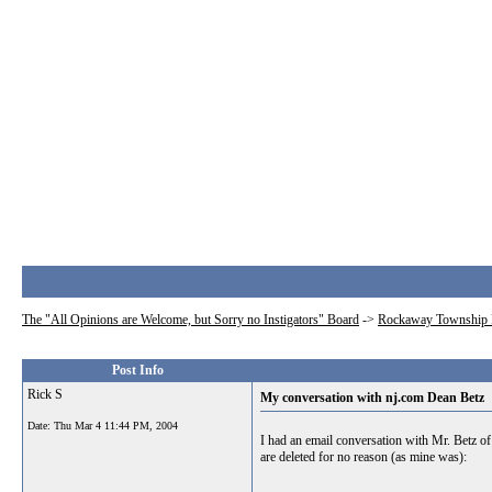
The "All Opinions are Welcome, but Sorry no Instigators" Board
->
Rockaway Township 
Post Info
Rick S
My conversation with nj.com Dean Betz
Date:
Thu Mar 4 11:44 PM, 2004
I had an email conversation with Mr. Betz of
are deleted for no reason (as mine was):