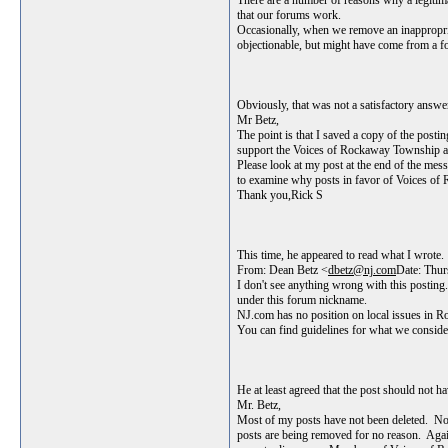
There are a number of reasons why a legitima
that our forums work.
Occasionally, when we remove an inappropriat
objectionable, but might have come from a fo
Obviously, that was not a satisfactory answe
Mr Betz,
The point is that I saved a copy of the posti
support the Voices of Rockaway Township are b
Please look at my post at the end of the mes
to examine why posts in favor of Voices o
Thank you,Rick S
This time, he appeared to read what I wrote.
From: Dean Betz <
dbetz@nj.com
Date: Thu
I don't see anything wrong with this posting.
under this forum nickname.
NJ.com has no position on local issues in Ro
You can find guidelines for what we conside
He at least agreed that the post should not h
Mr. Betz,
Most of my posts have not been deleted. Nob
posts are being removed for no reason. Again