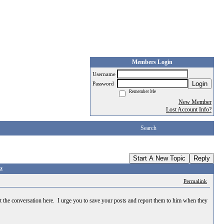
Members Login
Username
Login
Password
Remember Me
New Member
Lost Account Info?
Search
Start A New Topic
Reply
z
Permalink
st the conversation here. I urge you to save your posts and report them to him when they