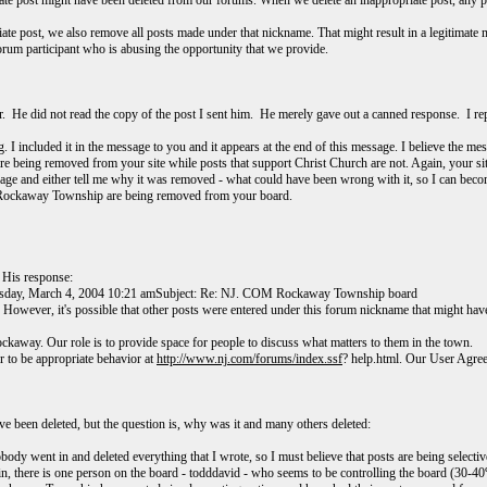
te post might have been deleted from our forums. When we delete an inappropriate post, any pos
e post, we also remove all posts made under that nickname. That might result in a legitimate mes
rum participant who is abusing the opportunity that we provide.
r. He did not read the copy of the post I sent him. He merely gave out a canned response. I rep
ng. I included it in the message to you and it appears at the end of this message. I believe the m
eing removed from your site while posts that support Christ Church are not. Again, your site is 
sage and either tell me why it was removed - what could have been wrong with it, so I can beco
f Rockaway Township are being removed from your board.
 His response:
rsday, March 4, 2004 10:21 amSubject: Re: NJ. COM Rockaway Township board
 However, it's possible that other posts were entered under this forum nickname that might have
ckaway. Our role is to provide space for people to discuss what matters to them in the town.
r to be appropriate behavior at
http://www.nj.com/forums/index.ssf
? help.html. Our User Agre
ave been deleted, but the question is, why was it and many others deleted:
ody went in and deleted everything that I wrote, so I must believe that posts are being select
, there is one person on the board - todddavid - who seems to be controlling the board (30-40