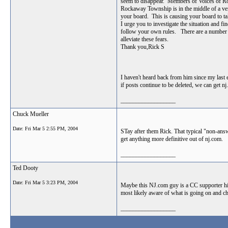
seem to disappear. Members of Voices of Ro
Rockaway Township is in the middle of a very
your board. This is causing your board to tak
I urge you to investigate the situation and 
follow your own rules. There are a number o
alleviate these fears.
Thank you,Rick S
I haven't heard back from him since my las
if posts continue to be deleted, we can get nj
__________________
Chuck Mueller
Date:
Fri Mar 5 2:55 PM, 2004
STay after them Rick. That typical "non-answe
get anything more definitive out of nj.com.
__________________
Ted Dooty
Date:
Fri Mar 5 3:23 PM, 2004
Maybe this NJ.com guy is a CC supporter him
most likely aware of what is going on and ch
__________________