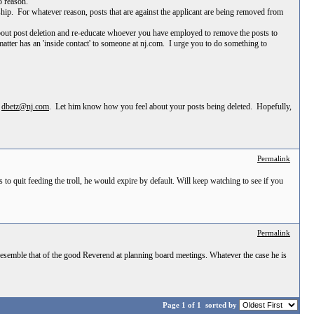
o reason.
ship. For whatever reason, posts that are against the applicant are being removed from
 about post deletion and re-educate whoever you have employed to remove the posts to
ter has an 'inside contact' to someone at nj.com. I urge you to do something to
t
dbetz@nj.com
. Let him know how you feel about your posts being deleted. Hopefully,
Permalink
to quit feeding the troll, he would expire by default. Will keep watching to see if you
Permalink
esemble that of the good Reverend at planning board meetings. Whatever the case he is
Page 1 of 1
sorted by