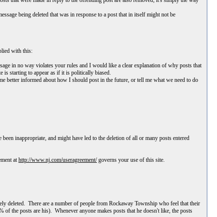
ts that were made in reply to the offending post are also removed; it's simply the way
sage being deleted that was in response to a post that in itself might not be
lied with this:
essage in no way violates your rules and I would like a clear explanation of why posts that
starting to appear as if it is politically biased.
me better informed about how I should post in the future, or tell me what we need to do
 been inappropriate, and might have led to the deletion of all or many posts entered
ement at
http://www.nj.com/useragreement/
governs your use of this site.
ively deleted. There are a number of people from Rockaway Township who feel that their
% of the posts are his). Whenever anyone makes posts that he doesn't like, the posts