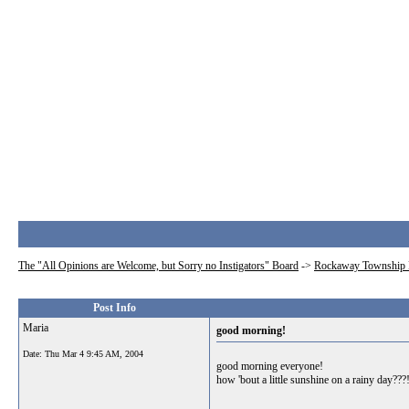
The "All Opinions are Welcome, but Sorry no Instigators" Board
->
Rockaway Township 
Post Info
Maria
good morning!
Date:
Thu Mar 4 9:45 AM, 2004
good morning everyone!
how 'bout a little sunshine on a rainy day???!