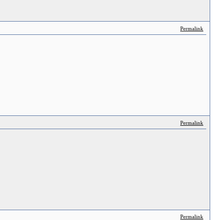
Permalink
Permalink
Permalink