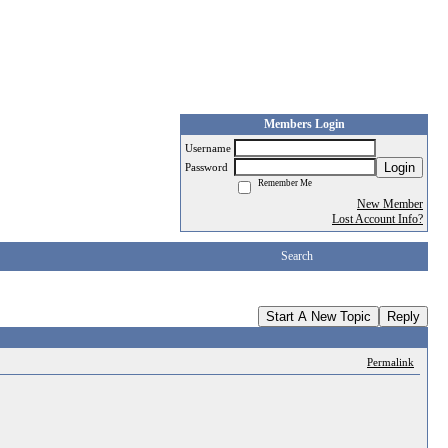
Members Login
Username
Login
Password
Remember Me
New Member
Lost Account Info?
Search
Start A New Topic
Reply
Permalink