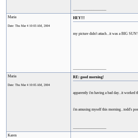
__________________
Maria
HEY!!!
Date:
Thu Mar 4 10:03 AM, 2004
my picture didn't attach...it was a BIG SUN!
__________________
Maria
RE: good morning!
Date:
Thu Mar 4 10:05 AM, 2004
apparently i'm having a bad day...it worked t
i'm amusing myself this morning...todd's post
__________________
Karen