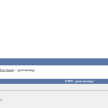
Free Speech
->
good morning!
TOPIC: good morning!
!!