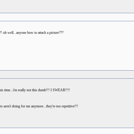
!! oh well...anyone how to attach a picture???
his time...i'm really not this dumb!!! I SWEAR!!!!
s aren't doing for me anymore...they're too repetitive!!!