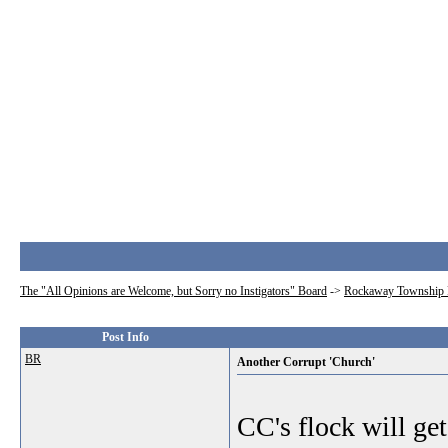
The "All Opinions are Welcome, but Sorry no Instigators" Board
->
Rockaway Township 
Post Info
BR
Another Corrupt 'Church'
CC's flock will get