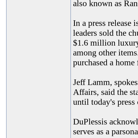
also known as Ran
In a press release 
leaders sold the c
$1.6 million luxur
among other items.
purchased a home f
Jeff Lamm, spokes
Affairs, said the s
until today's press
DuPlessis acknowle
serves as a parsona