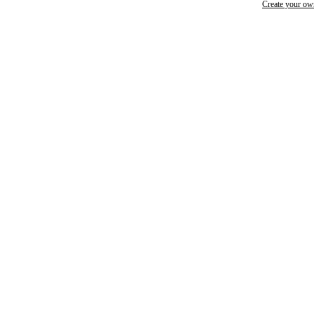
Create your o