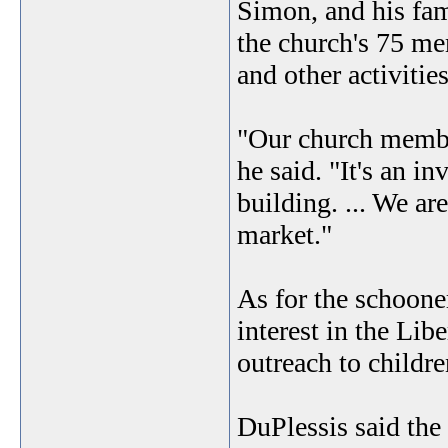
Simon, and his fami
the church's 75 me
and other activities
"Our church member
he said. "It's an 
building. ... We ar
market."
As for the schoone
interest in the Lib
outreach to childre
DuPlessis said the