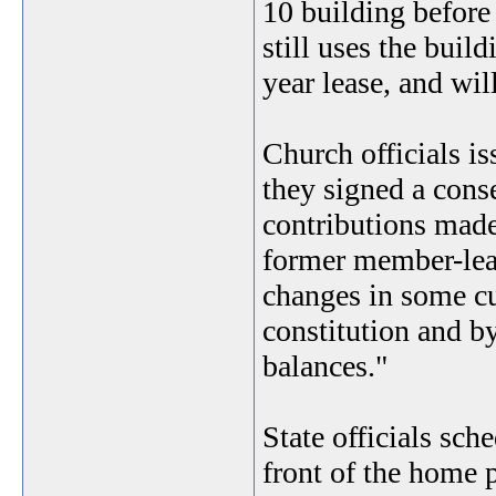
10 building before 
still uses the buil
year lease, and wil
Church officials i
they signed a conse
contributions made
former member-lead
changes in some cu
constitution and b
balances."
State officials sch
front of the home p