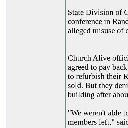
State Division of C
conference in Rand
alleged misuse of 
Church Alive offic
agreed to pay back
to refurbish their 
sold. But they den
building after abou
"We weren't able 
members left," sai