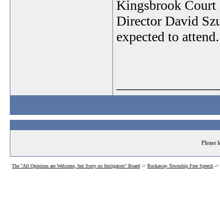
Kingsbrook Court 
Director David Szu
expected to attend.
_______________
Please l
The "All Opinions are Welcome, but Sorry no Instigators" Board
->
Rockaway Township Free Speech
->