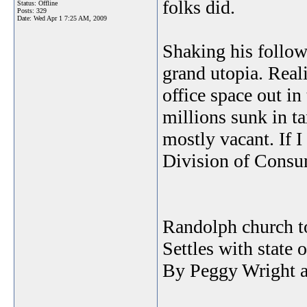
folks did.
Status: Offline
Posts: 329
Date:
Wed Apr 1 7:25 AM, 2009
Shaking his follow
grand utopia. Reali
office space out i
millions sunk in ta
mostly vacant. If 
Division of Consum
Randolph church to
Settles with state
By Peggy Wright a