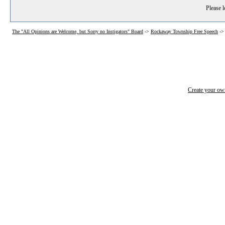
Please l
The "All Opinions are Welcome, but Sorry no Instigators" Board
->
Rockaway Township Free Speech
-
Create your o