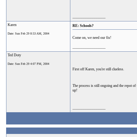
__________________
Karen
RE: Schools?
Date:
Sun Feb 29 8:53 AM, 2004
Come on, we need our fix!
__________________
Ted Doty
Date:
Sun Feb 29 4:07 PM, 2004
First off Karen, you're still clueless.
The process is still ongoing and the repot of
up!
__________________