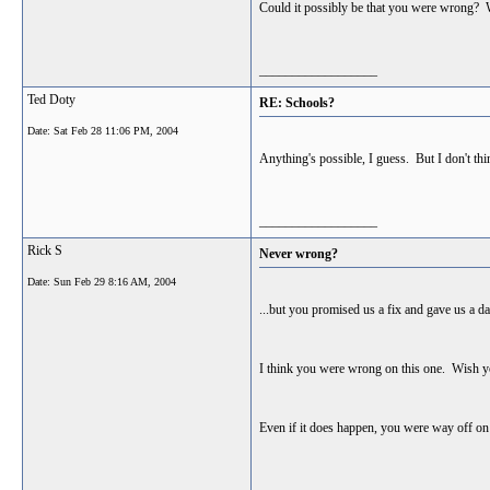
Could it possibly be that you were wrong? 
__________________
Ted Doty
RE: Schools?
Date:
Sat Feb 28 11:06 PM, 2004
Anything's possible, I guess. But I don't thi
__________________
Rick S
Never wrong?
Date:
Sun Feb 29 8:16 AM, 2004
...but you promised us a fix and gave us a d
I think you were wrong on this one. Wish yo
Even if it does happen, you were way off on 