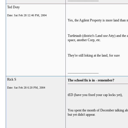
Ted Doty
Date:
Sat Feb 28 12:46 PM, 2004
Yes, the Agilent Property is more land than ne
Turtletaub (district's Land use Atty) and th
space, another Corp, etc.
They're still loking at the land, for sure
__________________
Rick S
The school fix is in - remember?
Date:
Sat Feb 28 6:20 PM, 2004
tED (have you fixed your cap locks yet),
You spent the month of December talking ab
but yet didn't appear.