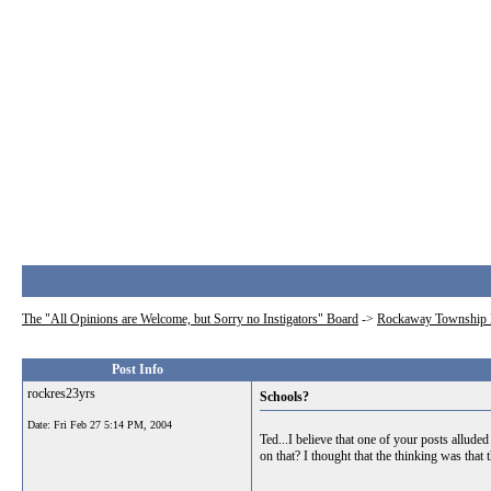
The "All Opinions are Welcome, but Sorry no Instigators" Board
->
Rockaway Township 
Post Info
rockres23yrs
Schools?
Date:
Fri Feb 27 5:14 PM, 2004
Ted...I believe that one of your posts allude
on that? I thought that the thinking was that 
__________________