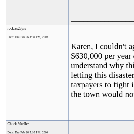
_______________
rockres23yrs
Date:
Thu Feb 26 4:30 PM, 2004
Karen, I couldn't 
$630,000 per year 
understand why thi
letting this disast
taxpayers to fight
the town would not 
_______________
Chuck Mueller
Date:
Thu Feb 26 5:10 PM, 2004