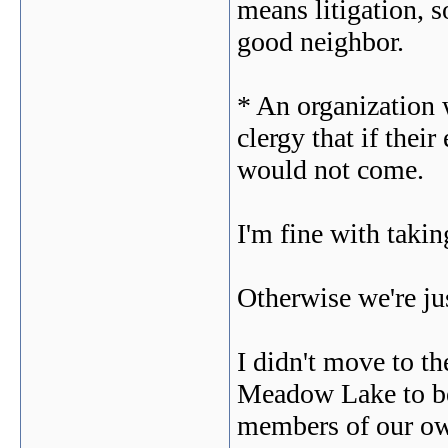
means litigation, s
good neighbor.
* An organization
clergy that if thei
would not come.
I'm fine with takin
Otherwise we're jus
I didn't move to 
Meadow Lake to be 
members of our o