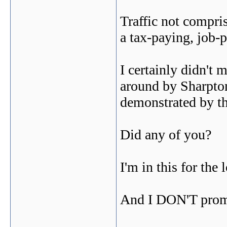
Traffic not compris
a tax-paying, job
I certainly didn't
around by Sharpton
demonstrated by th
Did any of you?
I'm in this for the 
And I DON'T promi