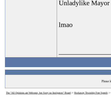
Unladylike Mayor
lmao
_______________
Please l
The "All Opinions are Welcome, but Sorry no Instigators" Board
->
Rockaway Township Free Speech
-