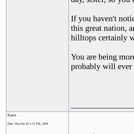
If you haven't noti
this great nation,
hilltops certainly 
You are being mor
probably will ever r
_______________
Karen
Date:
Thu Feb 26 1:31 PM, 2004