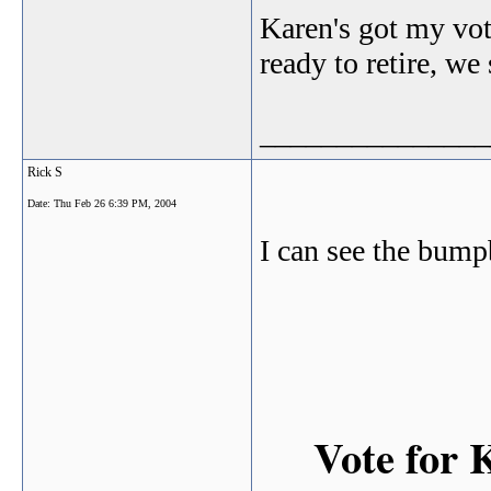
Karen's got my vote
ready to retire, w
_______________
Rick S
Date:
Thu Feb 26 6:39 PM, 2004
I can see the bump
Vote for 