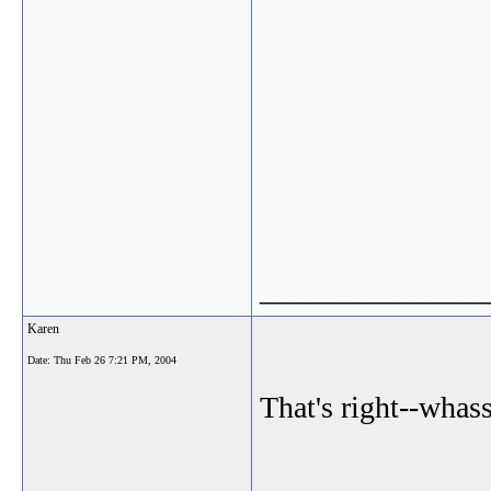
_______________
Karen
Date:
Thu Feb 26 7:21 PM, 2004
That's right--whas