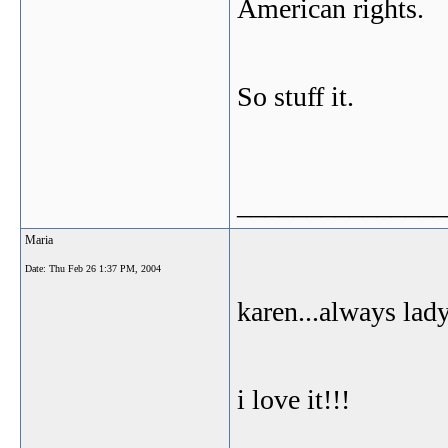
American rights.
So stuff it.
_______________
Maria
Date:
Thu Feb 26 1:37 PM, 2004
karen...always lady
i love it!!!