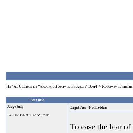
The "All Opinions are Welcome, but Sorry no Instigators" Board
->
Rockaway Township 
Post Info
Judge Judy
Legal Fees - No Problem
Date:
Thu Feb 26 10:54 AM, 2004
To ease the fear of 