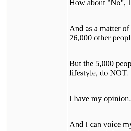
How about "No", I
And as a matter of
26,000 other peopl
But the 5,000 peop
lifestyle, do NOT.
I have my opinion.
And I can voice my