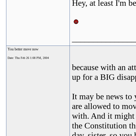
Hey, at least I'm b
_______________
You better move now
Date:
Thu Feb 26 1:08 PM, 2004
because with an att
up for a BIG disap
It may be news to
are allowed to mov
with. And it might 
the Constitution th
day, sister, so you 