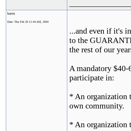
_______________
karen
Date:
Thu Feb 26 11:44 AM, 2004
...and even if it's 
to the GUARANTEED
the rest of our ye
A mandatory $40-60
participate in:
* An organization 
own community.
* An organization t