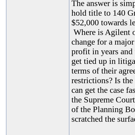
The answer is simp
hold title to 140 
$52,000 towards le
Where is Agilent 
change for a major
profit in years and
get tied up in liti
terms of their agr
restrictions? Is th
can get the case fas
the Supreme Court. 
of the Planning B
scratched the surfa