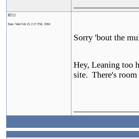
_______________
RT11
Date:
Wed Feb 25 2:27 PM, 2004
Sorry 'bout the mu
Hey, Leaning too 
site. There's room
_______________