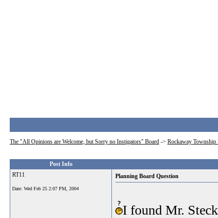
The "All Opinions are Welcome, but Sorry no Instigators" Board
->
Rockaway Township 
Post Info
RT11
Planning Board Question
Date:
Wed Feb 25 2:07 PM, 2004
I found Mr. Steck