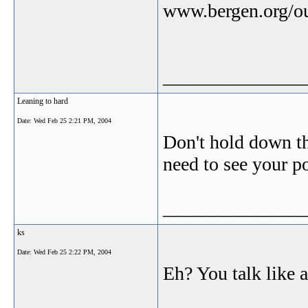
www.bergen.org/ou
_______________
Leaning to hard
Date:
Wed Feb 25 2:21 PM, 2004
Don't hold down t
need to see your p
_______________
ks
Date:
Wed Feb 25 2:22 PM, 2004
Eh? You talk like a