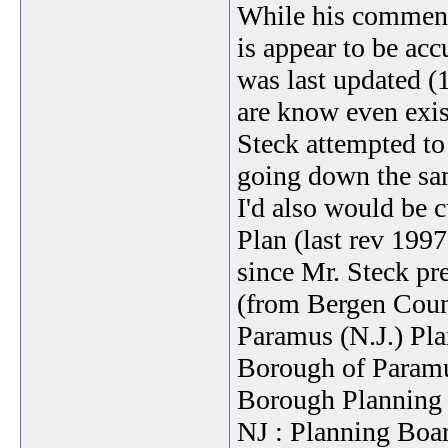
While his comments
is appear to be acc
was last updated (
are know even exist
Steck attempted t
going down the sa
I'd also would be 
Plan (last rev 1997
since Mr. Steck pre
(from Bergen Coun
Paramus (N.J.) Pla
Borough of Paramu
Borough Planning 
NJ : Planning Boa