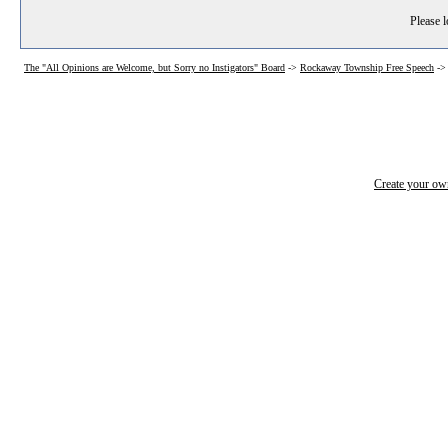
Please l
The "All Opinions are Welcome, but Sorry no Instigators" Board
->
Rockaway Township Free Speech
-
Create your o