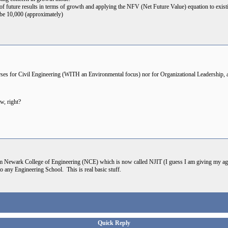
 of future results in terms of growth and applying the NFV (Net Future Value) equation to exis
be 10,000 (approximately)
urses for Civil Engineering (WITH an Environmental focus) nor for Organizational Leadership, 
w, right?
m Newark College of Engineering (NCE) which is now called NJIT (I guess I am giving my ag
o any Engineering School. This is real basic stuff.
Quick Reply