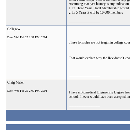
Assuming that past history is any indication
1. In Three Years: Total Membership would 
2. In 5 Years it will be 16,000 members
__________________
College--
Date:
Wed Feb 25 1:57 PM, 2004
These formulae are not taught in college co
That would explain why the Rev doesn't kno
__________________
Craig Maier
Date:
Wed Feb 25 2:00 PM, 2004
I have a Biomedical Engineering Degree fro
school, I never would have been accepted int
__________________