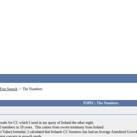
Free Speech
->
The Numbers
TOPIC: The Numbers
sults for CC which I used in my query of Ireland the other night:
0 members in 10 years. This comes from sworn testimony from Ireland
Value) formulae, I calculated that Irelands CC business has had an Average Annulized Growth ove
going concern in growth mode.