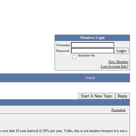
Members Login
Username
Login
Password
Remember Me
New Member
Lost Account Info?
Search
Start A New Topic
Reply
Permalink
r that 10 year Interval of 26% per year. Folks, this is not intuitive because it is not a