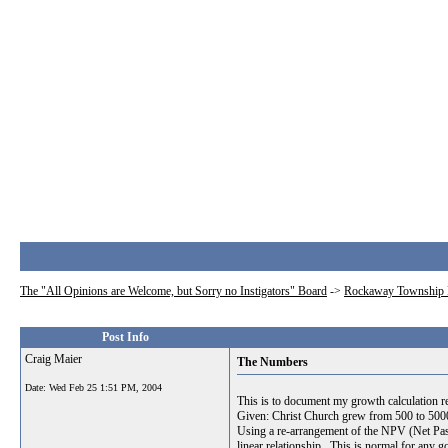
The "All Opinions are Welcome, but Sorry no Instigators" Board
->
Rockaway Township 
Post Info
Craig Maier
The Numbers
Date:
Wed Feb 25 1:51 PM, 2004
This is to document my growth calculation re
Given: Christ Church grew from 500 to 500
Using a re-arrangement of the NPV (Net Past 
linear relationship. This is normal for any 