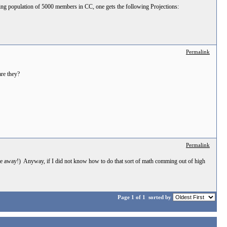
ting population of 5000 members in CC, one gets the following Projections:
Permalink
are they?
Permalink
e away!) Anyway, if I did not know how to do that sort of math comming out of high
Page 1 of 1
sorted by