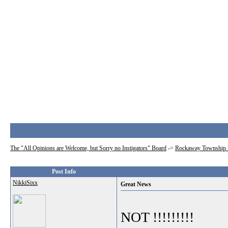
The "All Opinions are Welcome, but Sorry no Instigators" Board
->
Rockaway Township 
Post Info
NikkiSixx
Great News
NOT !!!!!!!!!