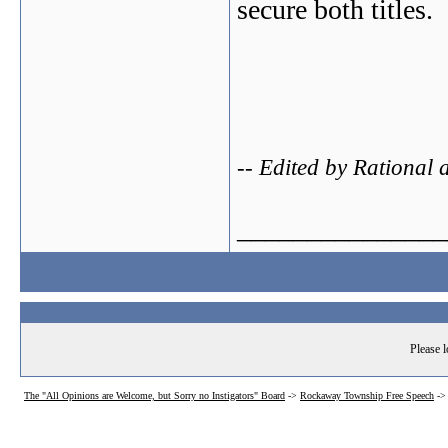
secure both titles.
-- Edited by Rational
_______________
Please l
The "All Opinions are Welcome, but Sorry no Instigators" Board
->
Rockaway Township Free Speech
-