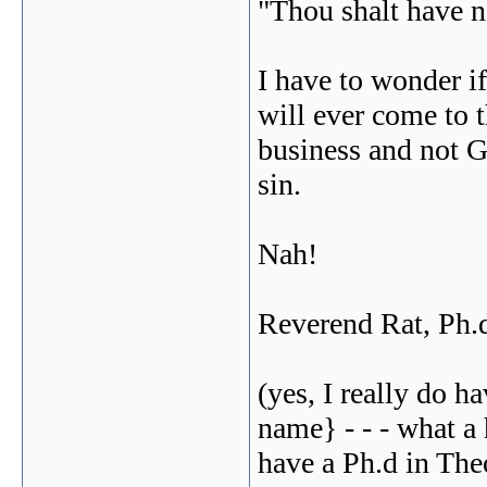
"Thou shalt have n
I have to wonder i
will ever come to t
business and not G
sin.
Nah!
Reverend Rat, Ph.
(yes, I really do h
name} - - - what a
have a Ph.d in The