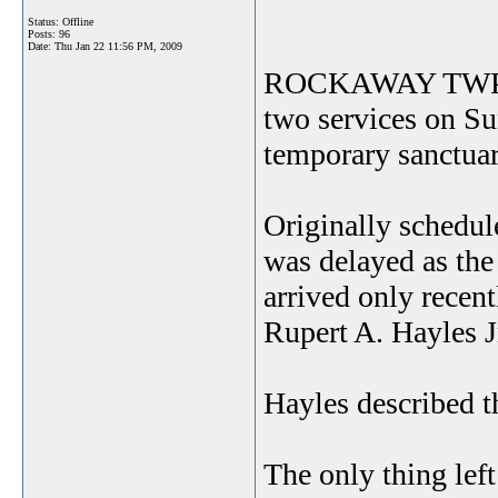
Status: Offline
Posts: 96
Date:
Thu Jan 22 11:56 PM, 2009
ROCKAWAY TWP. Ch
two services on Su
temporary sanctuar
Originally schedul
was delayed as the
arrived only recent
Rupert A. Hayles Jr
Hayles described t
The only thing left