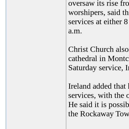
oversaw its rise f
worshipers, said t
services at either 
a.m.
Christ Church also 
cathedral in Montc
Saturday service, I
Ireland added that 
services, with the 
He said it is possi
the Rockaway Tow