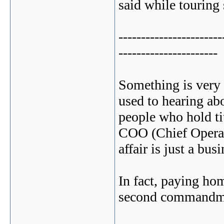
said while touring 
-----------------------
----------------------
Something is very 
used to hearing a
people who hold ti
COO (Chief Operati
affair is just a busi
In fact, paying hom
second commandme