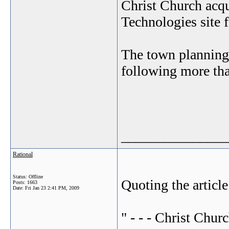
Christ Church acqu
Technologies site 
The town planning
following more tha
_______________
Rational
Status: Offline
Quoting the article
Posts: 1663
Date:
Fri Jan 23 2:41 PM, 2009
" - - - Christ Chur