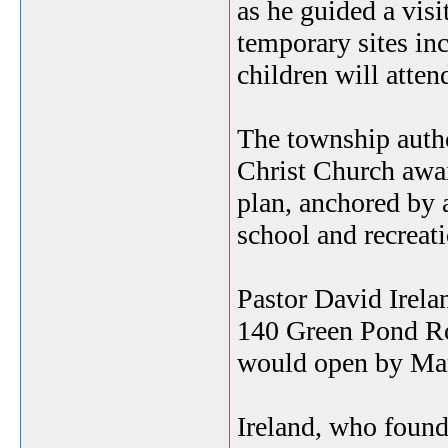
as he guided a visi
temporary sites in
children will atte
The township autho
Christ Church awai
plan, anchored by 
school and recreatio
Pastor David Irela
140 Green Pond Roa
would open by Ma
Ireland, who found