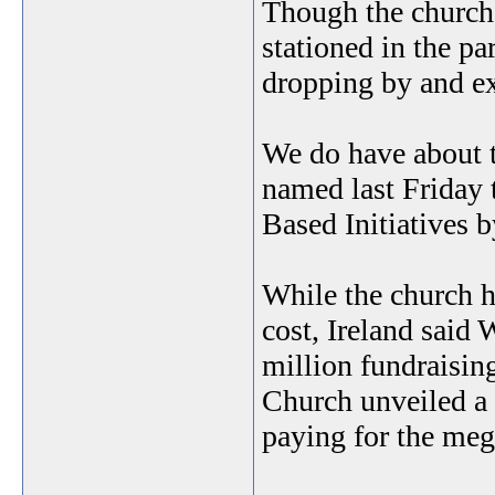
Though the church i
stationed in the pa
dropping by and ex
We do have about t
named last Friday 
Based Initiatives 
While the church h
cost, Ireland said
million fundraisin
Church unveiled a 
paying for the meg