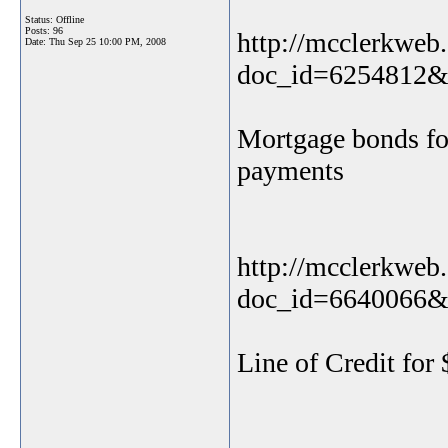
Status: Offline
Posts: 96
http://mcclerkweb.
Date:
Thu Sep 25 10:00 PM, 2008
doc_id=6254812&
Mortgage bonds for
payments
http://mcclerkweb.
doc_id=6640066&
Line of Credit for 