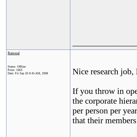
_______________
Rational
Status: Offline
Nice research job,
Posts: 1663
Date:
Fri Sep 26 8:45 AM, 2008
If you throw in ope
the corporate hier
per person per yea
that their member