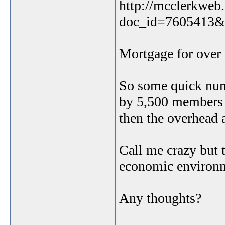
http://mcclerkweb.
doc_id=7605413&
Mortgage for over 
So some quick numb
by 5,500 members 
then the overhead 
Call me crazy but t
economic environ
Any thoughts?