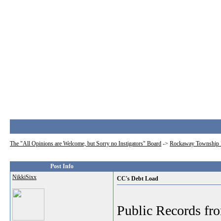
The "All Opinions are Welcome, but Sorry no Instigators" Board
->
Rockaway Township 
Post Info
NikkiSixx
CC's Debt Load
Public Records fr