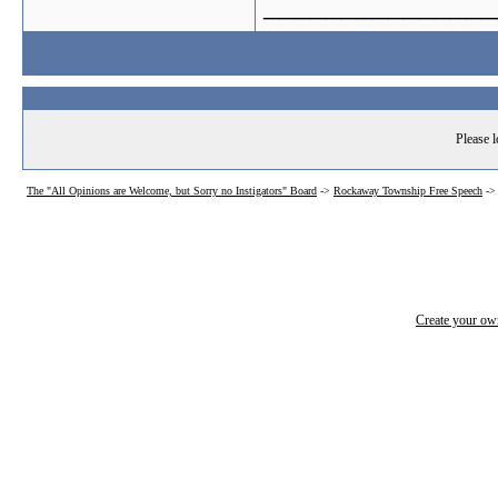
_______________
Please l
The "All Opinions are Welcome, but Sorry no Instigators" Board
->
Rockaway Township Free Speech
-
Create your o