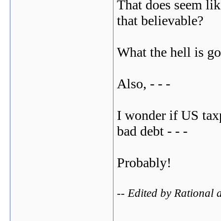
That does seem like
that believable?
What the hell is g
Also, - - -
I wonder if US tax
bad debt - - -
Probably!
-- Edited by Rational