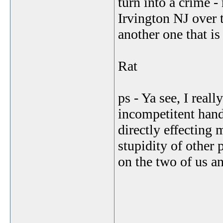
turn into a crime 
Irvington NJ over t
another one that is 
Rat
ps - Ya see, I real
incompetitent handli
directly effecting 
stupidity of other 
on the two of us an