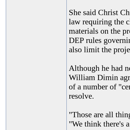
She said Christ Ch
law requiring the 
materials on the p
DEP rules governin
also limit the proje
Although he had no
William Dimin agr
of a number of "cer
resolve.
"Those are all thin
"We think there's 