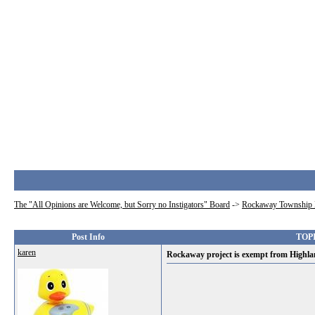
The "All Opinions are Welcome, but Sorry no Instigators" Board
->
Rockaway Township 
Post Info
TOPI
karen
Rockaway project is exempt from Highla