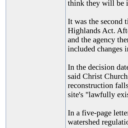
think they will be
It was the second 
Highlands Act. Aft
and the agency the
included changes in
In the decision da
said Christ Church
reconstruction fall
site's "lawfully ex
In a five-page lett
watershed regulatio