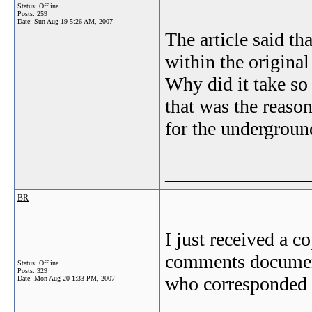
Status: Offline
Posts: 259
Date:
Sun Aug 19 5:26 AM, 2007
The article said th
within the original
Why did it take so
that was the reaso
for the undergroun
_______________
BR
I just received a c
comments document
Status: Offline
Posts: 329
who corresponded t
Date:
Mon Aug 20 1:33 PM, 2007