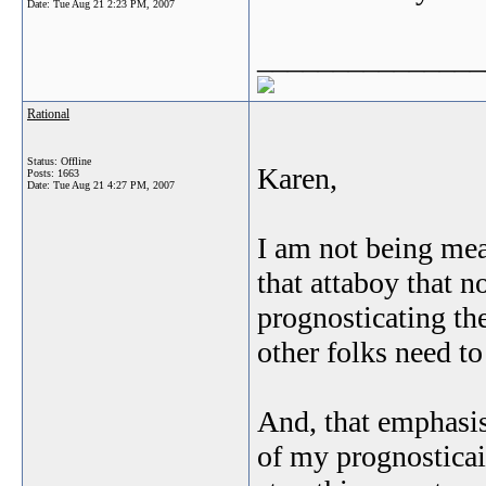
Date:
Tue Aug 21 2:23 PM, 2007
_______________
Rational
Status: Offline
Karen,
Posts: 1663
Date:
Tue Aug 21 4:27 PM, 2007
I am not being mea
that attaboy that 
prognosticating the
other folks need to
And, that emphasis 
of my prognosticaio