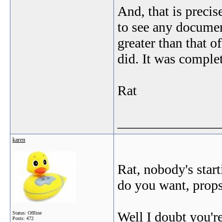
And, that is precis
to see any docume
greater than that 
did. It was complet
Rat
_______________
karen
Rat, nobody's star
do you want, prop
Well I doubt you're
Status: Offline
Posts: 472