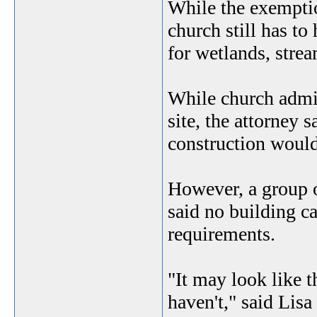
While the exemption
church still has t
for wetlands, stre
While church admin
site, the attorney 
construction would
However, a group 
said no building ca
requirements.
"It may look like 
haven't," said Lisa