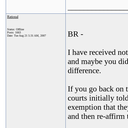
_______________
Rational
Status: Offline
BR -
Posts: 1663
Date:
Tue Aug 21 5:31 AM, 2007
I have received not
and maybe you did 
difference.
If you go back on t
courts initially to
exemption that th
and then re-affirm 