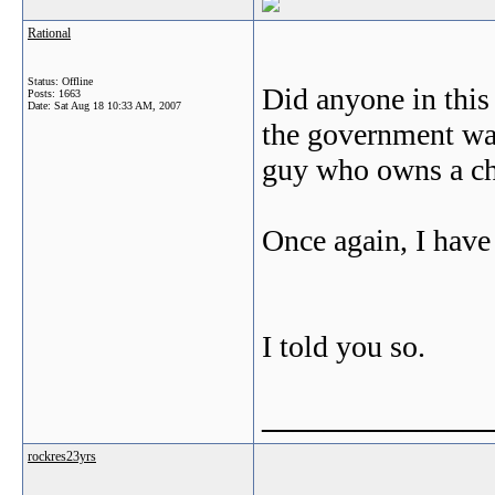
Rational
Status: Offline
Did anyone in this
Posts: 1663
Date:
Sat Aug 18 10:33 AM, 2007
the government was
guy who owns a c
Once again, I have 
I told you so.
_______________
rockres23yrs