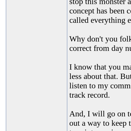
stop this monster 
concept has been 
called everything e
Why don't you folk
correct from day n
I know that you ma
less about that. B
listen to my comme
track record.
And, I will go on t
out a way to keep t