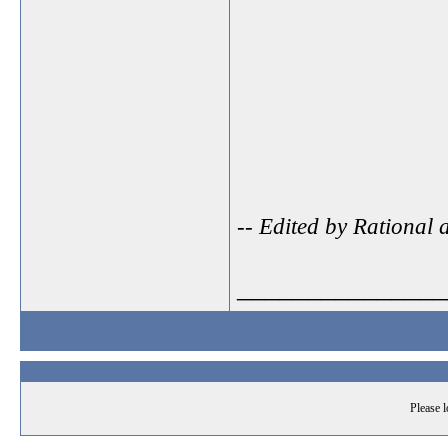
-- Edited by Rational
_______________
Please l