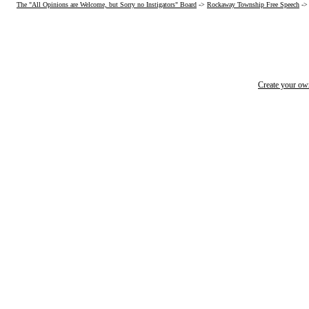
The "All Opinions are Welcome, but Sorry no Instigators" Board
->
Rockaway Township Free Speech
-
Create your o