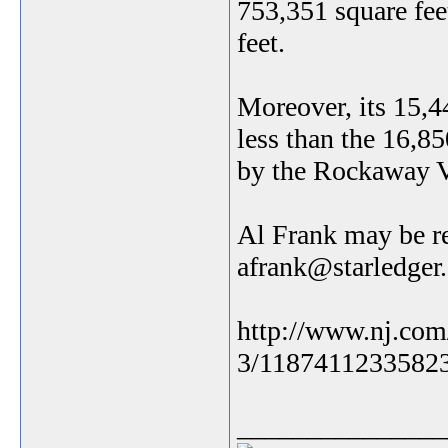
753,351 square fee
feet.
Moreover, its 15,4
less than the 16,8
by the Rockaway V
Al Frank may be r
afrank@starledger
http://www.nj.com
3/1187411233582
_______________