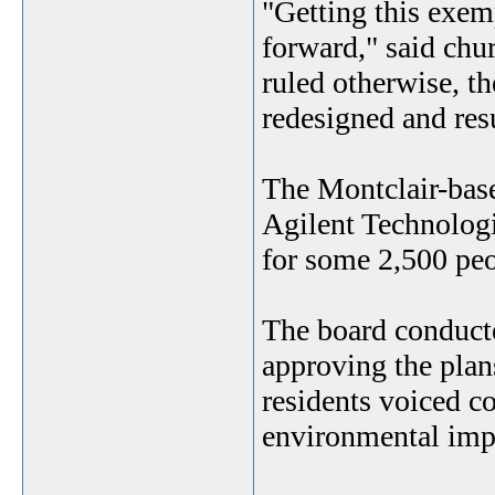
"Getting this exem
forward," said chu
ruled otherwise, t
redesigned and res
The Montclair-base
Agilent Technologi
for some 2,500 peo
The board conducte
approving the plans
residents voiced co
environmental imp