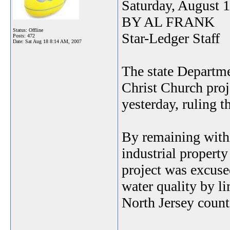
Saturday, August 
BY AL FRANK
Status: Offline
Star-Ledger Staff
Posts: 472
Date:
Sat Aug 18 8:14 AM, 2007
The state Departme
Christ Church pro
yesterday, ruling 
By remaining withi
industrial propert
project was excuse
water quality by l
North Jersey count