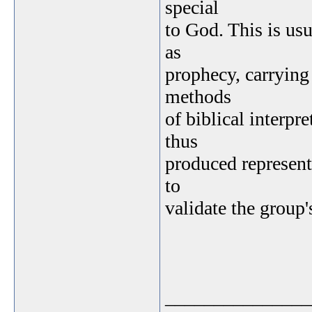
special
to God. This is us
as
prophecy, carrying 
methods
of biblical interpr
thus
produced represen
to
validate the group'
_______________