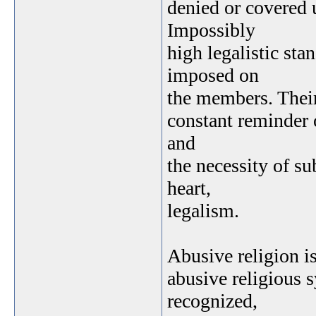
denied or covered u
Impossibly
high legalistic st
imposed on
the members. Their 
constant reminder o
and
the necessity of su
heart,
legalism.
Abusive religion is
abusive religious 
recognized,