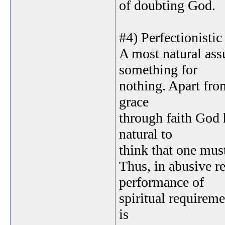
of doubting God.
#4) Perfectionistic
A most natural ass
something for
nothing. Apart fro
grace
through faith God h
natural to
think that one must
Thus, in abusive r
performance of
spiritual requirem
is