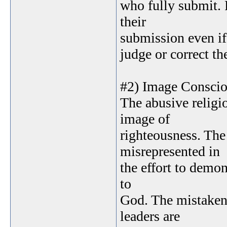
who fully submit. 
their
submission even if 
judge or correct th
#2) Image Consci
The abusive religi
image of
righteousness. The 
misrepresented in
the effort to demon
to
God. The mistaken 
leaders are