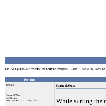
The "All Opinions are Welcome, but Sorry no Instigators" Board
->
Rockaway Township 
Post Info
Rational
Spiritual Abuse
Status: Offline
Posts: 1663
While surfing the n
Date:
Tue Jul 17 7:17 PM, 2007