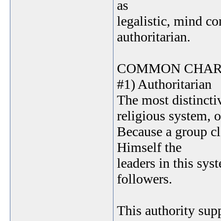
as
legalistic, mind co
authoritarian.
COMMON CHAR
#1) Authoritarian
The most distinctiv
religious system, o
Because a group cl
Himself the
leaders in this sy
followers.
This authority sup