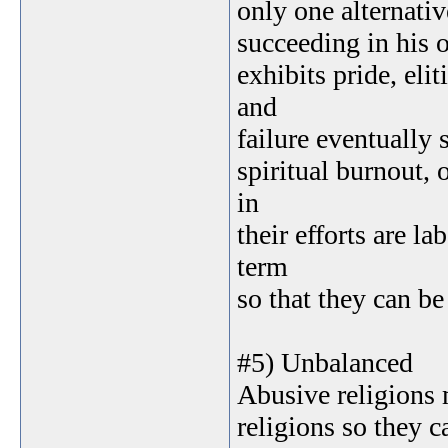
only one alternativ
succeeding in his o
exhibits pride, el
and
failure eventually s
spiritual burnout, 
in
their efforts are l
term
so that they can be
#5) Unbalanced
Abusive religions 
religions so they c