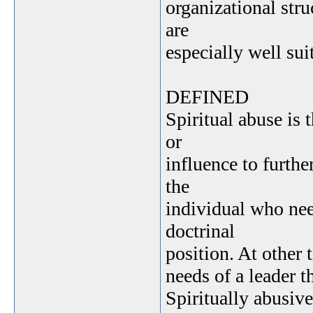
organizational stru
are
especially well sui
DEFINED
Spiritual abuse is 
or
influence to furthe
the
individual who nee
doctrinal
position. At other 
needs of a leader t
Spiritually abusiv