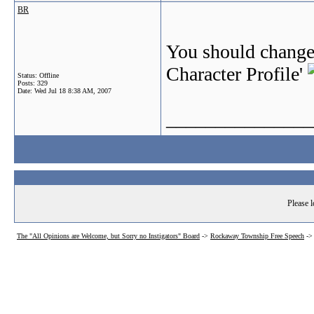
BR
You should change t
Character Profile'
Status: Offline
Posts: 329
Date:
Wed Jul 18 8:38 AM, 2007
_______________
Please l
The "All Opinions are Welcome, but Sorry no Instigators" Board
->
Rockaway Township Free Speech
-