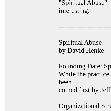
"Spiritual Abuse".
interesting.
-----------------------
Spiritual Abuse
by David Henke
Founding Date: Spir
While the practice 
been
coined first by Je
Organizational Str