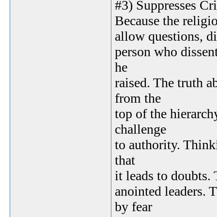
#3) Suppresses Cri
Because the religio
allow questions, di
person who dissent
he
raised. The truth 
from the
top of the hierarch
challenge
to authority. Think
that
it leads to doubts.
anointed leaders. 
by fear