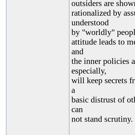
outsiders are show
rationalized by as
understood
by "worldly" peopl
attitude leads to 
and
the inner policies 
especially,
will keep secrets f
a
basic distrust of o
can
not stand scrutiny.