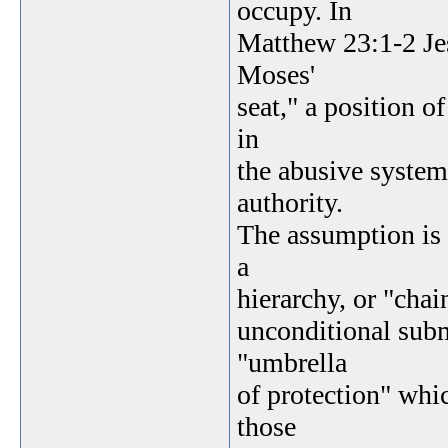
occupy. In
Matthew 23:1-2 Jes
Moses'
seat," a position o
in
the abusive system 
authority.
The assumption is
a
hierarchy, or "cha
unconditional submi
"umbrella
of protection" whic
those