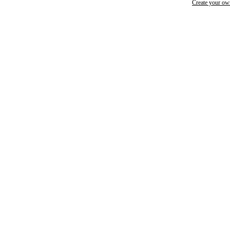
Create your o