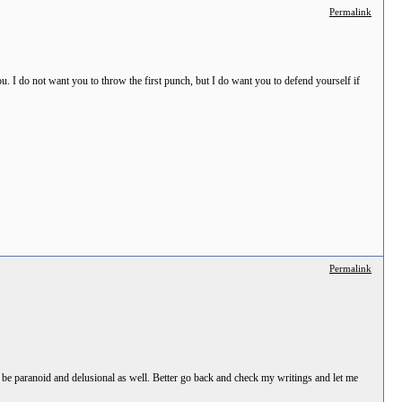
Permalink
 I do not want you to throw the first punch, but I do want you to defend yourself if
Permalink
 be paranoid and delusional as well. Better go back and check my writings and let me