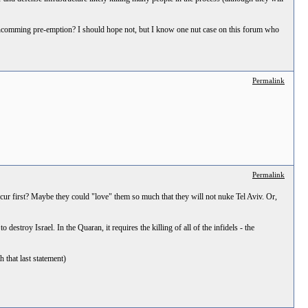
forthcomming pre-emption? I should hope not, but I know one nut case on this forum who
Permalink
Permalink
occur first? Maybe they could "love" them so much that they will not nuke Tel Aviv. Or,
o destroy Israel. In the Quaran, it requires the killing of all of the infidels - the
h that last statement)