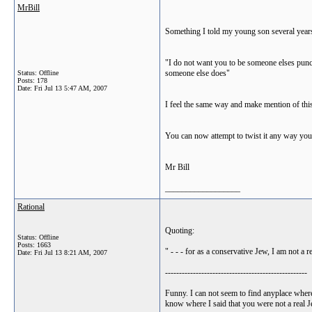
MrBill
Something I told my young son several years
"I do not want you to be someone elses punch
someone else does"
Status: Offline
Posts: 178
Date:
Fri Jul 13 5:47 AM, 2007
I feel the same way and make mention of this
You can now attempt to twist it any way you 
Mr Bill
__________________
Rational
Quoting:
Status: Offline
Posts: 1663
" - - - for as a conservative Jew, I am not a
Date:
Fri Jul 13 8:21 AM, 2007
---------------------------------------------------
Funny. I can not seem to find anyplace where
know where I said that you were not a real J