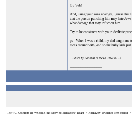
Oy Veh!
And, using your sons analogy, I guess that Isr
that the person punching him may hate Jews a
what damage that may inflict on him.
Try to be consistent with your idealistic proc
ps - When I was a child, my dad taught me to
mess around with, and so the bully kids just 
-- Edited by Rational at 09:43, 2007-07-13
__________________
The "All Opinions are Welcome, but Sorry no Instigators" Board
->
Rockaway Township Free Speech
-