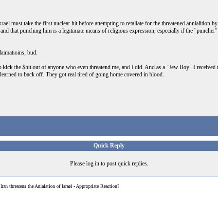
ael must take the first nuclear hit before attempting to retaliate for the threatened annialition 
nd that punching him is a legitimate means of religious expression, especially if the "puncher
laimatioins, bud.
 kick the $hit out of anyone who even threatend me, and I did. And as a "Jew Boy" I received my
learned to back off. They got real tired of going home covered in blood.
Quick Reply
Please log in to post quick replies.
>
Iran threatens the Anialation of Israel - Appropriate Reaction?