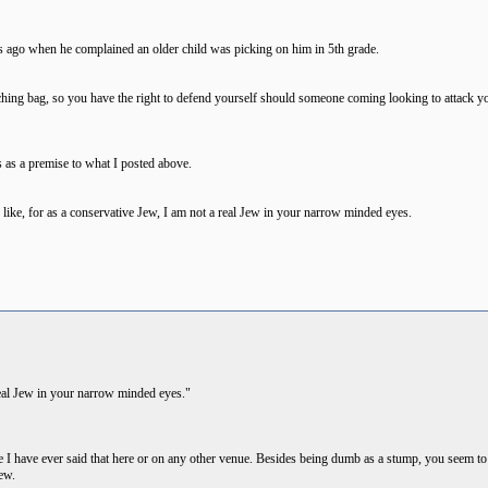
 ago when he complained an older child was picking on him in 5th grade.
ing bag, so you have the right to defend yourself should someone coming looking to attack you.
 as a premise to what I posted above.
like, for as a conservative Jew, I am not a real Jew in your narrow minded eyes.
 real Jew in your narrow minded eyes."
 I have ever said that here or on any other venue. Besides being dumb as a stump, you seem to
ew.