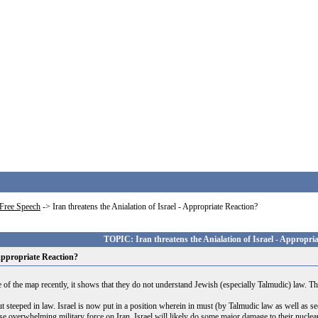
Free Speech
->
Iran threatens the Anialation of Israel - Appropriate Reaction?
TOPIC: Iran threatens the Anialation of Israel - Appropri
 Appropriate Reaction?
ce of the map recently, it shows that they do not understand Jewish (especially Talmudic) law. 
t steeped in law. Israel is now put in a position wherein in must (by Talmudic law as well as sec
l use overwhelming military force on Iran. Israel will likely do some major damage to their nuclea