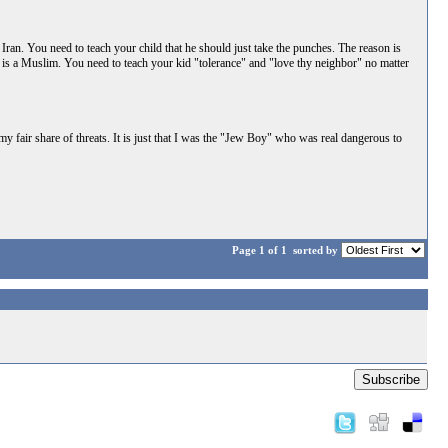
by Iran. You need to teach your child that he should just take the punches. The reason is
" is a Muslim. You need to teach your kid "tolerance" and "love thy neighbor" no matter
 fair share of threats. It is just that I was the "Jew Boy" who was real dangerous to
Page 1 of 1
sorted by
Subscribe