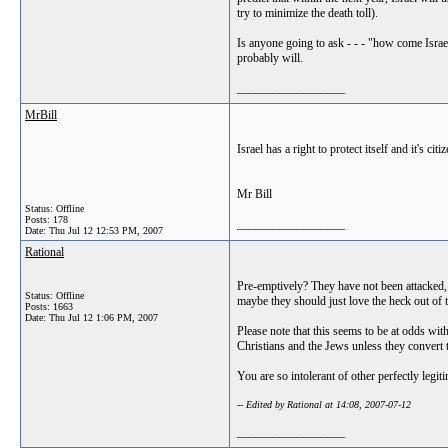
try to minimize the death toll).
Is anyone going to ask - - - "how come Israe
probably will.
__________________
MrBill
Israel has a right to protect itself and it's citi
Mr Bill
Status: Offline
Posts: 178
__________________
Date:
Thu Jul 12 12:53 PM, 2007
Rational
Pre-emptively? They have not been attacked, j
Status: Offline
maybe they should just love the heck out of 
Posts: 1663
Date:
Thu Jul 12 1:06 PM, 2007
Please note that this seems to be at odds with 
Christians and the Jews unless they convert t
You are so intolerant of other perfectly legiti
-- Edited by Rational at 14:08, 2007-07-12
__________________