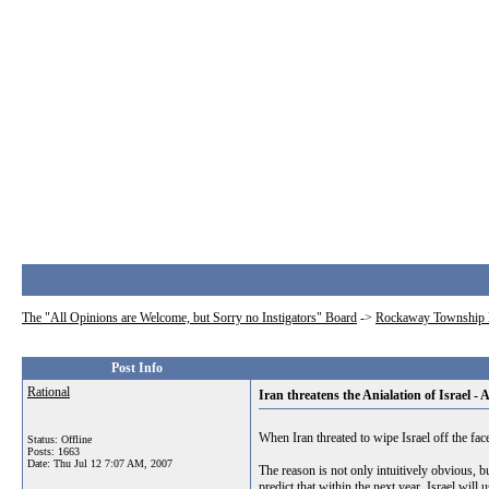
The "All Opinions are Welcome, but Sorry no Instigators" Board
->
Rockaway Township 
Post Info
Rational
Iran threatens the Anialation of Israel -
When Iran threated to wipe Israel off the fa
Status: Offline
Posts: 1663
Date:
Thu Jul 12 7:07 AM, 2007
The reason is not only intuitively obvious, bu
predict that within the next year, Israel wil