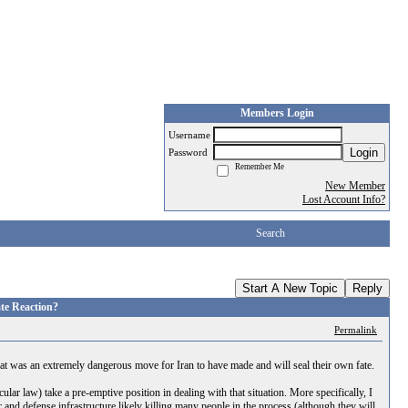
Members Login
Username
Login
Password
Remember Me
New Member
Lost Account Info?
Search
Start A New Topic
Reply
ate Reaction?
Permalink
That was an extremely dangerous move for Iran to have made and will seal their own fate.
ular law) take a pre-emptive position in dealing with that situation. More specifically, I
r and defense infrastructure likely killing many people in the process (although they will