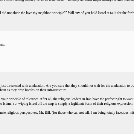
l did not abide the love thy neighbor principle?" Will any of you hold Israel at fault for the 
zens.
ust threatened with annialation. Are you sure that they should not wait for the annialation to 
them as they drop bombs on their infrastructure.
your principle of tolerance. After all, the religious leaders in Iran have the perfect right to want t
o Islam. So, wiping Israel off the map is simply a legitimate form of their religious expression.
mate religious perspectives, Mr. Bill. (for those who can not tell, I am being totally facetious wit