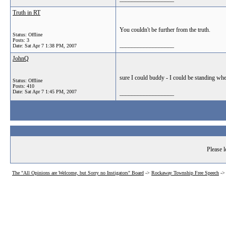
Truth in RT
You couldn't be further from the truth.
Status: Offline
Posts: 3
__________________
Date:
Sat Apr 7 1:38 PM, 2007
JohnQ
sure I could buddy - I could be standing whe
Status: Offline
Posts: 410
Date:
Sat Apr 7 1:45 PM, 2007
__________________
Please l
The "All Opinions are Welcome, but Sorry no Instigators" Board
->
Rockaway Township Free Speech
-