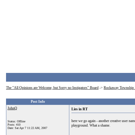
The "All Opinions are Welcome, but Sorry no Instigators" Board
->
Rockaway Township 
Post Info
JohnQ
Lies in RT
here we go again - another creative user nam
Status: Offline
Posts: 410
playground. What a shame.
Date:
Sat Apr 7 11:22 AM, 2007
__________________